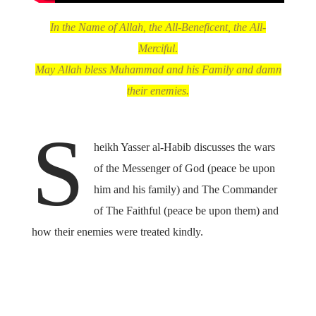
In the Name of Allah, the All-Beneficent, the All-
Merciful
.
May Allah bless Muhammad and his Family and damn
their enemies.
S
heikh Yasser al-Habib discusses the wars
of the Messenger of God (peace be upon
him and his family) and The Commander
of The Faithful (peace be upon them) and
how their enemies were treated kindly.