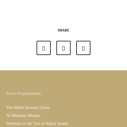
SHARE
Sister Organisations
The Mahdi Servants Union
Al-Muhassin Mosque
Seminary of the Two al-Askari Imams