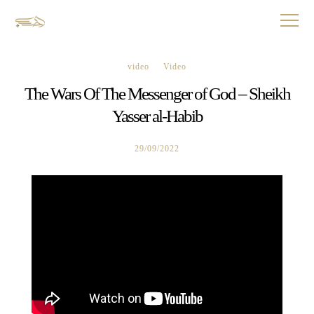
video
Video
The Wars Of The Messenger of God – Sheikh
Yasser al-Habib
29/09/2022