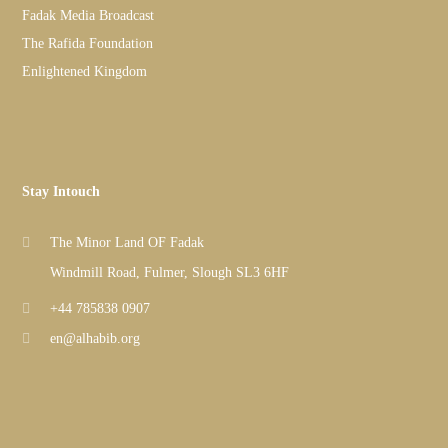
Fadak Media Broadcast
The Rafida Foundation
Enlightened Kingdom
Stay Intouch
The Minor Land OF Fadak
Windmill Road, Fulmer, Slough SL3 6HF
+44 785838 0907
en@alhabib.org