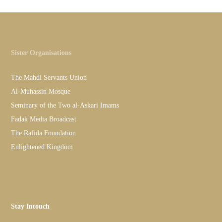
Sister Organisations
The Mahdi Servants Union
Al-Muhassin Mosque
Seminary of the Two al-Askari Imams
Fadak Media Broadcast
The Rafida Foundation
Enlightened Kingdom
Stay Intouch