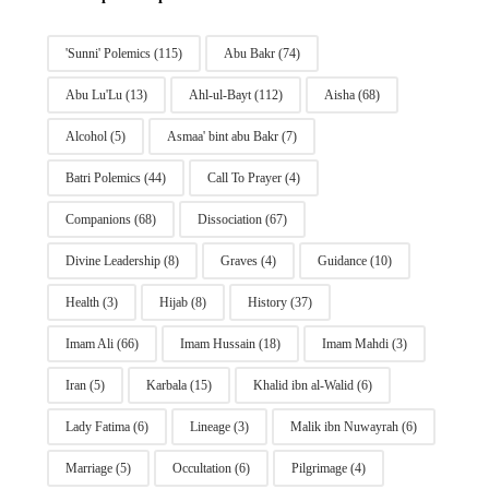
'Sunni' Polemics
(115)
Abu Bakr
(74)
Abu Lu'Lu
(13)
Ahl-ul-Bayt
(112)
Aisha
(68)
Alcohol
(5)
Asmaa' bint abu Bakr
(7)
Batri Polemics
(44)
Call To Prayer
(4)
Companions
(68)
Dissociation
(67)
Divine Leadership
(8)
Graves
(4)
Guidance
(10)
Health
(3)
Hijab
(8)
History
(37)
Imam Ali
(66)
Imam Hussain
(18)
Imam Mahdi
(3)
Iran
(5)
Karbala
(15)
Khalid ibn al-Walid
(6)
Lady Fatima
(6)
Lineage
(3)
Malik ibn Nuwayrah
(6)
Marriage
(5)
Occultation
(6)
Pilgrimage
(4)