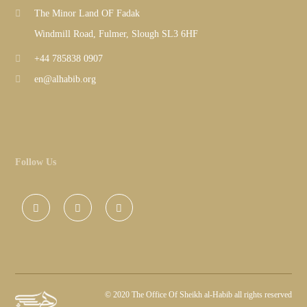
The Minor Land OF Fadak
Windmill Road, Fulmer, Slough SL3 6HF
+44 785838 0907
en@alhabib.org
Follow Us
©
2020 The Office Of Sheikh al-Habib all rights reserved