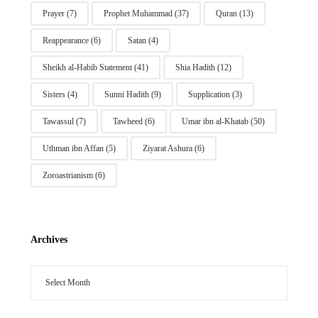
Prayer
(7)
Prophet Muhammad
(37)
Quran
(13)
Reappearance
(6)
Satan
(4)
Sheikh al-Habib Statement
(41)
Shia Hadith
(12)
Sisters
(4)
Sunni Hadith
(9)
Supplication
(3)
Tawassul
(7)
Tawheed
(6)
Umar ibn al-Khatab
(50)
Uthman ibn Affan
(5)
Ziyarat Ashura
(6)
Zoroastrianism
(6)
Archives