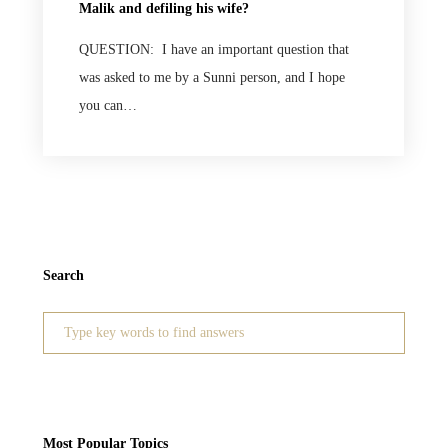
Malik and defiling his wife?
QUESTION: I have an important question that
was asked to me by a Sunni person, and I hope
you can…
Search
Search
for:
Most Popular Topics