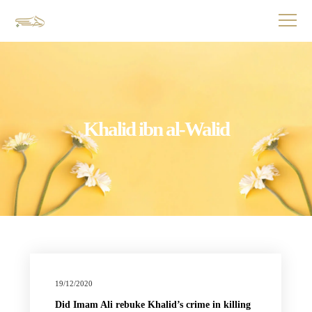
Khalid ibn al-Walid
19/12/2020
Did Imam Ali rebuke Khalid’s crime in killing