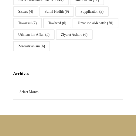
Sheikh al-Habib Statement
(41)
Shia Hadith
(12)
Sisters
(4)
Sunni Hadith
(9)
Supplication
(3)
Tawassul
(7)
Tawheed
(6)
Umar ibn al-Khatab
(50)
Uthman ibn Affan
(5)
Ziyarat Ashura
(6)
Zoroastrianism
(6)
Archives