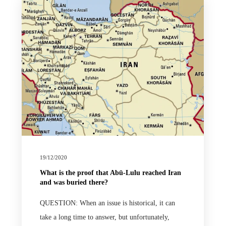
19/12/2020
What is the proof that Abū-Lulu reached Iran
and was buried there?
QUESTION: When an issue is historical, it can
take a long time to answer, but unfortunately,