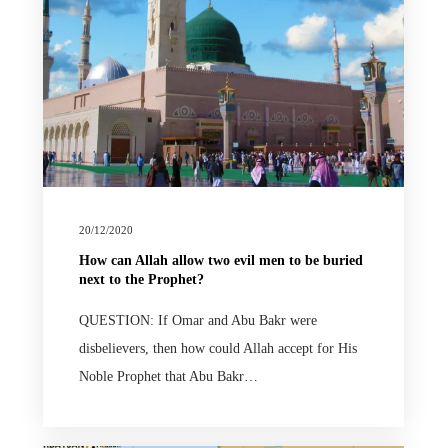
20/12/2020
How can Allah allow two evil men to be buried
next to the Prophet?
QUESTION: If Omar and Abu Bakr were
disbelievers, then how could Allah accept for His
Noble Prophet that Abu Bakr…