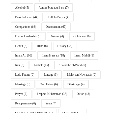
Alcohol
(5)
Asmaa' bint abu Bakr
(7)
Batri Polemics
(44)
Call To Prayer
(4)
Companions
(68)
Dissociation
(67)
Divine Leadership
(8)
Graves
(4)
Guidance
(10)
Health
(3)
Hijab
(8)
History
(37)
Imam Ali
(66)
Imam Hussain
(18)
Imam Mahdi
(3)
Iran
(5)
Karbala
(15)
Khalid ibn al-Walid
(6)
Lady Fatima
(6)
Lineage
(3)
Malik ibn Nuwayrah
(6)
Marriage
(5)
Occultation
(6)
Pilgrimage
(4)
Prayer
(7)
Prophet Muhammad
(37)
Quran
(13)
Reappearance
(6)
Satan
(4)