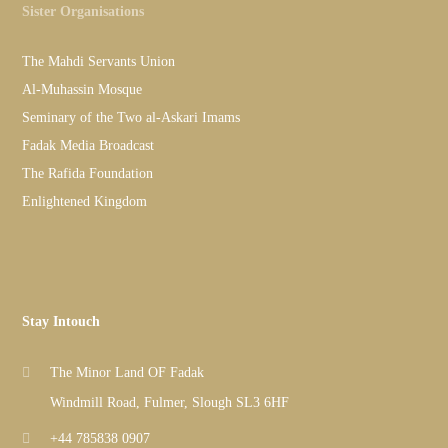
Sister Organisations
The Mahdi Servants Union
Al-Muhassin Mosque
Seminary of the Two al-Askari Imams
Fadak Media Broadcast
The Rafida Foundation
Enlightened Kingdom
Stay Intouch
The Minor Land OF Fadak
Windmill Road, Fulmer, Slough SL3 6HF
+44 785838 0907