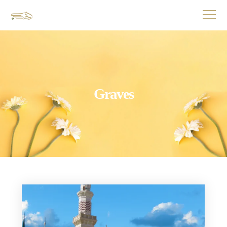
Graves