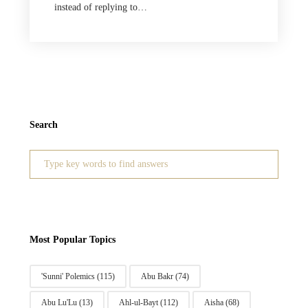
instead of replying to…
Search
Search
for:
Most Popular Topics
'Sunni' Polemics
(115)
Abu Bakr
(74)
Abu Lu'Lu
(13)
Ahl-ul-Bayt
(112)
Aisha
(68)