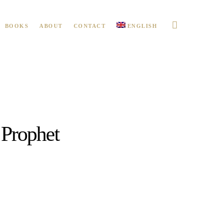
BOOKS
ABOUT
CONTACT
ENGLISH
Prophet