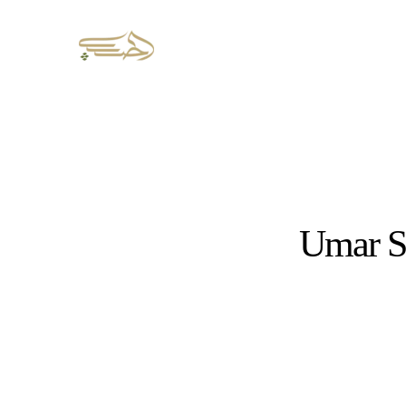
Umar S