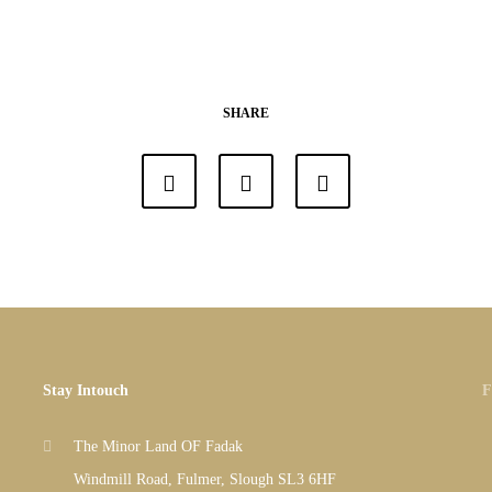
SHARE
Stay Intouch
F
The Minor Land OF Fadak
Windmill Road, Fulmer, Slough SL3 6HF