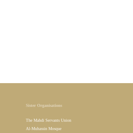
Sister Organisations
The Mahdi Servants Union
Al-Muhassin Mosque