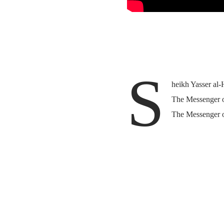
S
heikh Yasser al-
The Messenger of
The Messenger o