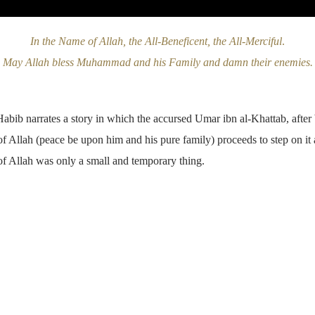
In the Name of Allah, the All-Beneficent, the All-Merciful
.
May Allah bless Muhammad and his Family and damn their enemies.
Habib narrates a story in which the accursed Umar ibn al-Khattab, after
 Allah (peace be upon him and his pure family) proceeds to step on it
f Allah was only a small and temporary thing.