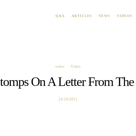
Q&A
ARTICLES
NEWS
VIDEOS
video
Video
tomps On A Letter From The 
24/10/2021