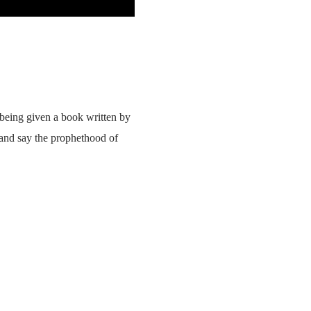
 being given a book written by
 and say the prophethood of