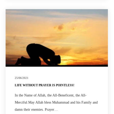
25/06/2021
LIFE WITHOUT PRAYER IS POINTLESS!
In the Name of Allah, the All-Beneficent, the All-
Merciful.May Allah bless Muhammad and his Family and
damn their enemies. Prayer…