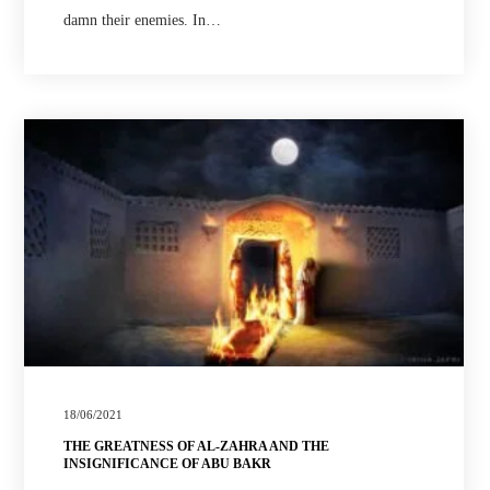
damn their enemies. In…
18/06/2021
THE GREATNESS OF AL-ZAHRA AND THE
INSIGNIFICANCE OF ABU BAKR