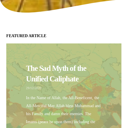
FEATURED ARTICLE
The Sad Myth of the
Unified Caliphate
29/12/2020
In the Name of Allah, the All-Beneficent, the
All-Merciful.May Allah bless Muhammad and
his Family and damn their enemies. The
Imams (peace be upon them) including the