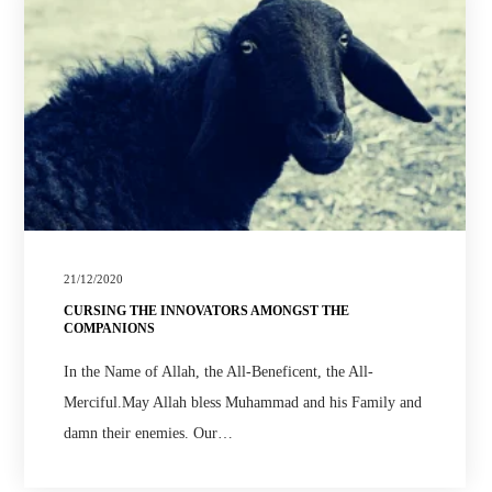
21/12/2020
CURSING THE INNOVATORS AMONGST THE
COMPANIONS
In the Name of Allah, the All-Beneficent, the All-
Merciful.May Allah bless Muhammad and his Family and
damn their enemies. Our…