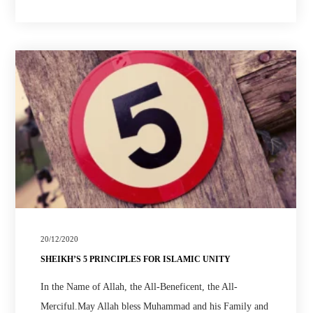
20/12/2020
SHEIKH’S 5 PRINCIPLES FOR ISLAMIC UNITY
In the Name of Allah, the All-Beneficent, the All-
Merciful.May Allah bless Muhammad and his Family and