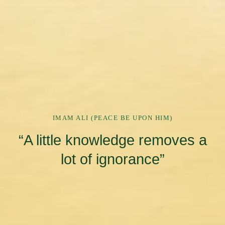
IMAM ALI (PEACE BE UPON HIM)
“A little knowledge removes a
lot of ignorance”