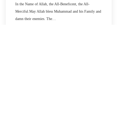
In the Name of Allah, the All-Beneficent, the All-
Merciful.May Allah bless Muhammad and his Family and
damn their enemies. The…
21/12/2020