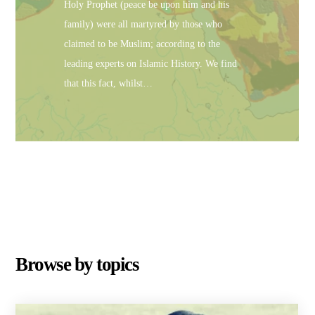
Holy Prophet (peace be upon him and his
family) were all martyred by those who
claimed to be Muslim; according to the
leading experts on Islamic History. We find
that this fact, whilst…
Browse by topics