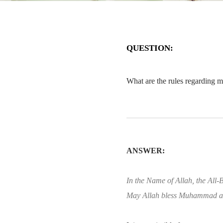
QUESTION:
What are the rules regarding ma
ANSWER:
In the Name of Allah, the All-B
May Allah bless Muhammad an