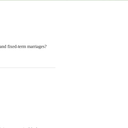
g and fixed-term marriages?