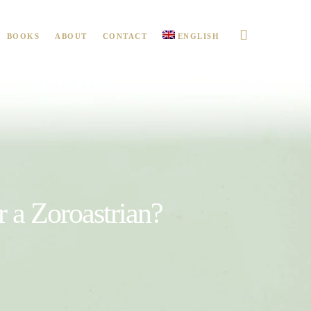
BOOKS
ABOUT
CONTACT
ENGLISH
or a Zoroastrian?