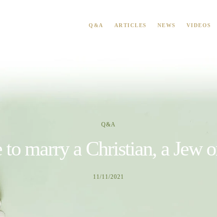
Q&A
ARTICLES
NEWS
VIDEOS
Q&A
e to marry a Christian, a Jew 
11/11/2021