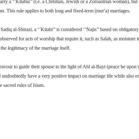
arry a ‘’Kitabia’’ (i.e. a Christian, Jewish or a Zoroastrian woman), but i
n. This rule applies to both long and fixed-term (mut’a) marriages.
diq al-Shirazi, a ‘’Kitabi’’ is considered ‘’Najis’’ based on obligatory
observed for acts of worship that require it, such as Salah, as moisture t
he legitimacy of the marriage itself.
eavour to guide their spouse to the light of Ahl al-Bayt (peace be upon 
 undoubtedly have a very positive impact on marriage life while also en
e sacred rules of Islam.