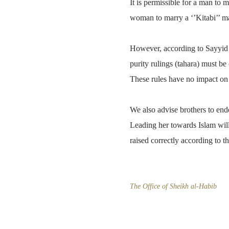
It is permissible for a man to m
woman to marry a ‘’Kitabi’’ ma
However, according to Sayyid Sa
purity rulings (tahara) must be 
These rules have no impact on t
We also advise brothers to end
Leading her towards Islam will
raised correctly according to th
The Office of Sheikh al-Habib