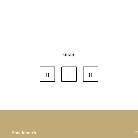
SHARE
Stay Intouch
F