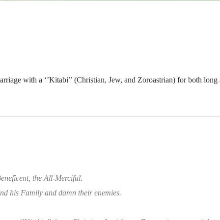
rriage with a ‘’Kitabi’’ (Christian, Jew, and Zoroastrian) for both lon
eneficent, the All-Merciful
.
d his Family and damn their enemies.