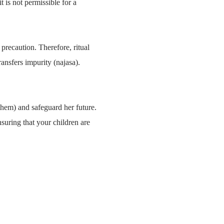
t is not permissible for a
 precaution. Therefore, ritual
ransfers impurity (najasa).
them) and safeguard her future.
suring that your children are