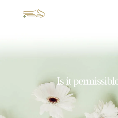
Is it permissibl