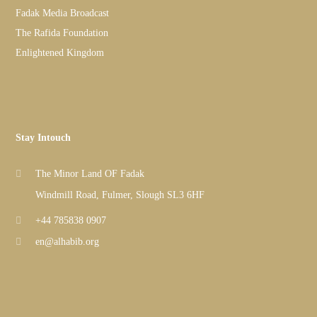
Fadak Media Broadcast
The Rafida Foundation
Enlightened Kingdom
Stay Intouch
The Minor Land OF Fadak
Windmill Road, Fulmer, Slough SL3 6HF
+44 785838 0907
en@alhabib.org