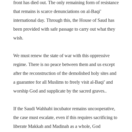
front has died out. The only remaining form of resistance
that remains is scarce denunciations on al-Baqi’
international day. Through this, the House of Saud has
been provided with safe passage to carry out what they
wish.
We must renew the state of war with this oppressive
regime. There is no peace between them and us except
after the reconstruction of the demolished holy sites and
a guarantee for all Muslims to freely visit al-Baqi’ and
worship God and supplicate by the sacred graves..
If the Saudi Wahhabi incubator remains uncooperative,
the case must escalate, even if this requires sacrificing to
liberate Makkah and Madinah as a whole, God