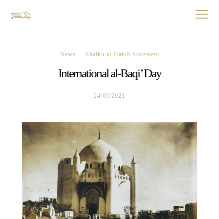
News
Sheikh al-Habib Statement
International al-Baqi’ Day
24/05/2021