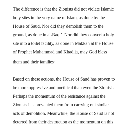
The difference is that the Zionists did not violate Islamic
holy sites in the very name of Islam, as done by the
House of Saud. Nor did they demolish them to the
ground, as done in al-Baqi’. Nor did they convert a holy
site into a toilet facility, as done in Makkah at the House
of Prophet Muhammad and Khadija, may God bless
.
them and their families
Based on these actions, the House of Saud has proven to
be more oppressive and unethical than even the Zionists.
Perhaps the momentum of the resistance against the
Zionists has prevented them from carrying out similar
acts of demolition. Meanwhile, the House of Saud is not
deterred from their destruction as the momentum on this