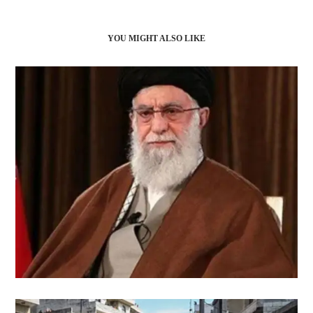
YOU MIGHT ALSO LIKE