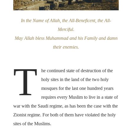
In the Name of Allah, the All-Beneficent, the All-
Merciful
.
May Allah bless Muhammad and his Family and damn
their enemies.
T
he continued state of destruction of the
holy sites in the land of the two holy
mosques for the last one hundred years
requires every Muslim to live in a state of
war with the Saudi regime, as has been the case with the
Zionist regime. For both of them have violated the holy
sites of the Muslims.