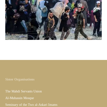
Sister Organisations
The Mahdi Servants Union
Al-Muhassin Mosque
Seminary of the Two al-Askari Imams