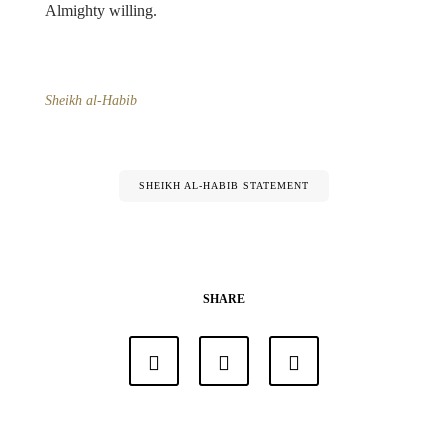
Almighty willing.
Sheikh al-Habib
SHEIKH AL-HABIB STATEMENT
SHARE