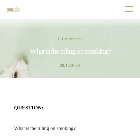
Jurisprudence
What is the ruling on smoking?
20/12/2020
QUESTION:
What is the ruling on smoking?