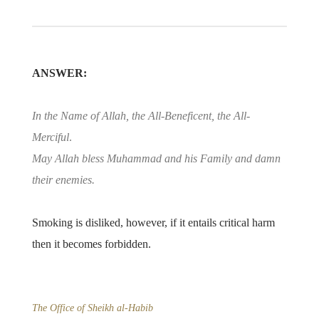
ANSWER:
In the Name of Allah, the All-Beneficent, the All-
Merciful
.
May Allah bless Muhammad and his Family and damn
their enemies.
Smoking is disliked, however, if it entails critical harm
then it becomes forbidden.
The Office of Sheikh al-Habib