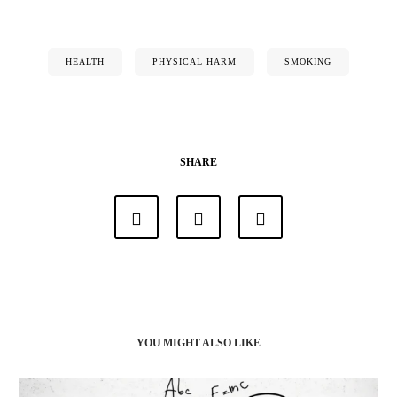
HEALTH
PHYSICAL HARM
SMOKING
SHARE
YOU MIGHT ALSO LIKE