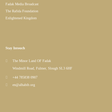
Fadak Media Broadcast
The Rafida Foundation
Enlightened Kingdom
Stay Intouch
The Minor Land OF Fadak
Windmill Road, Fulmer, Slough SL3 6HF
+44 785838 0907
en@alhabib.org