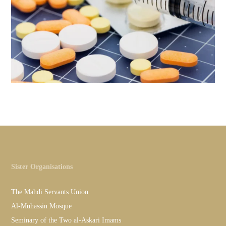
Sister Organisations
The Mahdi Servants Union
Al-Muhassin Mosque
Seminary of the Two al-Askari Imams