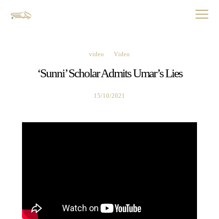
video
Video
‘Sunni’ Scholar Admits Umar’s Lies
15/10/2021