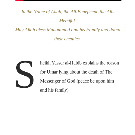
In the Name of Allah, the All-Beneficent, the All-
Merciful
.
May Allah bless Muhammad and his Family and damn
their enemies.
S
heikh Yasser al-Habib explains the reason
for Umar lying about the death of The
Messenger of God (peace be upon him
and his family)