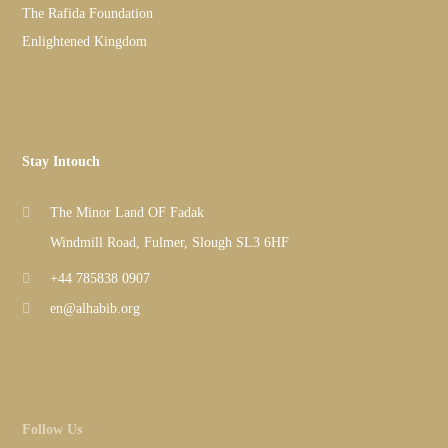
The Rafida Foundation
Enlightened Kingdom
Stay Intouch
The Minor Land OF Fadak
Windmill Road, Fulmer, Slough SL3 6HF
+44 785838 0907
en@alhabib.org
Follow Us