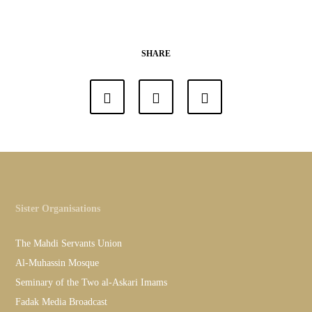
SHARE
Sister Organisations
The Mahdi Servants Union
Al-Muhassin Mosque
Seminary of the Two al-Askari Imams
Fadak Media Broadcast