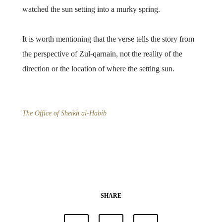
watched the sun setting into a murky spring.
It is worth mentioning that the verse tells the story from
the perspective of Zul-qarnain, not the reality of the
direction or the location of where the setting sun.
The Office of Sheikh al-Habib
SHARE