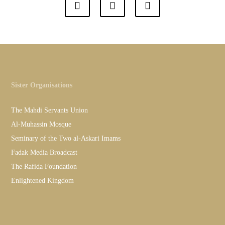
Sister Organisations
The Mahdi Servants Union
Al-Muhassin Mosque
Seminary of the Two al-Askari Imams
Fadak Media Broadcast
The Rafida Foundation
Enlightened Kingdom