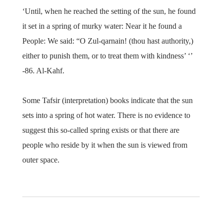
‘Until, when he reached the setting of the sun, he found
it set in a spring of murky water: Near it he found a
People: We said: “O Zul-qarnain! (thou hast authority,)
either to punish them, or to treat them with kindness’ ‘’
-86. Al-Kahf.
Some Tafsir (interpretation) books indicate that the sun
sets into a spring of hot water. There is no evidence to
suggest this so-called spring exists or that there are
people who reside by it when the sun is viewed from
outer space.