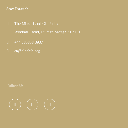
Stay Intouch
The Minor Land OF Fadak
Windmill Road, Fulmer, Slough SL3 6HF
+44 785838 0907
en@alhabib.org
Follow Us