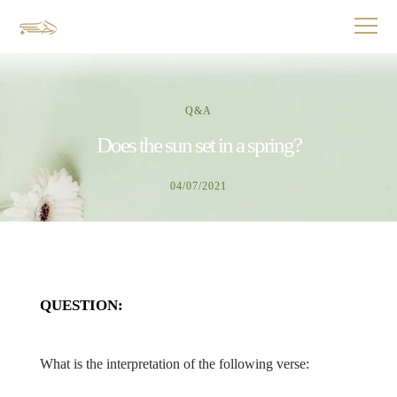
Q&A
Does the sun set in a spring?
04/07/2021
QUESTION:
What is the interpretation of the following verse: