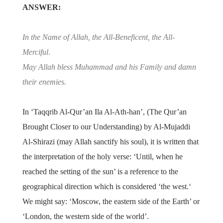
ANSWER:
In the Name of Allah, the All-Beneficent, the All-
Merciful
.
May Allah bless Muhammad and his Family and damn
their enemies.
In ‘Taqqrib Al-Qur’an Ila Al-Ath-han’, (The Qur’an
Brought Closer to our Understanding) by Al-Mujaddi
Al-Shirazi (may Allah sanctify his soul), it is written that
the interpretation of the holy verse: ‘Until, when he
reached the setting of the sun’ is a reference to the
geographical direction which is considered ‘the west.‘
We might say: ‘Moscow, the eastern side of the Earth’ or
‘London, the western side of the world’.