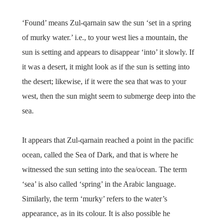
‘Found’ means Zul-qarnain saw the sun ‘set in a spring
of murky water.’ i.e., to your west lies a mountain, the
sun is setting and appears to disappear ‘into’ it slowly. If
it was a desert, it might look as if the sun is setting into
the desert; likewise, if it were the sea that was to your
west, then the sun might seem to submerge deep into the
sea.
It appears that Zul-qarnain reached a point in the pacific
ocean, called the Sea of Dark, and that is where he
witnessed the sun setting into the sea/ocean. The term
‘sea’ is also called ‘spring’ in the Arabic language.
Similarly, the term ‘murky’ refers to the water’s
appearance, as in its colour. It is also possible he