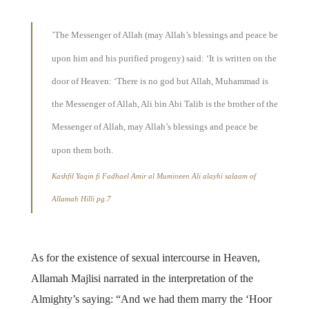
’The Messenger of Allah (may Allah’s blessings and peace be
upon him and his purified progeny) said: ‘It is written on the
door of Heaven: ‘There is no god but Allah, Muhammad is
the Messenger of Allah, Ali bin Abi Talib is the brother of the
Messenger of Allah, may Allah’s blessings and peace be
upon them both.
Kashfil Yaqin fi Fadhael Amir al Mumineen Ali alayhi salaam of
Allamah Hilli pg.7
As for the existence of sexual intercourse in Heaven,
Allamah Majlisi narrated in the interpretation of the
Almighty’s saying: “And we had them marry the ‘Hoor