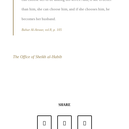
than him, she can choose him, and if she chooses him, he
becomes her husband.
Bahar Al-Anwar, vol.8, p. 105
The Office of Sheikh al-Habib
SHARE