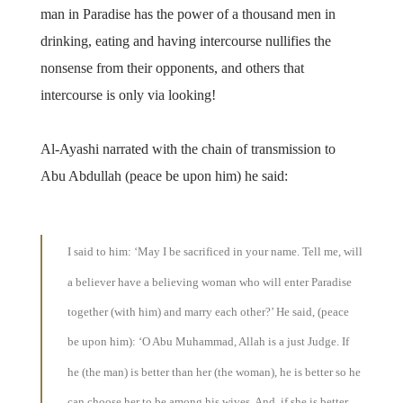
man in Paradise has the power of a thousand men in
drinking, eating and having intercourse nullifies the
nonsense from their opponents, and others that
intercourse is only via looking!
Al-Ayashi narrated with the chain of transmission to
Abu Abdullah (peace be upon him) he said:
I said to him: ‘May I be sacrificed in your name. Tell me, will
a believer have a believing woman who will enter Paradise
together (with him) and marry each other?’ He said, (peace
be upon him): ‘O Abu Muhammad, Allah is a just Judge. If
he (the man) is better than her (the woman), he is better so he
can choose her to be among his wives. And, if she is better