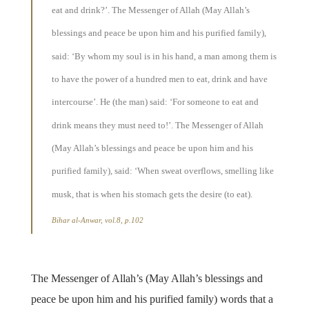
eat and drink?’. The Messenger of Allah (May Allah’s
blessings and peace be upon him and his purified family),
said: ‘By whom my soul is in his hand, a man among them is
to have the power of a hundred men to eat, drink and have
intercourse’. He (the man) said: ‘For someone to eat and
drink means they must need to!’. The Messenger of Allah
(May Allah’s blessings and peace be upon him and his
purified family), said: ‘When sweat overflows, smelling like
musk, that is when his stomach gets the desire (to eat).
Bihar al-Anwar, vol.8, p.102
The Messenger of Allah’s (May Allah’s blessings and
peace be upon him and his purified family) words that a