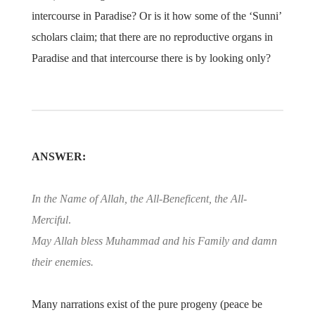
intercourse in Paradise? Or is it how some of the ‘Sunni’
scholars claim; that there are no reproductive organs in
Paradise and that intercourse there is by looking only?
ANSWER:
In the Name of Allah, the All-Beneficent, the All-
Merciful
.
May Allah bless Muhammad and his Family and damn
their enemies.
Many narrations exist of the pure progeny (peace be