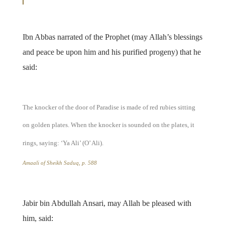
Ibn Abbas narrated of the Prophet (may Allah’s blessings
and peace be upon him and his purified progeny) that he
said:
The knocker of the door of Paradise is made of red rubies sitting
on golden plates. When the knocker is sounded on the plates, it
rings, saying: ‘Ya Ali’ (O’ Ali).
Amaali of Sheikh Saduq
, p. 588
Jabir bin Abdullah Ansari, may Allah be pleased with
him, said: