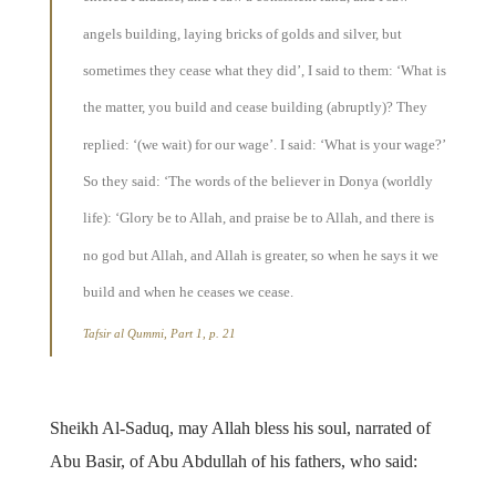
angels building, laying bricks of golds and silver, but
sometimes they cease what they did’, I said to them: ‘What is
the matter, you build and cease building (abruptly)? They
replied: ‘(we wait) for our wage’. I said: ‘What is your wage?’
So they said: ‘The words of the believer in Donya (worldly
life): ‘Glory be to Allah, and praise be to Allah, and there is
no god but Allah, and Allah is greater, so when he says it we
build and when he ceases we cease.
Tafsir al Qummi, Part 1, p. 21
Sheikh Al-Saduq, may Allah bless his soul, narrated of
Abu Basir, of Abu Abdullah of his fathers, who said: