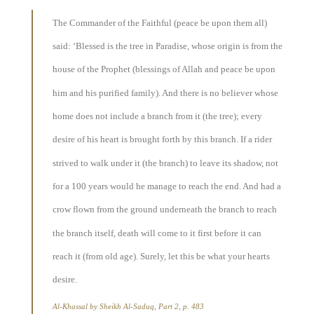
The Commander of the Faithful (peace be upon them all)
said: ‘Blessed is the tree in Paradise, whose origin is from the
house of the Prophet (blessings of Allah and peace be upon
him and his purified family). And there is no believer whose
home does not include a branch from it (the tree); every
desire of his heart is brought forth by this branch. If a rider
strived to walk under it (the branch) to leave its shadow, not
for a 100 years would he manage to reach the end. And had a
crow flown from the ground underneath the branch to reach
the branch itself, death will come to it first before it can
reach it (from old age). Surely, let this be what your hearts
desire.
Al-Khassal by Sheikh Al-Saduq, Part 2, p. 483