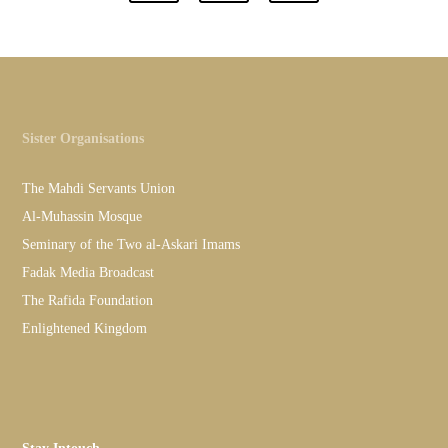
Sister Organisations
The Mahdi Servants Union
Al-Muhassin Mosque
Seminary of the Two al-Askari Imams
Fadak Media Broadcast
The Rafida Foundation
Enlightened Kingdom