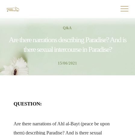
Q&A
Are there narrations describing Paradise? And is
there sexual intercourse in Paradise?
15/06/2021
QUESTION:
Are there narrations of Ahl al-Bayt (peace be upon
them) describing Paradise? And is there sexual