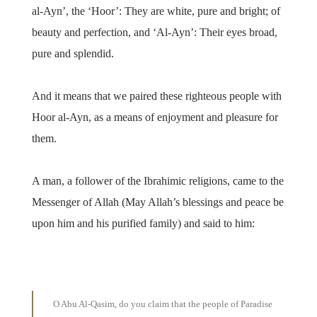
al-Ayn’, the ‘Hoor’: They are white, pure and bright; of
beauty and perfection, and ‘Al-Ayn’: Their eyes broad,
pure and splendid.
And it means that we paired these righteous people with
Hoor al-Ayn, as a means of enjoyment and pleasure for
them.
A man, a follower of the Ibrahimic religions, came to the
Messenger of Allah (May Allah’s blessings and peace be
upon him and his purified family) and said to him:
O Abu Al-Qasim, do you claim that the people of Paradise