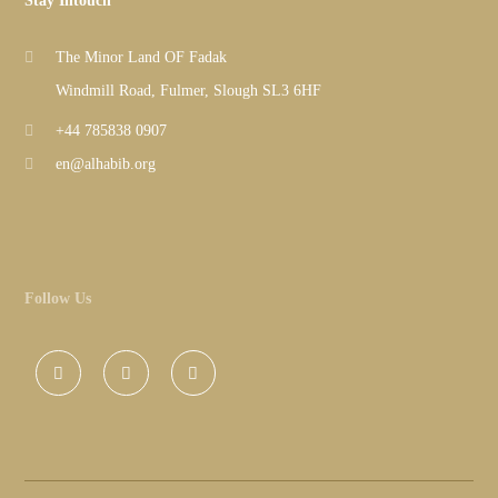
Stay Intouch
The Minor Land OF Fadak
Windmill Road, Fulmer, Slough SL3 6HF
+44 785838 0907
en@alhabib.org
Follow Us