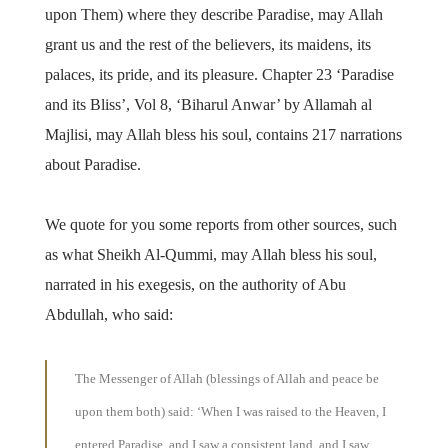
upon Them) where they describe Paradise, may Allah
grant us and the rest of the believers, its maidens, its
palaces, its pride, and its pleasure. Chapter 23 ‘Paradise
and its Bliss’, Vol 8, ‘Biharul Anwar’ by Allamah al
Majlisi, may Allah bless his soul, contains 217 narrations
about Paradise.
We quote for you some reports from other sources, such
as what Sheikh Al-Qummi, may Allah bless his soul,
narrated in his exegesis, on the authority of Abu
Abdullah, who said:
The Messenger of Allah (blessings of Allah and peace be
upon them both) said: ‘When I was raised to the Heaven, I
entered Paradise, and I saw a consistent land, and I saw