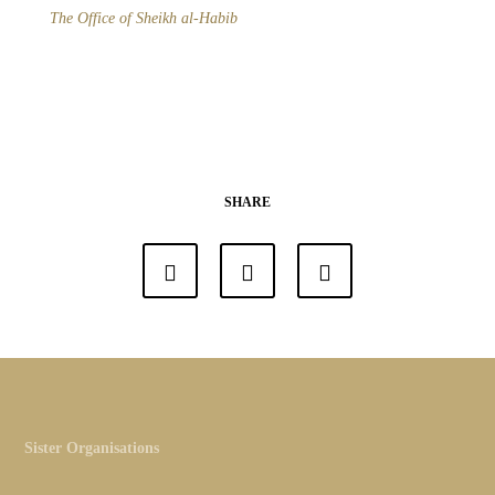
The Office of Sheikh al-Habib
SHARE
Sister Organisations