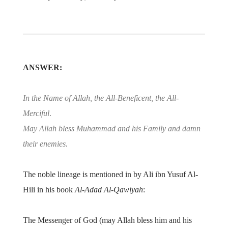
ANSWER:
In the Name of Allah, the All-Beneficent, the All-
Merciful
.
May Allah bless Muhammad and his Family and damn
their enemies.
The noble lineage is mentioned in by Ali ibn Yusuf Al-
Hili in his book
Al-Adad Al-Qawiyah
:
The Messenger of God (may Allah bless him and his