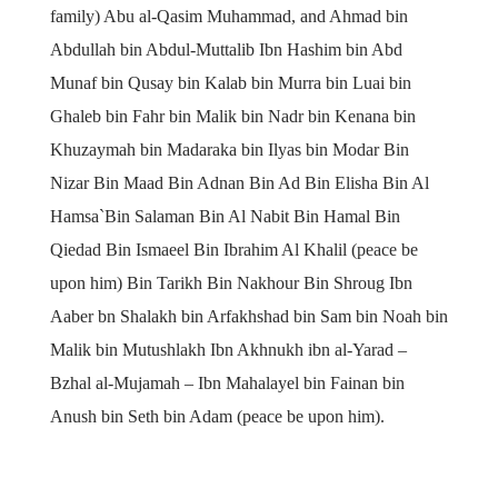
family) Abu al-Qasim Muhammad, and Ahmad bin
Abdullah bin Abdul-Muttalib Ibn Hashim bin Abd
Munaf bin Qusay bin Kalab bin Murra bin Luai bin
Ghaleb bin Fahr bin Malik bin Nadr bin Kenana bin
Khuzaymah bin Madaraka bin Ilyas bin Modar Bin
Nizar Bin Maad Bin Adnan Bin Ad Bin Elisha Bin Al
Hamsa`Bin Salaman Bin Al Nabit Bin Hamal Bin
Qiedad Bin Ismaeel Bin Ibrahim Al Khalil (peace be
upon him) Bin Tarikh Bin Nakhour Bin Shroug Ibn
Aaber bn Shalakh bin Arfakhshad bin Sam bin Noah bin
Malik bin Mutushlakh Ibn Akhnukh ibn al-Yarad –
Bzhal al-Mujamah – Ibn Mahalayel bin Fainan bin
Anush bin Seth bin Adam (peace be upon him).