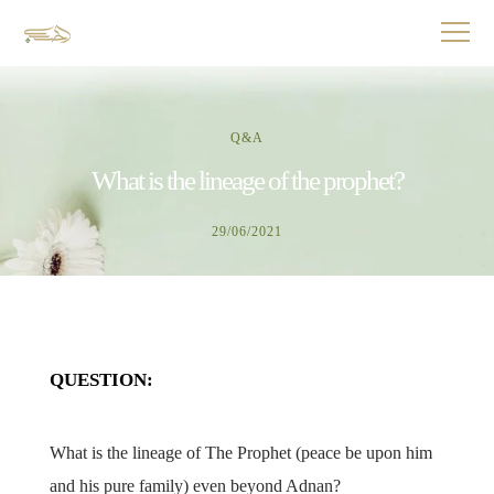
Q&A
What is the lineage of the prophet?
29/06/2021
QUESTION:
What is the lineage of The Prophet (peace be upon him
and his pure family) even beyond Adnan?