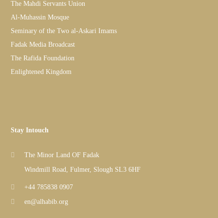
The Mahdi Servants Union
Al-Muhassin Mosque
Seminary of the Two al-Askari Imams
Fadak Media Broadcast
The Rafida Foundation
Enlightened Kingdom
Stay Intouch
The Minor Land OF Fadak
Windmill Road, Fulmer, Slough SL3 6HF
+44 785838 0907
en@alhabib.org