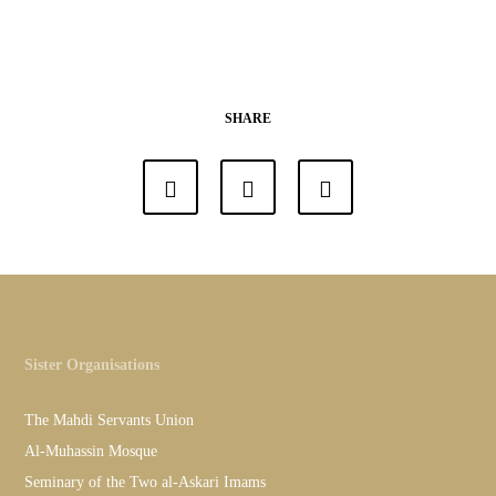
SHARE
Sister Organisations
The Mahdi Servants Union
Al-Muhassin Mosque
Seminary of the Two al-Askari Imams