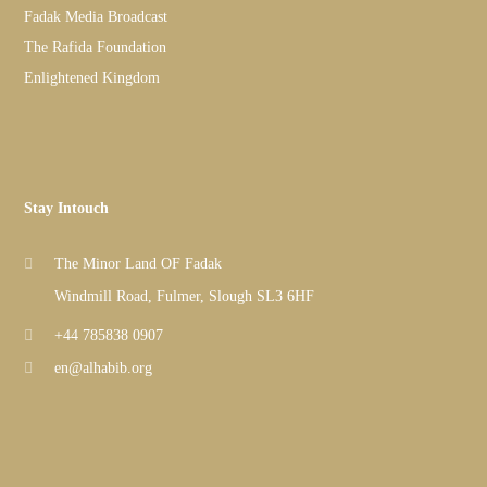
Fadak Media Broadcast
The Rafida Foundation
Enlightened Kingdom
Stay Intouch
The Minor Land OF Fadak
Windmill Road, Fulmer, Slough SL3 6HF
+44 785838 0907
en@alhabib.org