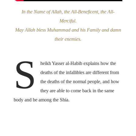
In the Name of Allah, the All-Beneficent, the All-
Merciful
.
May Allah bless Muhammad and his Family and damn
their enemies.
S
heikh Yasser al-Habib explains how the
deaths of the infallibles are different from
the deaths of the normal people, and how
they are able to come back in the same
body and be among the Shia.