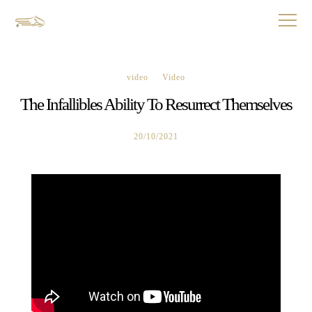
video
Video
The Infallibles Ability To Resurrect Themselves
20/10/2021