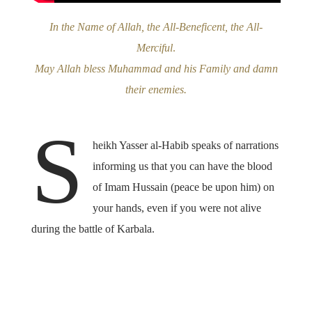
In the Name of Allah, the All-Beneficent, the All-
Merciful
.
May Allah bless Muhammad and his Family and damn
their enemies.
S
heikh Yasser al-Habib speaks of narrations
informing us that you can have the blood
of Imam Hussain (peace be upon him) on
your hands, even if you were not alive
during the battle of Karbala.