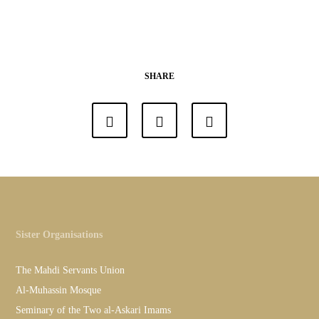
SHARE
Sister Organisations
The Mahdi Servants Union
Al-Muhassin Mosque
Seminary of the Two al-Askari Imams