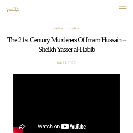
video
Video
The 21st Century Murderers Of Imam Hussain –
Sheikh Yasser al-Habib
04/11/2022