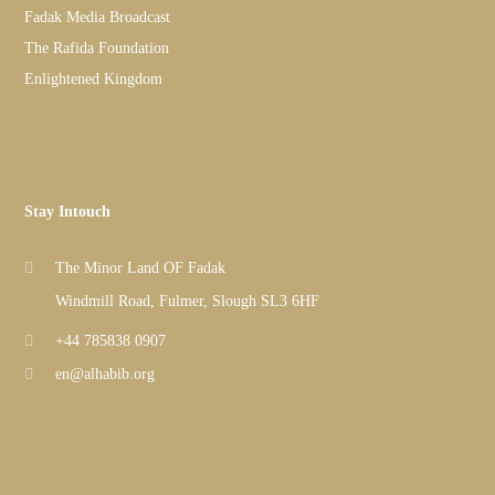
Fadak Media Broadcast
The Rafida Foundation
Enlightened Kingdom
Stay Intouch
The Minor Land OF Fadak
Windmill Road, Fulmer, Slough SL3 6HF
+44 785838 0907
en@alhabib.org