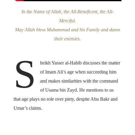
In the Name of Allah, the All-Beneficent, the All-
Merciful
.
May Allah bless Muhammad and his Family and damn
their enemies.
S
heikh Yasser al-Habib discusses the matter
of Imam Ali’s age when succeeding him
and makes similarities with the command
of Usama bin Zayd. He mentions to us
that age plays no role over piety, despite Abu Bakr and
Umar’s claims.