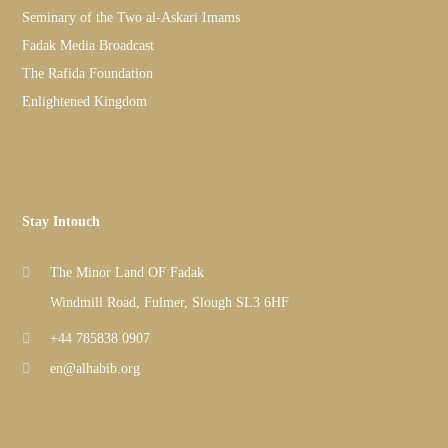
Seminary of the Two al-Askari Imams
Fadak Media Broadcast
The Rafida Foundation
Enlightened Kingdom
Stay Intouch
The Minor Land OF Fadak
Windmill Road, Fulmer, Slough SL3 6HF
+44 785838 0907
en@alhabib.org