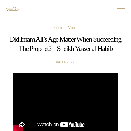
video
Video
Did Imam Ali’s Age Matter When Succeeding
The Prophet? – Sheikh Yasser al-Habib
04/11/2022