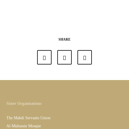
SHARE
Sister Organisations
The Mahdi Servants Union
Al-Muhassin Mosque