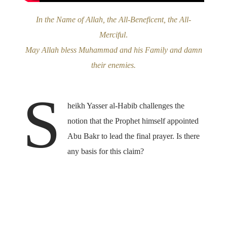
In the Name of Allah, the All-Beneficent, the All-
Merciful
.
May Allah bless Muhammad and his Family and damn
their enemies.
S
heikh Yasser al-Habib challenges the
notion that the Prophet himself appointed
Abu Bakr to lead the final prayer. Is there
any basis for this claim?