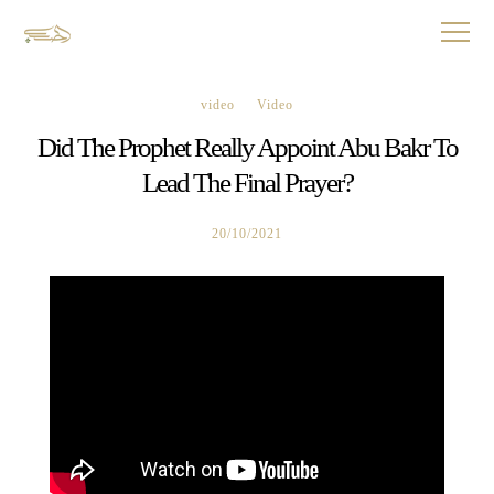
video
Video
Did The Prophet Really Appoint Abu Bakr To
Lead The Final Prayer?
20/10/2021