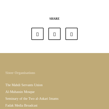
SHARE
Sister Organisations
The Mahdi Servants Union
Al-Muhassin Mosque
Seminary of the Two al-Askari Imams
Fadak Media Broadcast