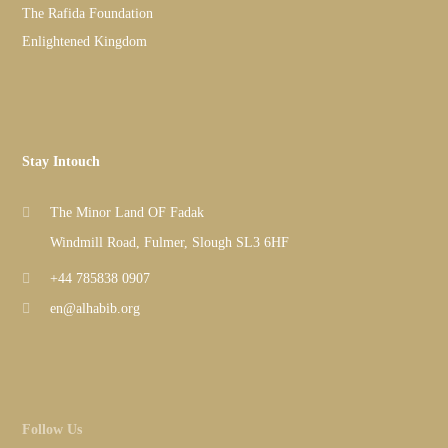
The Rafida Foundation
Enlightened Kingdom
Stay Intouch
The Minor Land OF Fadak
Windmill Road, Fulmer, Slough SL3 6HF
+44 785838 0907
en@alhabib.org
Follow Us