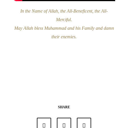
In the Name of Allah, the All-Beneficent, the All-
Merciful
.
May Allah bless Muhammad and his Family and damn
their enemies.
SHARE