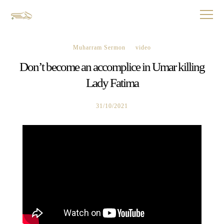
Muharram Sermon
video
Don’t become an accomplice in Umar killing
Lady Fatima
31/10/2021