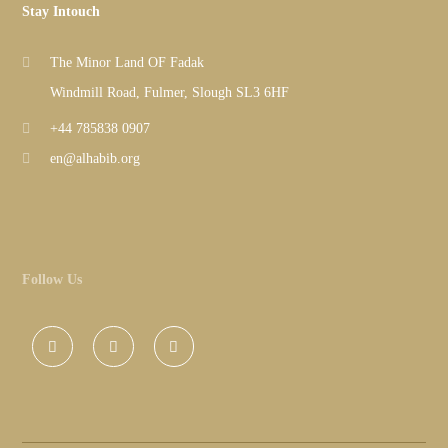
Stay Intouch
The Minor Land OF Fadak
Windmill Road, Fulmer, Slough SL3 6HF
+44 785838 0907
en@alhabib.org
Follow Us