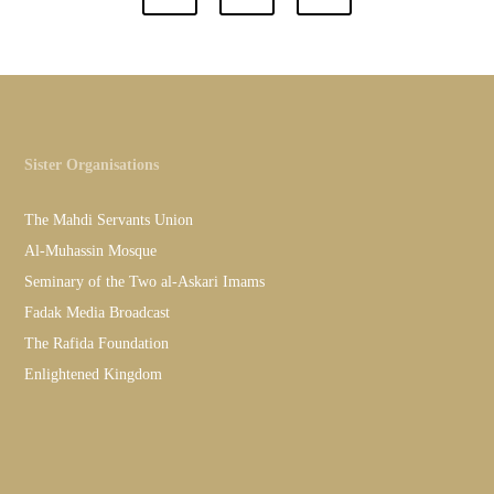
Sister Organisations
The Mahdi Servants Union
Al-Muhassin Mosque
Seminary of the Two al-Askari Imams
Fadak Media Broadcast
The Rafida Foundation
Enlightened Kingdom