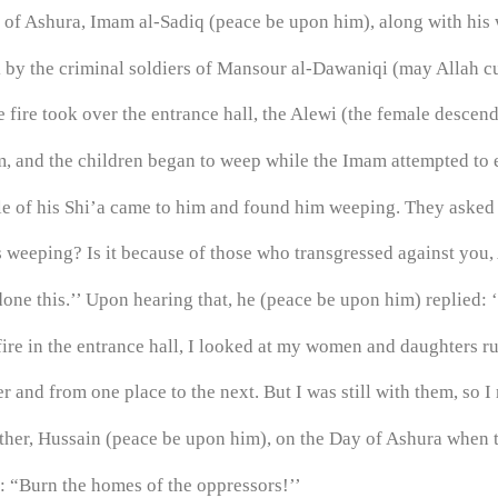
nt of Ashura, Imam al-Sadiq (peace be upon him), along with hi
k by the criminal soldiers of Mansour al-Dawaniqi (may Allah cu
 fire took over the entrance hall, the Alewi (the female descend
 and the children began to weep while the Imam attempted to e
ple of his Shi’a came to him and found him weeping. They asked 
 weeping? Is it because of those who transgressed against you, A
done this.’’ Upon hearing that, he (peace be upon him) replied:
 fire in the entrance hall, I looked at my women and daughters 
 and from one place to the next. But I was still with them, so I 
ther, Hussain (peace be upon him), on the Day of Ashura when 
d: “Burn the homes of the oppressors!’’