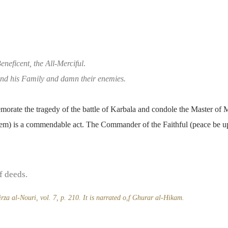
eneficent, the All-Merciful
.
d his Family and damn their enemies.
rate the tragedy of the battle of Karbala and condole the Master of M
em) is a commendable act. The Commander of the Faithful (peace be u
f deeds.
za al-Nouri, vol. 7, p. 210. It is narrated o,f Ghurar al-Hikam.