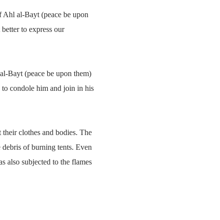
ef Ahl al-Bayt (peace be upon
better to express our
hl al-Bayt (peace be upon them)
 to condole him and join in his
t their clothes and bodies. The
e debris of burning tents. Even
s also subjected to the flames