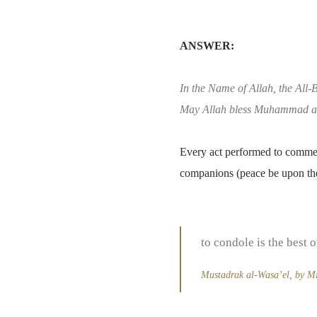
ANSWER:
In the Name of Allah, the All-B
May Allah bless Muhammad an
Every act performed to commemo
companions (peace be upon th
to condole is the best o
Mustadrak al-Wasa’el, by Mir