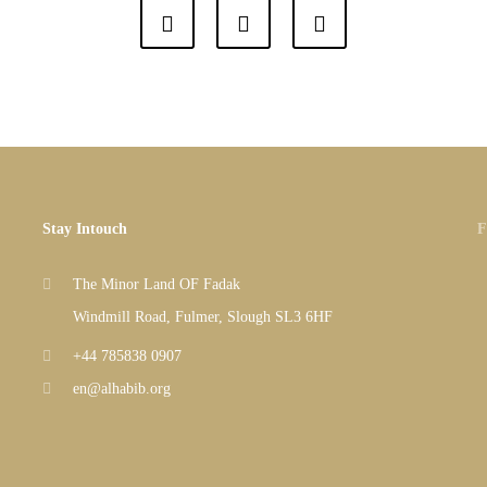
Stay Intouch
F
The Minor Land OF Fadak
Windmill Road, Fulmer, Slough SL3 6HF
+44 785838 0907
en@alhabib.org