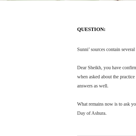
QUESTION:
Sunni’ sources contain several
Dear Sheikh, you have confirm
when asked about the practice 
answers as well.
What remains now is to ask yo
Day of Ashura.