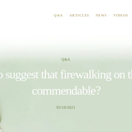
Q&A
ARTICLES
NEWS
VIDEOS
Q&A
o suggest that firewalking on 
commendable?
05/10/2021