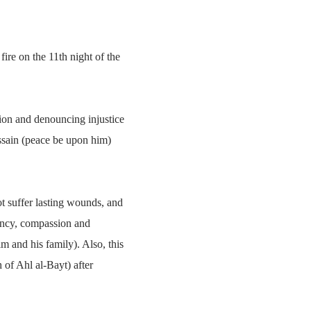
ire on the 11th night of the
igion and denouncing injustice
ssain (peace be upon him)
t suffer lasting wounds, and
emency, compassion and
m and his family). Also, this
h of Ahl al-Bayt) after