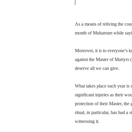
As a means of reliving the coun
month of Muharram while say
Moreover, it is to everyone’s k
against the Master of Martyrs 
deserve all we can give.
What takes place each year is 
significant injuries as their w
protection of their Master, th
ritual, in particular, has had a
witnessing it.