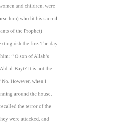
s women and children, were
rse him) who lit his sacred
ants of the Prophet)
xtinguish the fire. The day
him: ‘’O son of Allah’s
hl al-Bayt? It is not the
 ‘’No. However, when I
running around the house,
recalled the terror of the
they were attacked, and