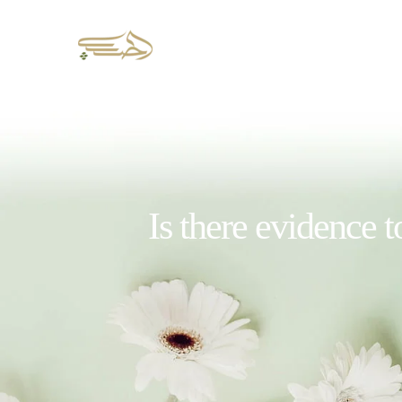
Is there evidence t