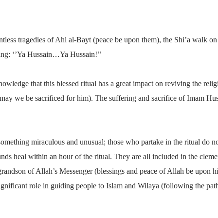
tless tragedies of Ahl al-Bayt (peace be upon them), the Shi’a walk on f
ing: ‘’Ya Hussain…Ya Hussain!’’
nowledge that this blessed ritual has a great impact on reviving the rel
(may we be sacrificed for him). The suffering and sacrifice of Imam Hu
something miraculous and unusual; those who partake in the ritual do no
ounds heal within an hour of the ritual. They are all included in the cl
e grandson of Allah’s Messenger (blessings and peace of Allah be upon hi
 significant role in guiding people to Islam and Wilaya (following the pat