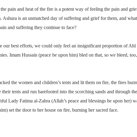
he pain and heat of the fire is a potent way of feeling the pain and gri
a. Ashura is an unmatched day of suffering and grief for them, and what 
pain and suffering they continue to face?
ite our best efforts, we could only feel an insignificant proportion of A
mies. Imam Hussain (peace be upon him) bled on that, so we bleed, too,
ked the women and children’s tents and lit them on fire, the fires burn
e their tents and run barefooted into the scorching sands and through th
uthful Lady Fatima al-Zahra (Allah’s peace and blessings be upon her) wa
) set the door to her house on fire, burning her sacred face.