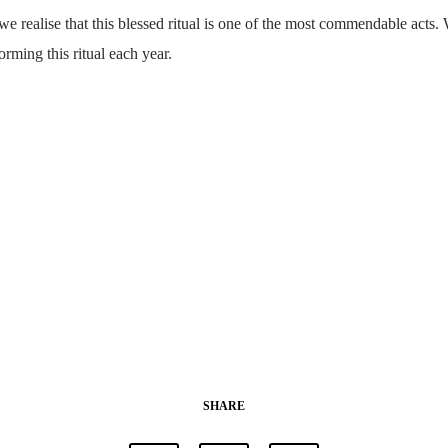
e realise that this blessed ritual is one of the most commendable acts. 
forming this ritual each year.
SHARE