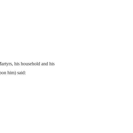
artyrs, his household and his
pon him) said: