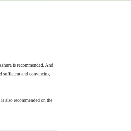
of Ashura is recommended. And
d sufficient and convincing
g is also recommended on the