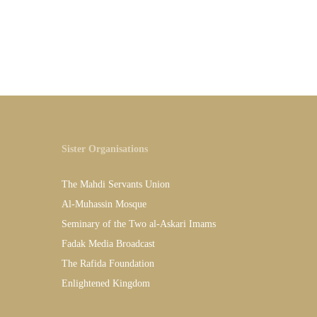
Sister Organisations
The Mahdi Servants Union
Al-Muhassin Mosque
Seminary of the Two al-Askari Imams
Fadak Media Broadcast
The Rafida Foundation
Enlightened Kingdom