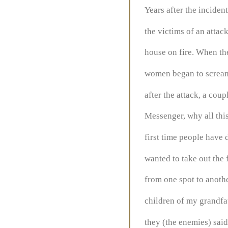
Years after the incide
the victims of an attac
house on fire. When the
women began to scream,
after the attack, a cou
Messenger, why all this
first time people have 
wanted to take out the
from one spot to another
children of my grandfa
they (the enemies) sai