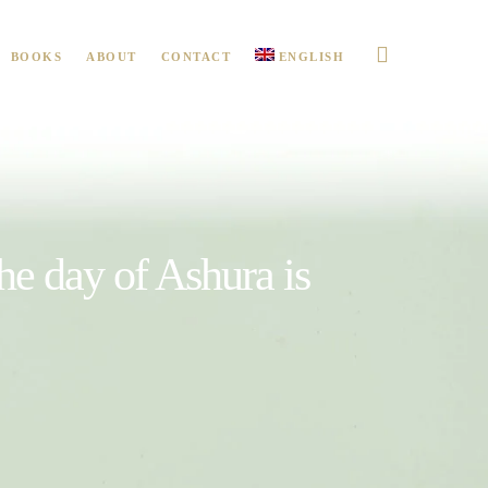
BOOKS
ABOUT
CONTACT
ENGLISH
the day of Ashura is