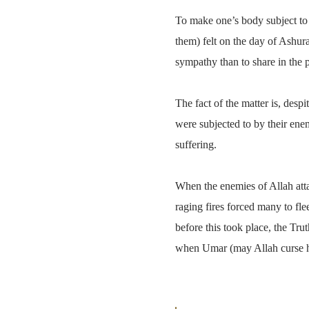
To make one’s body subject to t
them) felt on the day of Ashur
sympathy than to share in the 
The fact of the matter is, desp
were subjected to by their ene
suffering.
When the enemies of Allah attac
raging fires forced many to fle
before this took place, the Tr
when Umar (may Allah curse him