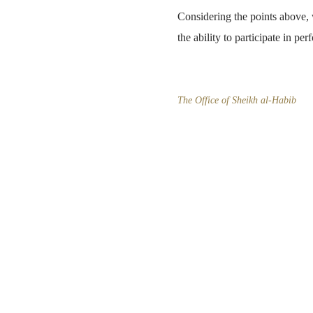
Considering the points above, w
the ability to participate in per
The Office of Sheikh al-Habib