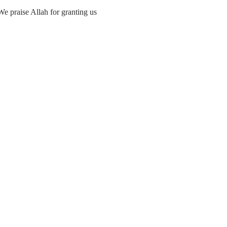
We praise Allah for granting us