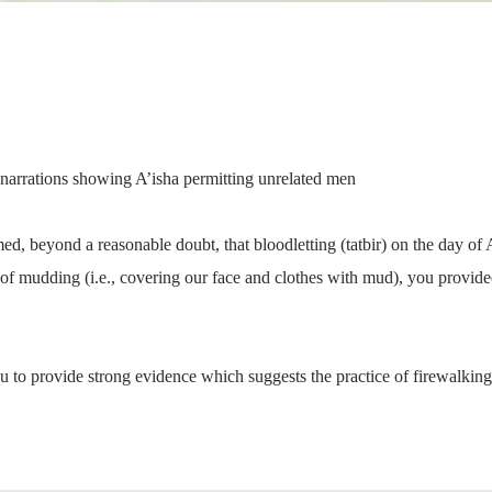
 narrations showing A’isha permitting unrelated men
ed, beyond a reasonable doubt, that bloodletting (tatbir) on the day 
of mudding (i.e., covering our face and clothes with mud), you provide
u to provide strong evidence which suggests the practice of firewalkin