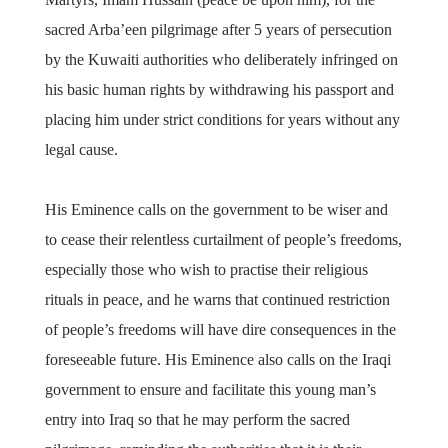
sacred Arba’een pilgrimage after 5 years of persecution
by the Kuwaiti authorities who deliberately infringed on
his basic human rights by withdrawing his passport and
placing him under strict conditions for years without any
legal cause.
His Eminence calls on the government to be wiser and
to cease their relentless curtailment of people’s freedoms,
especially those who wish to practise their religious
rituals in peace, and he warns that continued restriction
of people’s freedoms will have dire consequences in the
foreseeable future. His Eminence also calls on the Iraqi
government to ensure and facilitate this young man’s
entry into Iraq so that he may perform the sacred