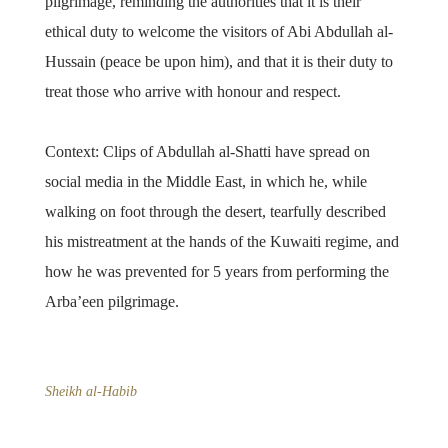
pilgrimage, reminding the authorities that it is their
ethical duty to welcome the visitors of Abi Abdullah al-
Hussain (peace be upon him), and that it is their duty to
treat those who arrive with honour and respect.
Context: Clips of Abdullah al-Shatti have spread on
social media in the Middle East, in which he, while
walking on foot through the desert, tearfully described
his mistreatment at the hands of the Kuwaiti regime, and
how he was prevented for 5 years from performing the
Arba’een pilgrimage.
Sheikh al-Habib