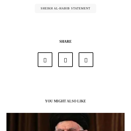
SHEIKH AL-HABIB STATEMENT
SHARE
YOU MIGHT ALSO LIKE