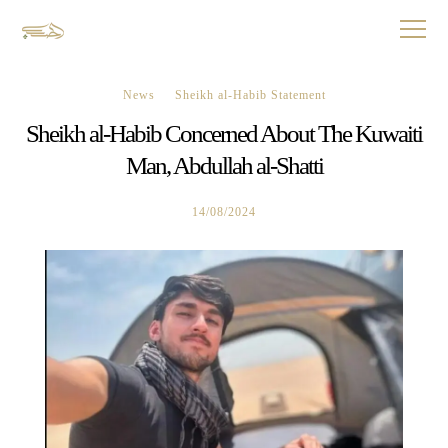
News
Sheikh al-Habib Statement
Sheikh al-Habib Concerned About The Kuwaiti
Man, Abdullah al-Shatti
14/08/2024