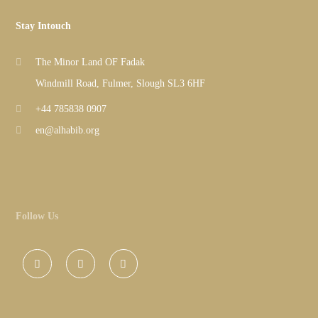
Stay Intouch
The Minor Land OF Fadak
Windmill Road, Fulmer, Slough SL3 6HF
+44 785838 0907
en@alhabib.org
Follow Us