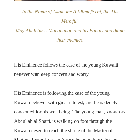
In the Name of Allah, the All-Beneficent, the All-
Merciful
.
May Allah bless Muhammad and his Family and damn
their enemies.
His Eminence follows the case of the young Kuwaiti
believer with deep concern and worry
His Eminence is following the case of the young
Kuwaiti believer with great interest, and he is deeply
concerned for his well being. The young man, known as
Abdullah al-Shatti, is walking on foot through the
Kuwaiti desert to reach the shrine of the Master of
Martyrs, Imam Hussain (peace be upon him), for the