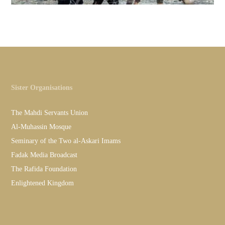
Sister Organisations
The Mahdi Servants Union
Al-Muhassin Mosque
Seminary of the Two al-Askari Imams
Fadak Media Broadcast
The Rafida Foundation
Enlightened Kingdom