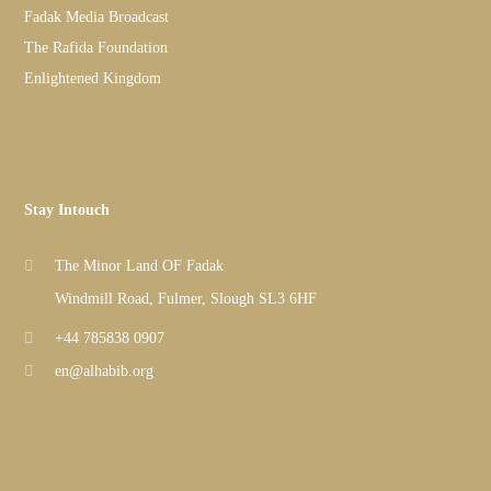
Fadak Media Broadcast
The Rafida Foundation
Enlightened Kingdom
Stay Intouch
The Minor Land OF Fadak
Windmill Road, Fulmer, Slough SL3 6HF
+44 785838 0907
en@alhabib.org