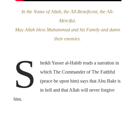
In the Name of Allah, the All-Beneficent, the All-
Merciful
.
May Allah bless Muhammad and his Family and damn
their enemies.
S
heikh Yasser al-Habib reads a narration in
which The Commander of The Faithful
(peace be upon him) says that Abu Bakr is
in hell and that Allah will never forgive
him.