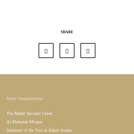
SHARE
Sister Organisations
The Mahdi Servants Union
Al-Muhassin Mosque
Seminary of the Two al-Askari Imams