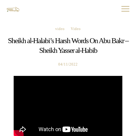
video
Video
Sheikh al-Halabi’s Harsh Words On Abu Bakr –
Sheikh Yasser al-Habib
04/11/2022