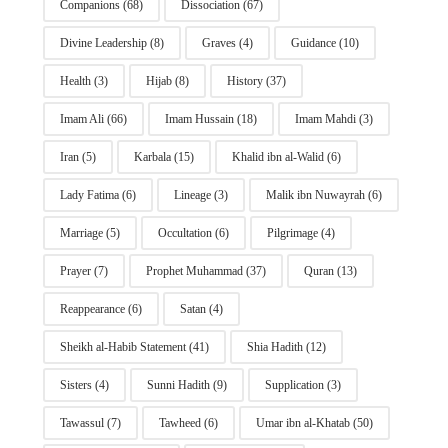
Companions
(68)
Dissociation
(67)
Divine Leadership
(8)
Graves
(4)
Guidance
(10)
Health
(3)
Hijab
(8)
History
(37)
Imam Ali
(66)
Imam Hussain
(18)
Imam Mahdi
(3)
Iran
(5)
Karbala
(15)
Khalid ibn al-Walid
(6)
Lady Fatima
(6)
Lineage
(3)
Malik ibn Nuwayrah
(6)
Marriage
(5)
Occultation
(6)
Pilgrimage
(4)
Prayer
(7)
Prophet Muhammad
(37)
Quran
(13)
Reappearance
(6)
Satan
(4)
Sheikh al-Habib Statement
(41)
Shia Hadith
(12)
Sisters
(4)
Sunni Hadith
(9)
Supplication
(3)
Tawassul
(7)
Tawheed
(6)
Umar ibn al-Khatab
(50)