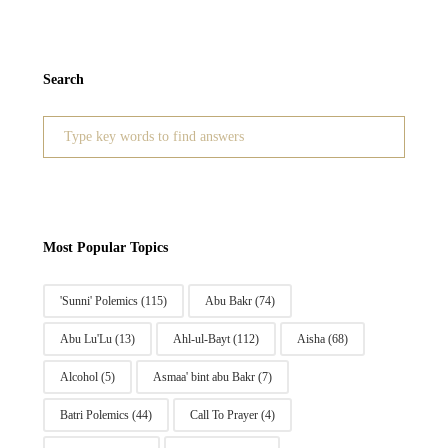
Search
Search
for:
Most Popular Topics
'Sunni' Polemics
(115)
Abu Bakr
(74)
Abu Lu'Lu
(13)
Ahl-ul-Bayt
(112)
Aisha
(68)
Alcohol
(5)
Asmaa' bint abu Bakr
(7)
Batri Polemics
(44)
Call To Prayer
(4)