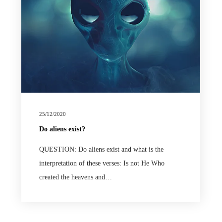
25/12/2020
Do aliens exist?
QUESTION: Do aliens exist and what is the
interpretation of these verses: Is not He Who
created the heavens and…