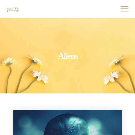
Aliens