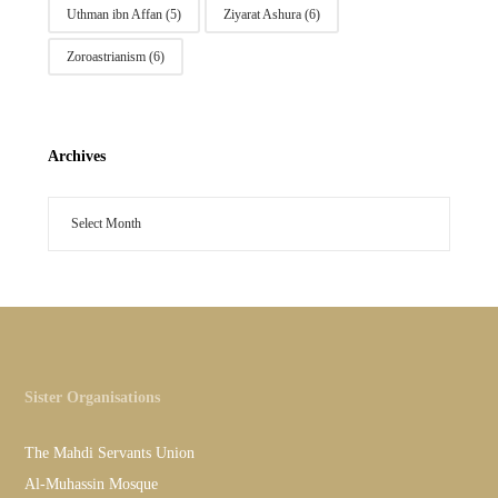
Uthman ibn Affan
(5)
Ziyarat Ashura
(6)
Zoroastrianism
(6)
Archives
Sister Organisations
The Mahdi Servants Union
Al-Muhassin Mosque