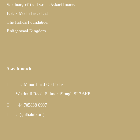
Seminary of the Two al-Askari Imams
Fadak Media Broadcast
The Rafida Foundation
Enlightened Kingdom
Stay Intouch
The Minor Land OF Fadak
Windmill Road, Fulmer, Slough SL3 6HF
+44 785838 0907
en@alhabib.org