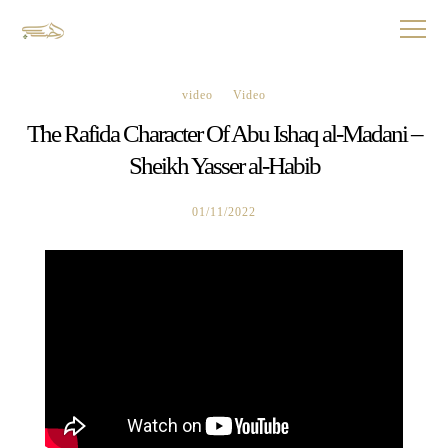
video
Video
The Rafida Character Of Abu Ishaq al-Madani –
Sheikh Yasser al-Habib
01/11/2022