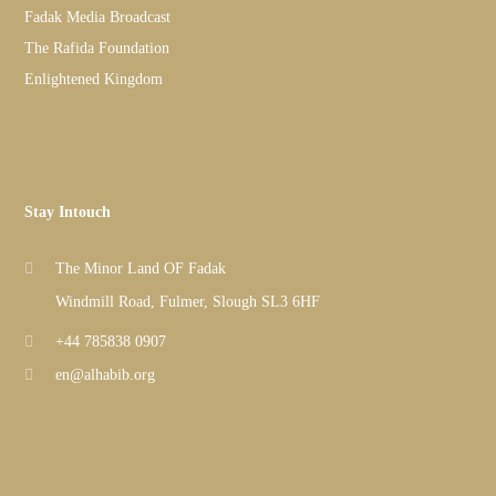
Fadak Media Broadcast
The Rafida Foundation
Enlightened Kingdom
Stay Intouch
The Minor Land OF Fadak
Windmill Road, Fulmer, Slough SL3 6HF
+44 785838 0907
en@alhabib.org