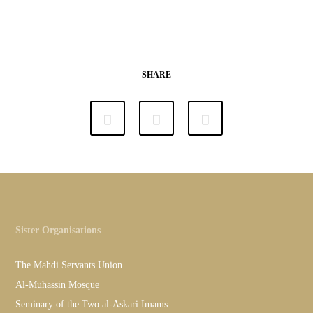
SHARE
Sister Organisations
The Mahdi Servants Union
Al-Muhassin Mosque
Seminary of the Two al-Askari Imams