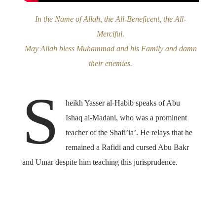
In the Name of Allah, the All-Beneficent, the All-
Merciful
.
May Allah bless Muhammad and his Family and damn
their enemies.
S
heikh Yasser al-Habib speaks of Abu
Ishaq al-Madani, who was a prominent
teacher of the Shafi’ia’. He relays that he
remained a Rafidi and cursed Abu Bakr
and Umar despite him teaching this jurisprudence.