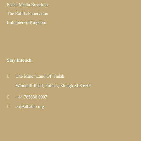
Fadak Media Broadcast
The Rafida Foundation
Enlightened Kingdom
Stay Intouch
The Minor Land OF Fadak
Windmill Road, Fulmer, Slough SL3 6HF
+44 785838 0907
en@alhabib.org