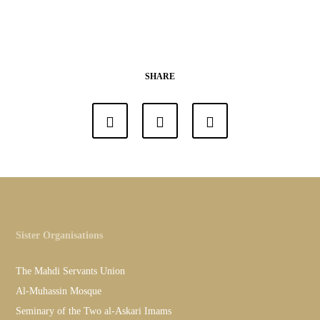
SHARE
Sister Organisations
The Mahdi Servants Union
Al-Muhassin Mosque
Seminary of the Two al-Askari Imams