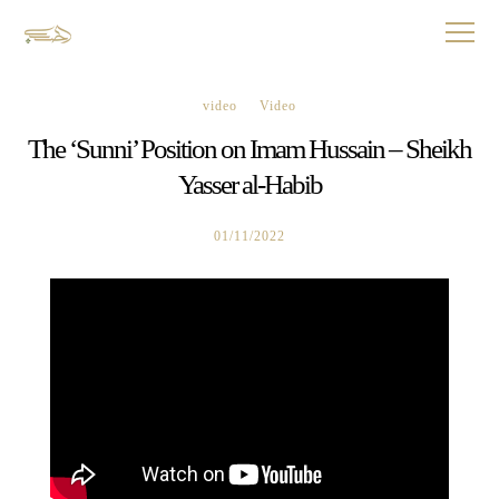
video
Video
The ‘Sunni’ Position on Imam Hussain – Sheikh
Yasser al-Habib
01/11/2022