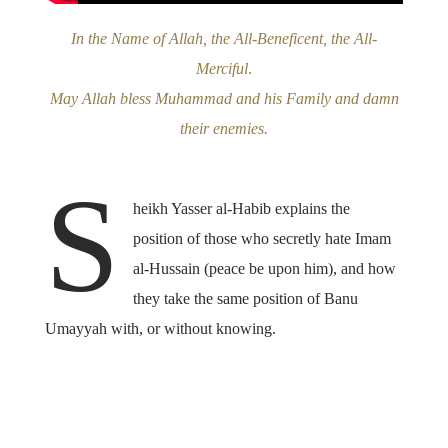
In the Name of Allah, the All-Beneficent, the All-
Merciful
.
May Allah bless Muhammad and his Family and damn
their enemies.
S
heikh Yasser al-Habib explains the
position of those who secretly hate Imam
al-Hussain (peace be upon him), and how
they take the same position of Banu
Umayyah with, or without knowing.