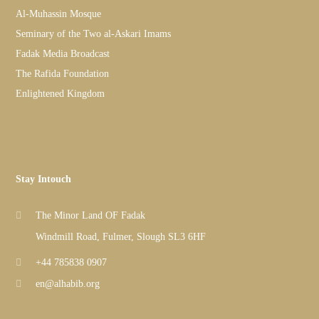
Al-Muhassin Mosque
Seminary of the Two al-Askari Imams
Fadak Media Broadcast
The Rafida Foundation
Enlightened Kingdom
Stay Intouch
The Minor Land OF Fadak
Windmill Road, Fulmer, Slough SL3 6HF
+44 785838 0907
en@alhabib.org