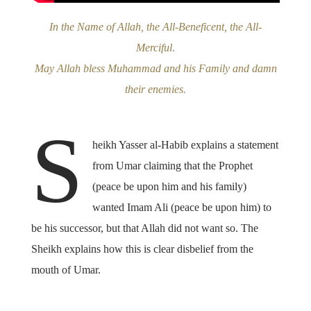
In the Name of Allah, the All-Beneficent, the All-
Merciful
.
May Allah bless Muhammad and his Family and damn
their enemies.
S
heikh Yasser al-Habib explains a statement
from Umar claiming that the Prophet
(peace be upon him and his family)
wanted Imam Ali (peace be upon him) to
be his successor, but that Allah did not want so. The
Sheikh explains how this is clear disbelief from the
mouth of Umar.