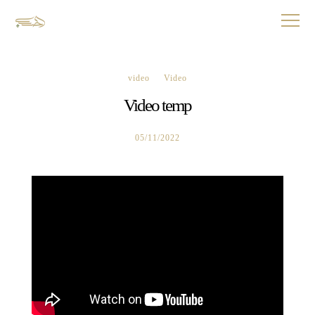
video
Video
Video temp
05/11/2022