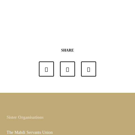
SHARE
Sister Organisations
The Mahdi Servants Union