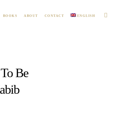
BOOKS
ABOUT
CONTACT
ENGLISH
 To Be
abib