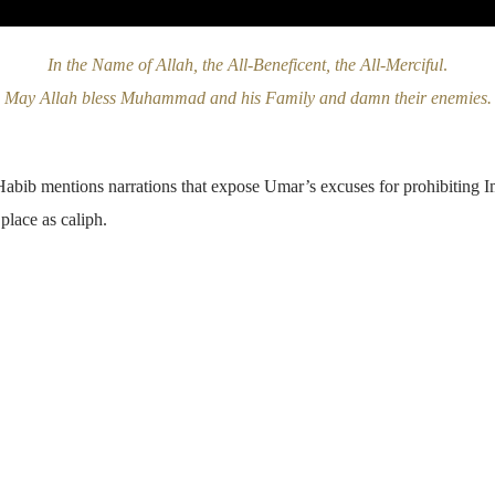
In the Name of Allah, the All-Beneficent, the All-Merciful
.
May Allah bless Muhammad and his Family and damn their enemies.
Habib mentions narrations that expose Umar’s excuses for prohibiting 
 place as caliph.