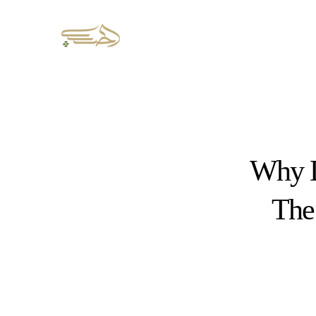
Why D
The