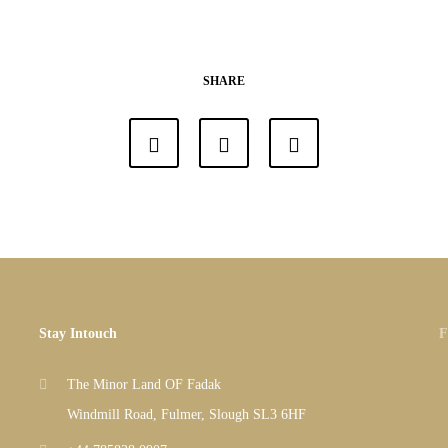
SHARE
Stay Intouch
F
The Minor Land OF Fadak
Windmill Road, Fulmer, Slough SL3 6HF