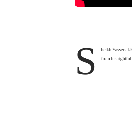
S
heikh Yasser al-
from his rightful