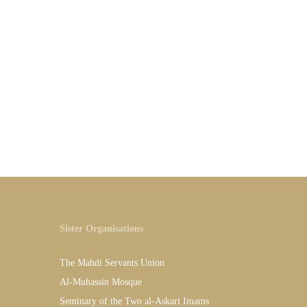
Sister Organisations
The Mahdi Servants Union
Al-Muhassin Mosque
Seminary of the Two al-Askari Imams