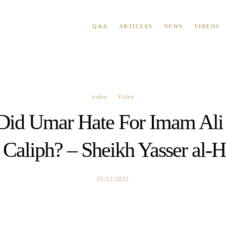
Q&A
ARTICLES
NEWS
VIDEOS
video
Video
id Umar Hate For Imam Ali
 Caliph? – Sheikh Yasser al-H
05/11/2022