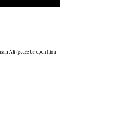
Imam Ali (peace be upon him)