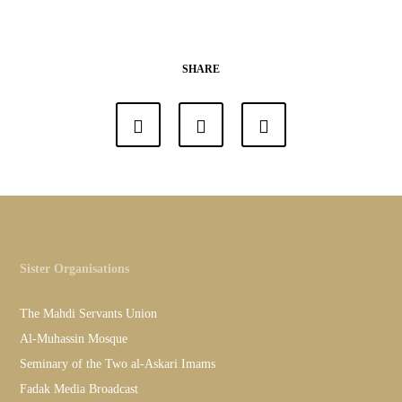
SHARE
Sister Organisations
The Mahdi Servants Union
Al-Muhassin Mosque
Seminary of the Two al-Askari Imams
Fadak Media Broadcast