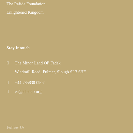
The Rafida Foundation
Enlightened Kingdom
Stay Intouch
The Minor Land OF Fadak
Windmill Road, Fulmer, Slough SL3 6HF
+44 785838 0907
en@alhabib.org
Follow Us