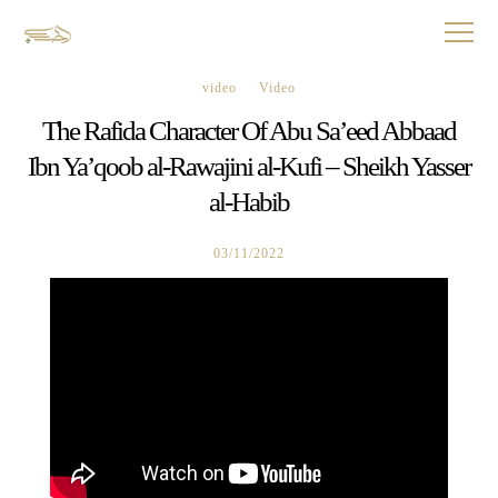
video
Video
The Rafida Character Of Abu Sa’eed Abbaad
Ibn Ya’qoob al-Rawajini al-Kufi – Sheikh Yasser
al-Habib
03/11/2022