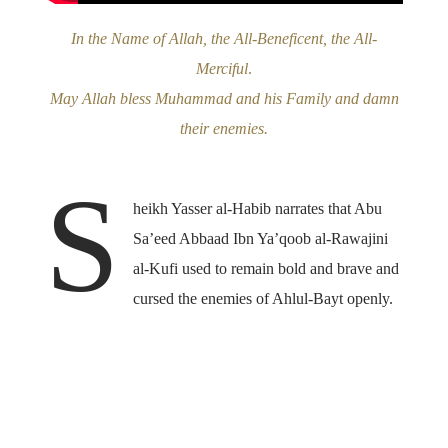
In the Name of Allah, the All-Beneficent, the All-
Merciful
.
May Allah bless Muhammad and his Family and damn
their enemies.
S
heikh Yasser al-Habib narrates that Abu
Sa’eed Abbaad Ibn Ya’qoob al-Rawajini
al-Kufi used to remain bold and brave and
cursed the enemies of Ahlul-Bayt openly.