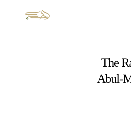
The Ra
Abul-Mi