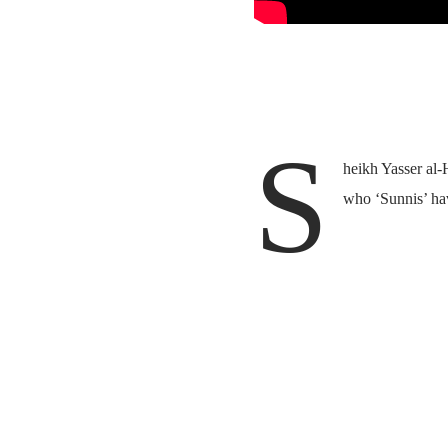
S
heikh Yasser al
who ‘Sunnis’ have