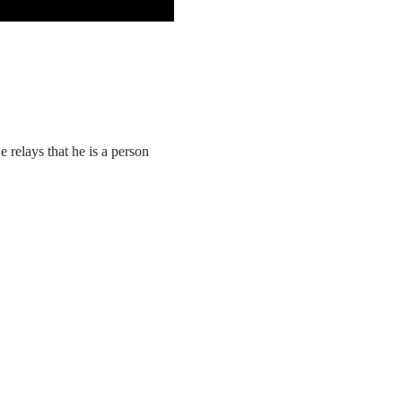
elays that he is a person