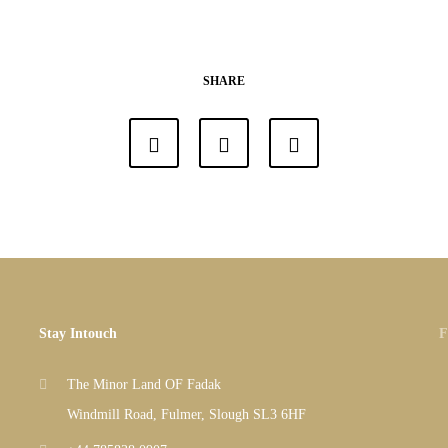
SHARE
Stay Intouch
F
The Minor Land OF Fadak
Windmill Road, Fulmer, Slough SL3 6HF