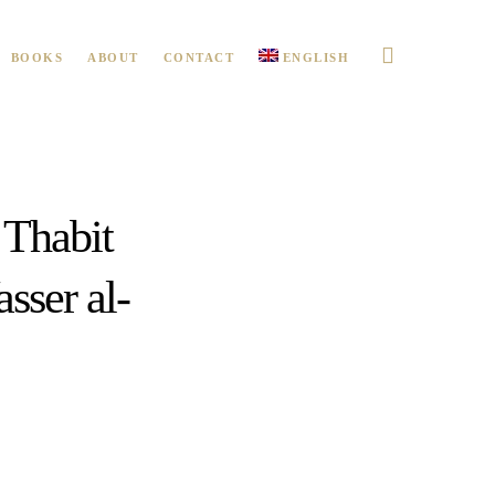
BOOKS
ABOUT
CONTACT
ENGLISH
 Thabit
sser al-