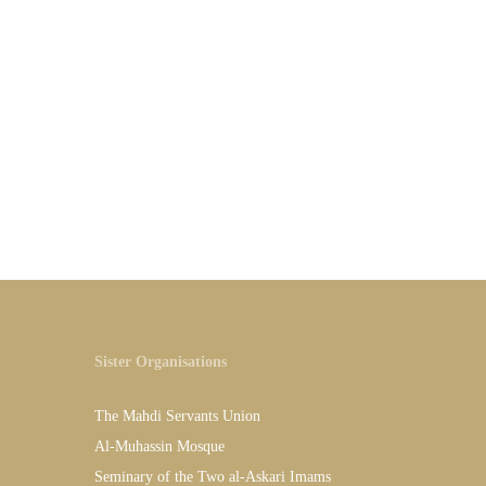
Sister Organisations
The Mahdi Servants Union
Al-Muhassin Mosque
Seminary of the Two al-Askari Imams