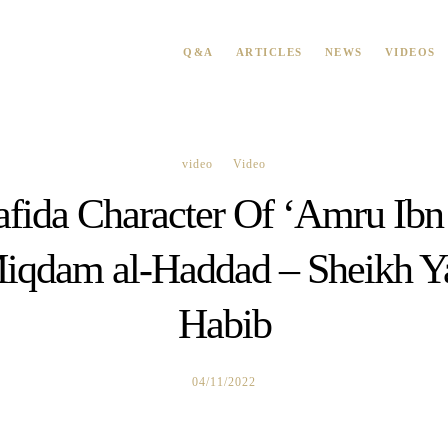
Q&A
ARTICLES
NEWS
VIDEOS
video
Video
fida Character Of ‘Amru Ibn
qdam al-Haddad – Sheikh Ya
Habib
04/11/2022