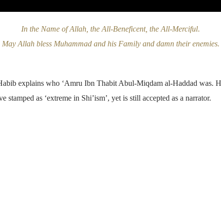
In the Name of Allah, the All-Beneficent, the All-Merciful
.
May Allah bless Muhammad and his Family and damn their enemies.
-Habib explains who ‘Amru Ibn Thabit Abul-Miqdam al-Haddad was. He r
 stamped as ‘extreme in Shi’ism’, yet is still accepted as a narrator.