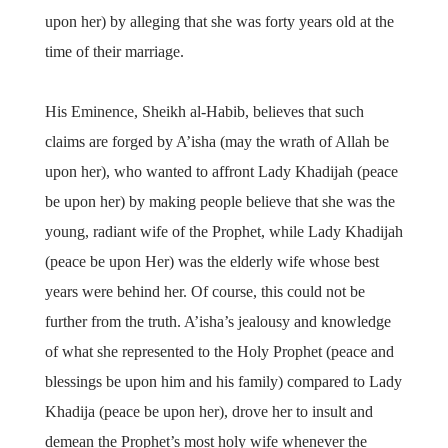
upon her) by alleging that she was forty years old at the
time of their marriage.
His Eminence, Sheikh al-Habib, believes that such
claims are forged by A’isha (may the wrath of Allah be
upon her), who wanted to affront Lady Khadijah (peace
be upon her) by making people believe that she was the
young, radiant wife of the Prophet, while Lady Khadijah
(peace be upon Her) was the elderly wife whose best
years were behind her. Of course, this could not be
further from the truth. A’isha’s jealousy and knowledge
of what she represented to the Holy Prophet (peace and
blessings be upon him and his family) compared to Lady
Khadija (peace be upon her), drove her to insult and
demean the Prophet’s most holy wife whenever the