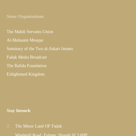
Sister Organisations
The Mahdi Servants Union
Al-Muhassin Mosque
Seminary of the Two al-Askari Imams
Fadak Media Broadcast
The Rafida Foundation
Enlightened Kingdom
Stay Intouch
The Minor Land OF Fadak
Windmill Road, Fulmer, Slough SL3 6HF