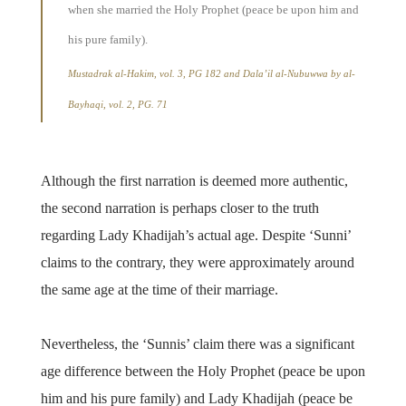
when she married the Holy Prophet (peace be upon him and
his pure family).
Mustadrak al-Hakim, vol. 3, PG 182 and Dala’il al-Nubuwwa by al-
Bayhaqi, vol. 2, PG. 71
Although the first narration is deemed more authentic,
the second narration is perhaps closer to the truth
regarding Lady Khadijah’s actual age. Despite ‘Sunni’
claims to the contrary, they were approximately around
the same age at the time of their marriage.
Nevertheless, the ‘Sunnis’ claim there was a significant
age difference between the Holy Prophet (peace be upon
him and his pure family) and Lady Khadijah (peace be