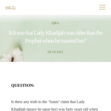
Q&A
Is it true that Lady Khadijah was older than the
Prophet when he married her?
28/10/2021
QUESTION:
Is there any truth to the ‘Sunni’ claim that Lady
Khadijah (peace be upon her) was forty years old when