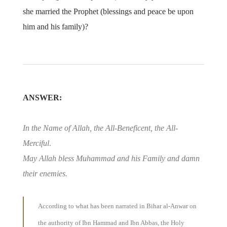
she married the Prophet (blessings and peace be upon
him and his family)?
ANSWER:
In the Name of Allah, the All-Beneficent, the All-
Merciful
.
May Allah bless Muhammad and his Family and damn
their enemies.
According to what has been narrated in Bihar al-Anwar on
the authority of Ibn Hammad and Ibn Abbas, the Holy