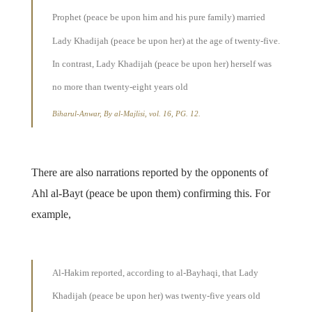
Prophet (peace be upon him and his pure family) married
Lady Khadijah (peace be upon her) at the age of twenty-five.
In contrast, Lady Khadijah (peace be upon her) herself was
no more than twenty-eight years old
Biharul-Anwar, By al-Majlisi, vol. 16, PG. 12.
There are also narrations reported by the opponents of
Ahl al-Bayt (peace be upon them) confirming this. For
example,
Al-Hakim reported, according to al-Bayhaqi, that Lady
Khadijah (peace be upon her) was twenty-five years old