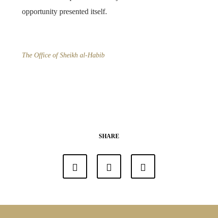
opportunity presented itself.
The Office of Sheikh al-Habib
SHARE