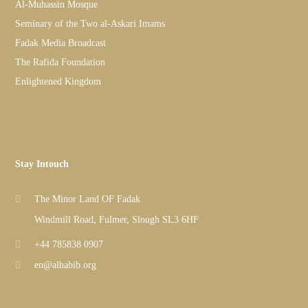
Al-Muhassin Mosque
Seminary of the Two al-Askari Imams
Fadak Media Broadcast
The Rafida Foundation
Enlightened Kingdom
Stay Intouch
The Minor Land OF Fadak
Windmill Road, Fulmer, Slough SL3 6HF
+44 785838 0907
en@alhabib.org