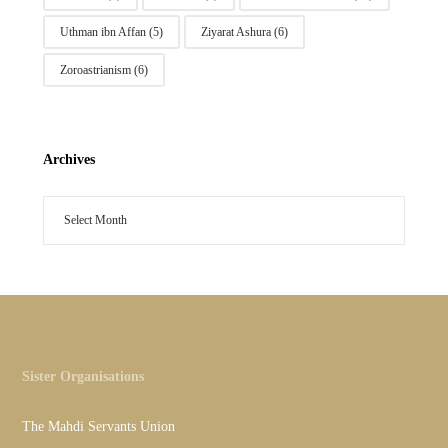
Uthman ibn Affan
(5)
Ziyarat Ashura
(6)
Zoroastrianism
(6)
Archives
Sister Organisations
The Mahdi Servants Union