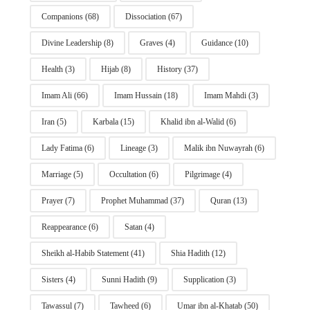
Companions
(68)
Dissociation
(67)
Divine Leadership
(8)
Graves
(4)
Guidance
(10)
Health
(3)
Hijab
(8)
History
(37)
Imam Ali
(66)
Imam Hussain
(18)
Imam Mahdi
(3)
Iran
(5)
Karbala
(15)
Khalid ibn al-Walid
(6)
Lady Fatima
(6)
Lineage
(3)
Malik ibn Nuwayrah
(6)
Marriage
(5)
Occultation
(6)
Pilgrimage
(4)
Prayer
(7)
Prophet Muhammad
(37)
Quran
(13)
Reappearance
(6)
Satan
(4)
Sheikh al-Habib Statement
(41)
Shia Hadith
(12)
Sisters
(4)
Sunni Hadith
(9)
Supplication
(3)
Tawassul
(7)
Tawheed
(6)
Umar ibn al-Khatab
(50)