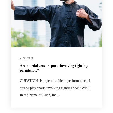
21/12/2020
Are martial arts or sports involving fighting,
permissible?
QUESTION: Is it permissible to perform martial
arts or play sports involving fighting? ANSWER:
In the Name of Allah, the…