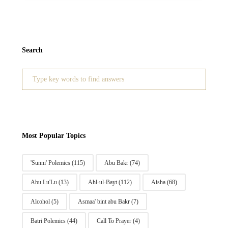
Search
Search
for:
Most Popular Topics
'Sunni' Polemics
(115)
Abu Bakr
(74)
Abu Lu'Lu
(13)
Ahl-ul-Bayt
(112)
Aisha
(68)
Alcohol
(5)
Asmaa' bint abu Bakr
(7)
Batri Polemics
(44)
Call To Prayer
(4)