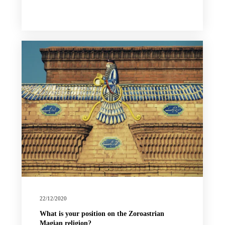
22/12/2020
What is your position on the Zoroastrian
Magian religion?