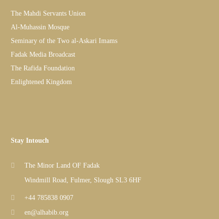
The Mahdi Servants Union
Al-Muhassin Mosque
Seminary of the Two al-Askari Imams
Fadak Media Broadcast
The Rafida Foundation
Enlightened Kingdom
Stay Intouch
The Minor Land OF Fadak
Windmill Road, Fulmer, Slough SL3 6HF
+44 785838 0907
en@alhabib.org