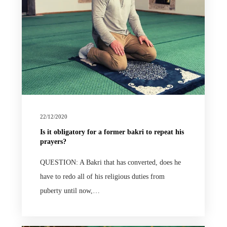
22/12/2020
Is it obligatory for a former bakri to repeat his
prayers?
QUESTION: A Bakri that has converted, does he
have to redo all of his religious duties from
puberty until now,…