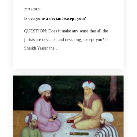
21/12/2020
Is everyone a deviant except you?
QUESTION: Does it make any sense that all the
jurists are deviated and deviating, except you? Is
Sheikh Yasser the…