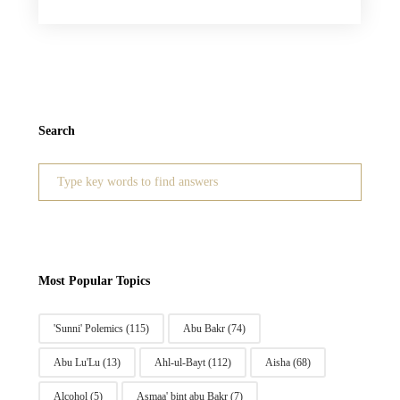
Search
Search
for:
Most Popular Topics
'Sunni' Polemics
(115)
Abu Bakr
(74)
Abu Lu'Lu
(13)
Ahl-ul-Bayt
(112)
Aisha
(68)
Alcohol
(5)
Asmaa' bint abu Bakr
(7)