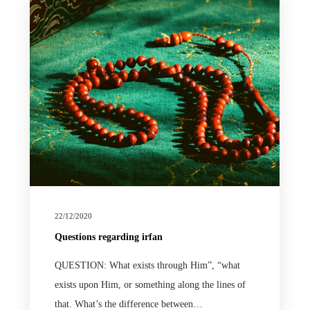
22/12/2020
Questions regarding irfan
QUESTION: What exists through Him”, “what
exists upon Him, or something along the lines of
that. What’s the difference between…