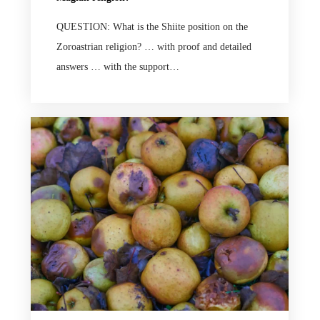
QUESTION: What is the Shiite position on the
Zoroastrian religion? … with proof and detailed
answers … with the support…