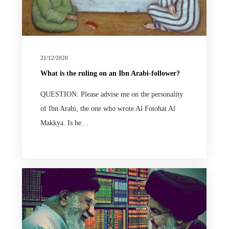
21/12/2020
What is the ruling on an Ibn Arabi-follower?
QUESTION: Please advise me on the personality
of Ibn Arabi, the one who wrote Al Fotohat Al
Makkya. Is he…