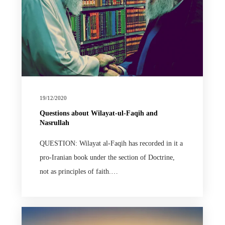
19/12/2020
Questions about Wilayat-ul-Faqih and
Nasrullah
QUESTION: Wilayat al-Faqih has recorded in it a
pro-Iranian book under the section of Doctrine,
not as principles of faith.…