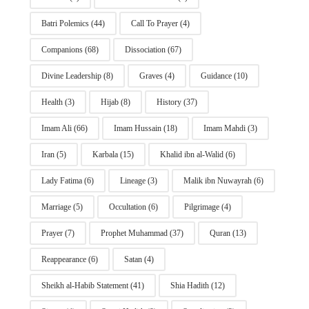
Batri Polemics
(44)
Call To Prayer
(4)
Companions
(68)
Dissociation
(67)
Divine Leadership
(8)
Graves
(4)
Guidance
(10)
Health
(3)
Hijab
(8)
History
(37)
Imam Ali
(66)
Imam Hussain
(18)
Imam Mahdi
(3)
Iran
(5)
Karbala
(15)
Khalid ibn al-Walid
(6)
Lady Fatima
(6)
Lineage
(3)
Malik ibn Nuwayrah
(6)
Marriage
(5)
Occultation
(6)
Pilgrimage
(4)
Prayer
(7)
Prophet Muhammad
(37)
Quran
(13)
Reappearance
(6)
Satan
(4)
Sheikh al-Habib Statement
(41)
Shia Hadith
(12)