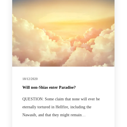
18/12/2020
Will non-Shias enter Paradise?
QUESTION: Some claim that none will ever be
eternally tortured in Hellfire, including the
Nawasib, and that they might remain…