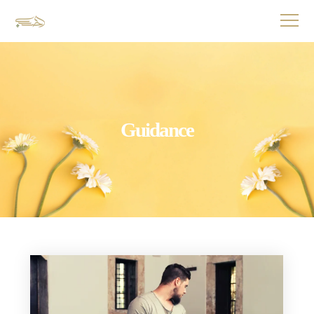
Guidance