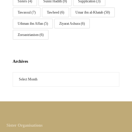
Sisters
(4)
Sunni Hadith
(9)
Supplication
(3)
Tawassul
(7)
Tawheed
(6)
Umar ibn al-Khatab
(50)
Uthman ibn Affan
(5)
Ziyarat Ashura
(6)
Zoroastrianism
(6)
Archives
Sister Organisations