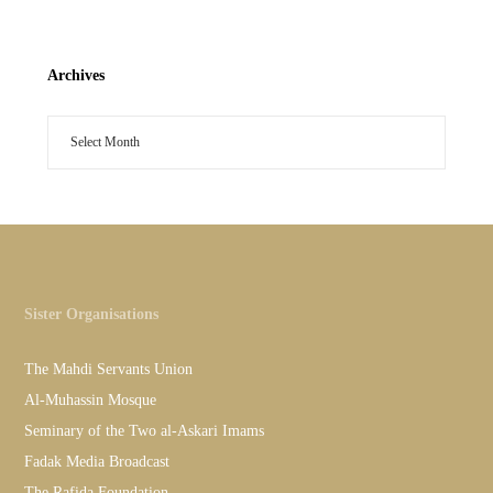
Archives
Sister Organisations
The Mahdi Servants Union
Al-Muhassin Mosque
Seminary of the Two al-Askari Imams
Fadak Media Broadcast
The Rafida Foundation