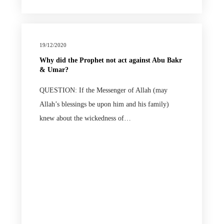
19/12/2020
Why did the Prophet not act against Abu Bakr
& Umar?
QUESTION: If the Messenger of Allah (may
Allah’s blessings be upon him and his family)
knew about the wickedness of…