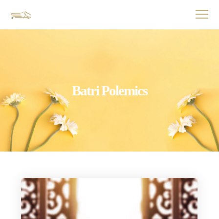
Batri Polemics