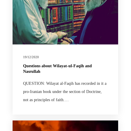
19/12/2020
Questions about Wilayat-ul-Faqih and
Nasrullah
QUESTION: Wilayat al-Faqih has recorded in it a
pro-Iranian book under the section of Doctrine,
not as principles of faith.…