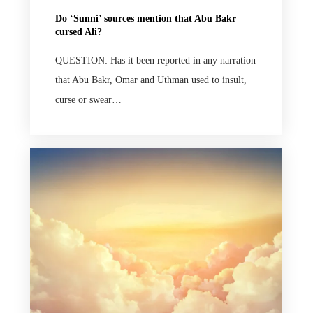
Do ‘Sunni’ sources mention that Abu Bakr
cursed Ali?
QUESTION: Has it been reported in any narration
that Abu Bakr, Omar and Uthman used to insult,
curse or swear…