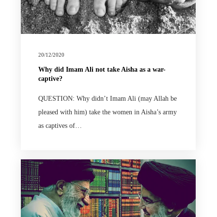
20/12/2020
Why did Imam Ali not take Aisha as a war-
captive?
QUESTION: Why didn’t Imam Ali (may Allah be
pleased with him) take the women in Aisha’s army
as captives of…