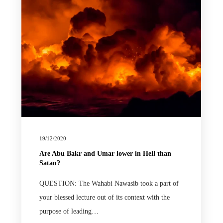
19/12/2020
Are Abu Bakr and Umar lower in Hell than
Satan?
QUESTION: The Wahabi Nawasib took a part of
your blessed lecture out of its context with the
purpose of leading…