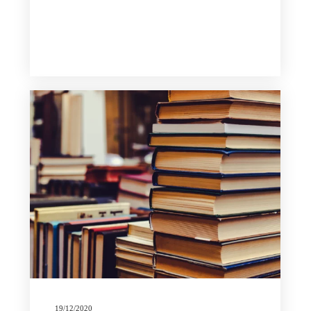
19/12/2020