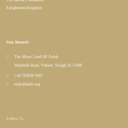
Enlightened Kingdom
Stay Intouch
The Minor Land OF Fadak
Windmill Road, Fulmer, Slough SL3 6HF
+44 785838 0907
en@alhabib.org
Follow Us