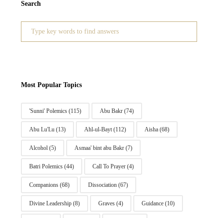
Search
Search
for:
Most Popular Topics
'Sunni' Polemics
(115)
Abu Bakr
(74)
Abu Lu'Lu
(13)
Ahl-ul-Bayt
(112)
Aisha
(68)
Alcohol
(5)
Asmaa' bint abu Bakr
(7)
Batri Polemics
(44)
Call To Prayer
(4)
Companions
(68)
Dissociation
(67)
Divine Leadership
(8)
Graves
(4)
Guidance
(10)