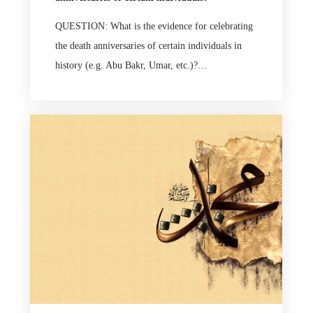
QUESTION: What is the evidence for celebrating
the death anniversaries of certain individuals in
history (e.g. Abu Bakr, Umar, etc.)?…