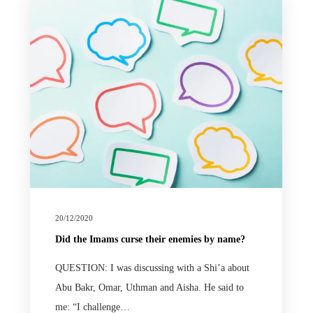
20/12/2020
Did the Imams curse their enemies by name?
QUESTION: I was discussing with a Shi’a about
Abu Bakr, Omar, Uthman and Aisha. He said to
me: “I challenge…