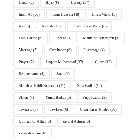
Health
(3)
Hijab
(8)
History
(37)
Imam Ali
(66)
Imam Hussain
(18)
Imam Mahdi
(3)
Iran
(5)
Karbala
(15)
Khalid ibn al-Walid
(6)
Lady Fatima
(6)
Lineage
(3)
Malik ibn Nuwayrah
(6)
Marriage
(5)
Occultation
(6)
Pilgrimage
(4)
Prayer
(7)
Prophet Muhammad
(37)
Quran
(13)
Reappearance
(6)
Satan
(4)
Sheikh al-Habib Statement
(41)
Shia Hadith
(12)
Sisters
(4)
Sunni Hadith
(9)
Supplication
(3)
Tawassul
(7)
Tawheed
(6)
Umar ibn al-Khatab
(50)
Uthman ibn Affan
(5)
Ziyarat Ashura
(6)
Zoroastrianism
(6)