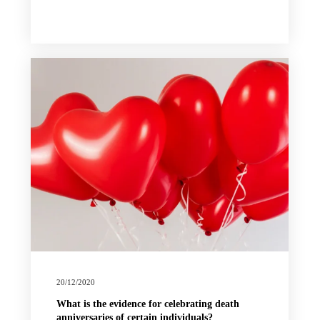
20/12/2020
What is the evidence for celebrating death
anniversaries of certain individuals?