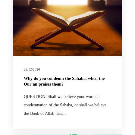
22/12/2020
Why do you condemn the Sahaba, when the
Qur’an praises them?
QUESTION: Shall we believe your words in
condemnation of the Sahaba, or shall we believe
the Book of Allah that…