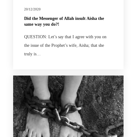
20/12/2020
Did the Messenger of Allah insult Aisha the
same way you do?!
QUESTION: Let’s say that I agree with you on
the issue of the Prophet’s wife, Aisha; that she
truly is…