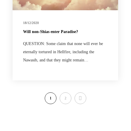
18/12/2020
Will non-Shias enter Paradise?
QUESTION: Some claim that none will ever be
eternally tortured in Hellfire, including the
Nawasib, and that they might remain…
NEXT
1
2