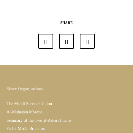
SHARE
Sister Organisations
The Mahdi Servants Union
Al-Muhassin Mosque
Seminary of the Two al-Askari Imams
Fadak Media Broadcast