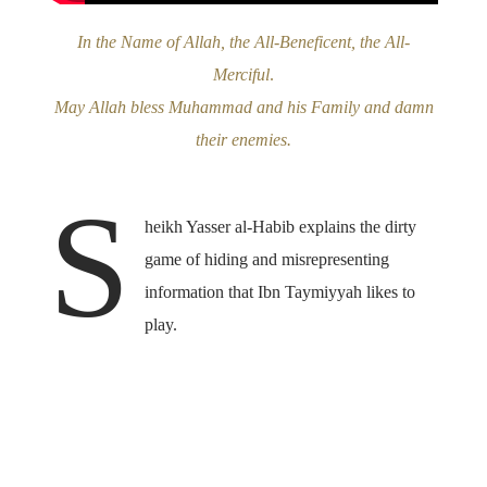
In the Name of Allah, the All-Beneficent, the All-
Merciful
.
May Allah bless Muhammad and his Family and damn
their enemies.
S
heikh Yasser al-Habib explains the dirty
game of hiding and misrepresenting
information that Ibn Taymiyyah likes to
play.