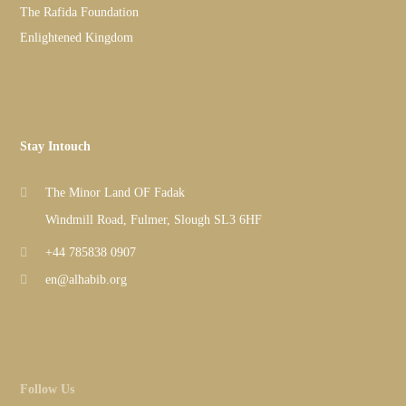
The Rafida Foundation
Enlightened Kingdom
Stay Intouch
The Minor Land OF Fadak
Windmill Road, Fulmer, Slough SL3 6HF
+44 785838 0907
en@alhabib.org
Follow Us