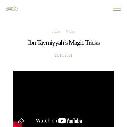
video
Video
Ibn Taymiyyah’s Magic Tricks
23/10/2021