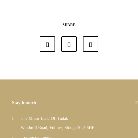
SHARE
Stay Intouch
F
The Minor Land OF Fadak
Windmill Road, Fulmer, Slough SL3 6HF