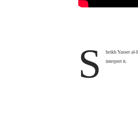
S
heikh Yasser al-
interpret it.