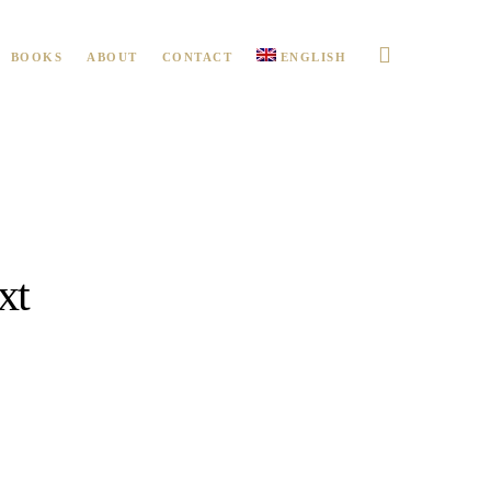
BOOKS
ABOUT
CONTACT
ENGLISH
xt