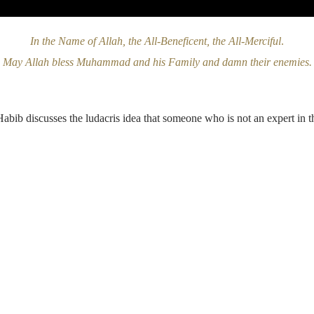
In the Name of Allah, the All-Beneficent, the All-Merciful
.
May Allah bless Muhammad and his Family and damn their enemies.
Habib discusses the ludacris idea that someone who is not an expert in t