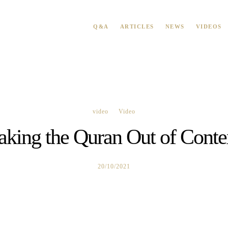
Q&A
ARTICLES
NEWS
VIDEOS
video
Video
aking the Quran Out of Conte
20/10/2021