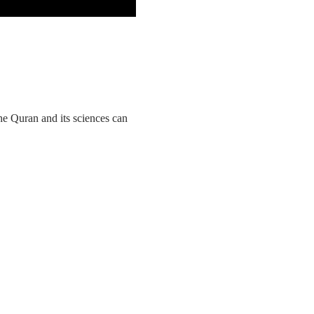
he Quran and its sciences can