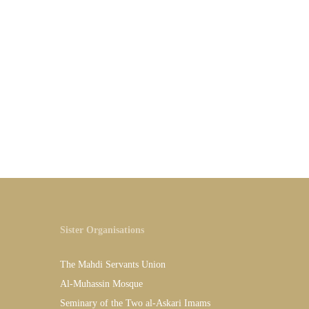
Sister Organisations
The Mahdi Servants Union
Al-Muhassin Mosque
Seminary of the Two al-Askari Imams