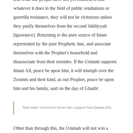
whatever it does in the field of public retaliations or
guerrilla resistance, they will not be victorious unless
they purify themselves from the second Jahiliyyah
[ignorance]. Returning to the pure source of Islam
represented by the pure Prophetic line, and associate
themselves with the Prophet’s household and
disassociate from their enemies. If the Ummah supports
Imam Ali, peace be upon him, it will triumph over the
Zionists and their kind, as our Prophet, peace be upon
him and his family, said on the day of Ghadir:
And make victorious those who support him (Imam Ali).
Other than through this, the Ummah will not win a