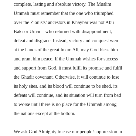
complete, lasting and absolute victory. The Muslim
Ummah must remember that the one who triumphed
over the Zionists’ ancestors in Khaybar was not Abu
Bakr or Umar – who returned with disappointment,
defeat and disgrace. Instead, victory and conquest were
at the hands of the great Imam Ali, may God bless him
and grant him peace. If the Ummah wishes for success
and support from God, it must fulfil its promise and fulfil
the Ghadir covenant. Otherwise, it will continue to lose
its holy sites, and its blood will continue to be shed, its
defeats will continue, and its situation will turn from bad
to worse until there is no place for the Ummah among
the nations except at the bottom.
We ask God Almighty to ease our people’s oppression in