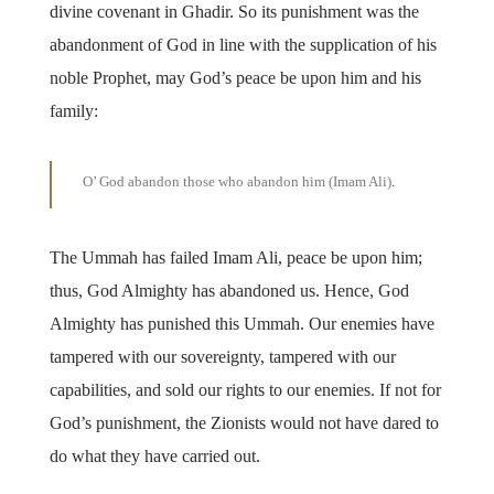
divine covenant in Ghadir. So its punishment was the
abandonment of God in line with the supplication of his
noble Prophet, may God’s peace be upon him and his
family:
O’ God abandon those who abandon him (Imam Ali)
.
The Ummah has failed Imam Ali, peace be upon him;
thus, God Almighty has abandoned us. Hence, God
Almighty has punished this Ummah. Our enemies have
tampered with our sovereignty, tampered with our
capabilities, and sold our rights to our enemies. If not for
God’s punishment, the Zionists would not have dared to
do what they have carried out.