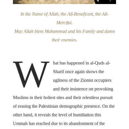
In the Name of Allah, the All-Beneficent, the All-
Merciful
.
May Allah bless Muhammad and his Family and damn
their enemies.
W
hat has happened in al-Quds al-
Sharif once again shows the
ugliness of the Zionist occupiers
and their insistence on provoking
Muslims in their holiest sites and their relentless pursuit
of erasing the Palestinian demographic presence. On the
other hand, it reveals the level of humiliation this
Ummah has reached due to its abandonment of the