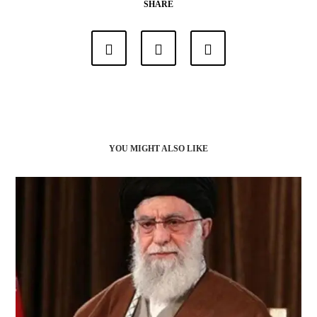
SHARE
YOU MIGHT ALSO LIKE