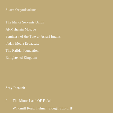
Sister Organisations
The Mahdi Servants Union
Al-Muhassin Mosque
Seminary of the Two al-Askari Imams
Fadak Media Broadcast
The Rafida Foundation
Enlightened Kingdom
Stay Intouch
The Minor Land OF Fadak
Windmill Road, Fulmer, Slough SL3 6HF