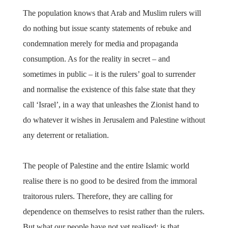
The population knows that Arab and Muslim rulers will
do nothing but issue scanty statements of rebuke and
condemnation merely for media and propaganda
consumption. As for the reality in secret – and
sometimes in public – it is the rulers’ goal to surrender
and normalise the existence of this false state that they
call ‘Israel’, in a way that unleashes the Zionist hand to
do whatever it wishes in Jerusalem and Palestine without
any deterrent or retaliation.
The people of Palestine and the entire Islamic world
realise there is no good to be desired from the immoral
traitorous rulers. Therefore, they are calling for
dependence on themselves to resist rather than the rulers.
But what our people have not yet realised; is that