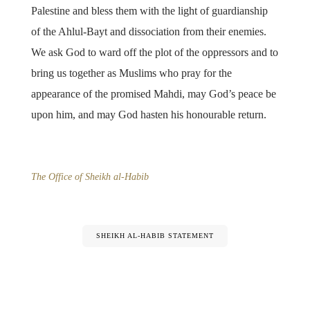
Palestine and bless them with the light of guardianship
of the Ahlul-Bayt and dissociation from their enemies.
We ask God to ward off the plot of the oppressors and to
bring us together as Muslims who pray for the
appearance of the promised Mahdi, may God’s peace be
upon him, and may God hasten his honourable return.
The Office of Sheikh al-Habib
SHEIKH AL-HABIB STATEMENT