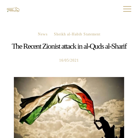
News
Sheikh al-Habib Statement
The Recent Zionist attack in al-Quds al-Sharif
16/05/2021