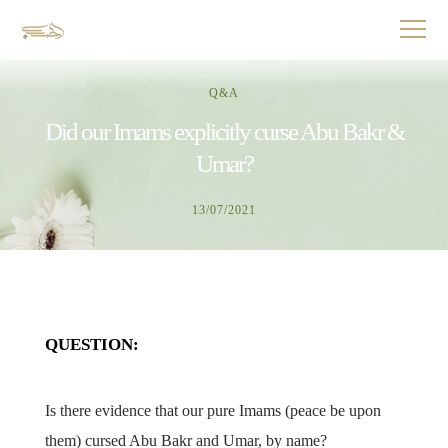
Q&A
Did our Imams explicitly curse Abu Bakr &
Umar?
13/07/2021
QUESTION:
Is there evidence that our pure Imams (peace be upon
them) cursed Abu Bakr and Umar, by name?