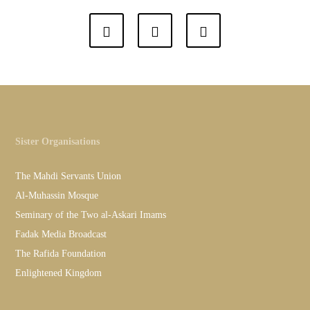
Sister Organisations
The Mahdi Servants Union
Al-Muhassin Mosque
Seminary of the Two al-Askari Imams
Fadak Media Broadcast
The Rafida Foundation
Enlightened Kingdom