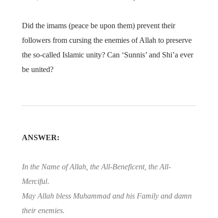
Did the imams (peace be upon them) prevent their
followers from cursing the enemies of Allah to preserve
the so-called Islamic unity? Can ‘Sunnis’ and Shi’a ever
be united?
ANSWER:
In the Name of Allah, the All-Beneficent, the All-
Merciful
.
May Allah bless Muhammad and his Family and damn
their enemies.