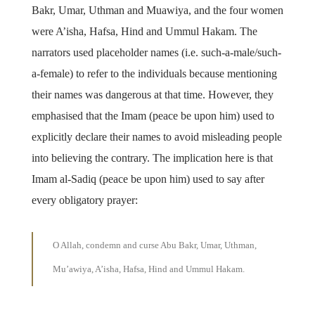
Bakr, Umar, Uthman and Muawiya, and the four women
were A’isha, Hafsa, Hind and Ummul Hakam. The
narrators used placeholder names (i.e. such-a-male/such-
a-female) to refer to the individuals because mentioning
their names was dangerous at that time. However, they
emphasised that the Imam (peace be upon him) used to
explicitly declare their names to avoid misleading people
into believing the contrary. The implication here is that
Imam al-Sadiq (peace be upon him) used to say after
every obligatory prayer:
O Allah, condemn and curse Abu Bakr, Umar, Uthman,
Mu’awiya, A’isha, Hafsa, Hind and Ummul Hakam.