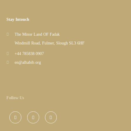
Stay Intouch
The Minor Land OF Fadak
Windmill Road, Fulmer, Slough SL3 6HF
+44 785838 0907
en@alhabib.org
Follow Us