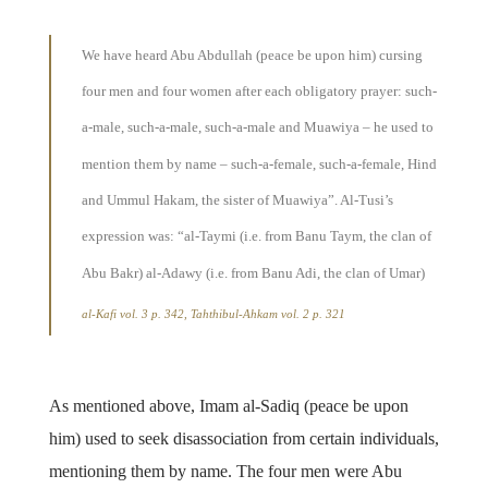
We have heard Abu Abdullah (peace be upon him) cursing
four men and four women after each obligatory prayer: such-
a-male, such-a-male, such-a-male and Muawiya – he used to
mention them by name – such-a-female, such-a-female, Hind
and Ummul Hakam, the sister of Muawiya”. Al-Tusi’s
expression was: “al-Taymi (i.e. from Banu Taym, the clan of
Abu Bakr) al-Adawy (i.e. from Banu Adi, the clan of Umar)
al-Kafi
vol. 3 p. 342,
Tahthibul-Ahkam
vol. 2 p. 321
As mentioned above, Imam al-Sadiq (peace be upon
him) used to seek disassociation from certain individuals,
mentioning them by name. The four men were Abu