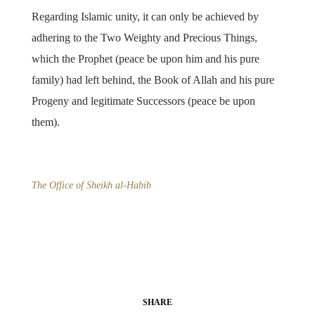
Regarding Islamic unity, it can only be achieved by
adhering to the Two Weighty and Precious Things,
which the Prophet (peace be upon him and his pure
family) had left behind, the Book of Allah and his pure
Progeny and legitimate Successors (peace be upon
them).
The Office of Sheikh al-Habib
SHARE