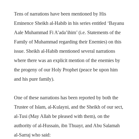
Tens of narrations have been mentioned by His
Eminence Sheikh al-Habib in his series entitled ‘Bayanu
Aale Muhammad Fi A’ada’ihim’ (i.e. Statements of the
Family of Muhammad regarding their Enemies) on this
issue. Sheikh al-Habib mentioned several narrations
where there was an explicit mention of the enemies by
the progeny of our Holy Prophet (peace be upon him
and his pure family).
One of these narrations has been reported by both the
Trustee of Islam, al-Kulayni, and the Sheikh of our sect,
al-Tusi (May Allah be pleased with them), on the
authority of al-Hussain, ibn Thuayr, and Abu Salamah
al-Sarraj who said: