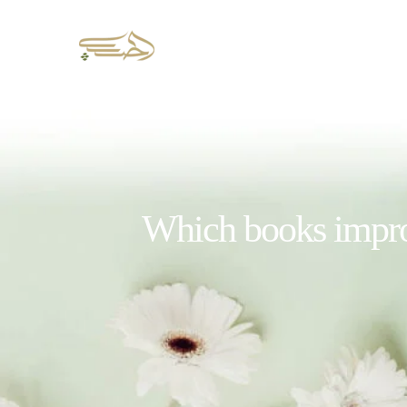
Which books improv