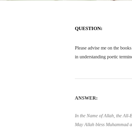
QUESTION:
Please advise me on the books t
in understanding poetic termin
ANSWER:
In the Name of Allah, the All-B
May Allah bless Muhammad an