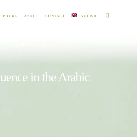
BOOKS
ABOUT
CONTACT
ENGLISH
uence in the Arabic