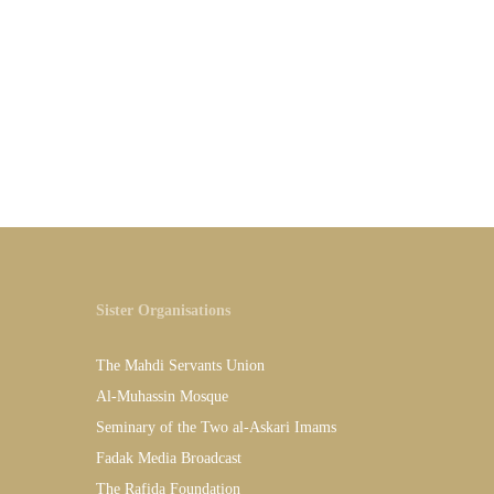
Sister Organisations
The Mahdi Servants Union
Al-Muhassin Mosque
Seminary of the Two al-Askari Imams
Fadak Media Broadcast
The Rafida Foundation