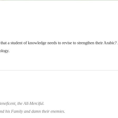
hat a student of knowledge needs to revise to strengthen their Arabic? 
ology.
eneficent, the All-Merciful
.
d his Family and damn their enemies.