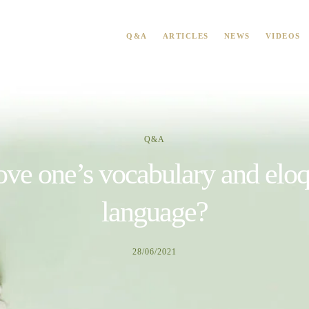
Q&A
ARTICLES
NEWS
VIDEOS
Q&A
e one’s vocabulary and eloq
language?
28/06/2021