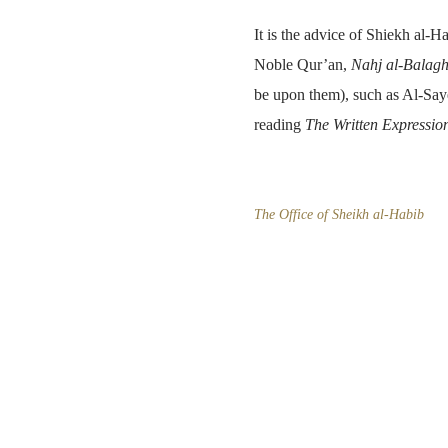
It is the advice of Shiekh al-Ha
Noble Qur’an,
Nahj al-Balag
be upon them), such as Al-Saye
reading
The Written Expressio
The Office of Sheikh al-Habib