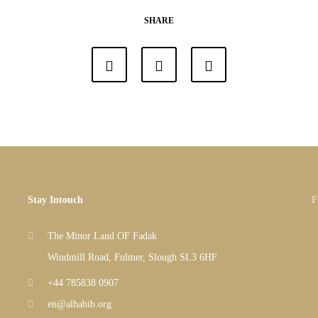
SHARE
Stay Intouch
F
The Minor Land OF Fadak
Windmill Road, Fulmer, Slough SL3 6HF
+44 785838 0907
en@alhabib.org