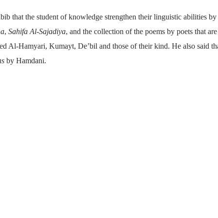
bib that the student of knowledge strengthen their linguistic abilities by
ha
,
Sahifa Al-Sajadiya
, and the collection of the poems by poets that ar
d Al-Hamyari, Kumayt, De’bil and those of their kind. He also said tha
ns
by Hamdani.