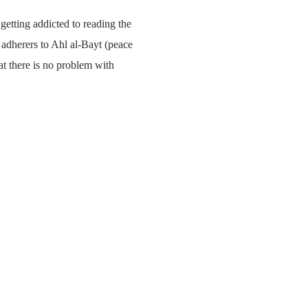
 getting addicted to reading the
e adherers to Ahl al-Bayt (peace
t there is no problem with