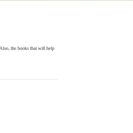
Also, the books that will help