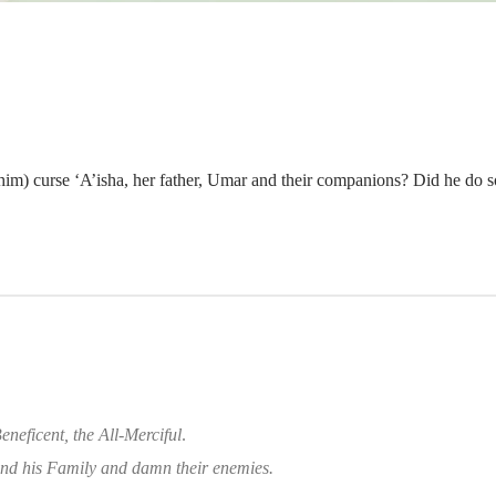
im) curse ‘A’isha, her father, Umar and their companions? Did he do s
eneficent, the All-Merciful
.
d his Family and damn their enemies.