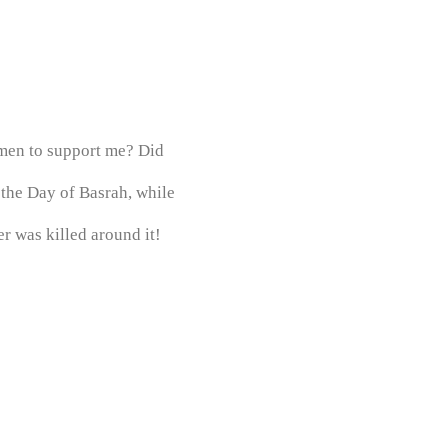
 men to support me? Did
 the Day of Basrah, while
r was killed around it!