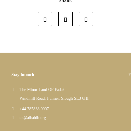
SHARE
Stay Intouch
F
The Minor Land OF Fadak
Windmill Road, Fulmer, Slough SL3 6HF
+44 785838 0907
en@alhabib.org