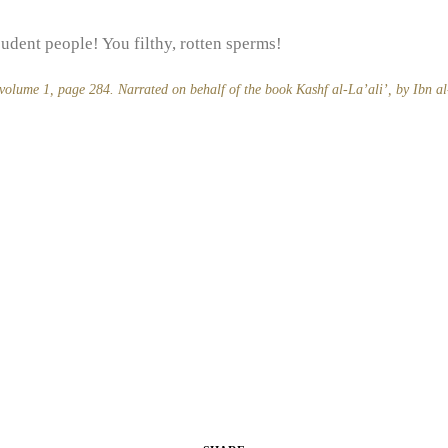
udent people! You filthy, rotten sperms!
 volume 1, page 284. Narrated on behalf of the book
Kashf al-La’ali’,
by Ibn a