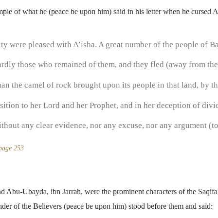
le of what he (peace be upon him) said in his letter when he cursed A
ty were pleased with A’isha. A great number of the people of B
hardly those who remained of them, and they fled (away from th
n the camel of rock brought upon its people in that land, by th
sition to her Lord and her Prophet, and in her deception of div
without any clear evidence, nor any excuse, nor any argument (to 
 page 253
 Abu-Ubayda, ibn Jarrah, were the prominent characters of the Saqifa
der of the Believers (peace be upon him) stood before them and said: