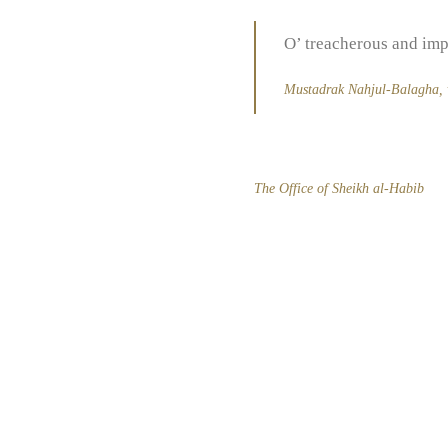
O’ treacherous and imp
Mustadrak Nahjul-Balagha
,
The Office of Sheikh al-Habib