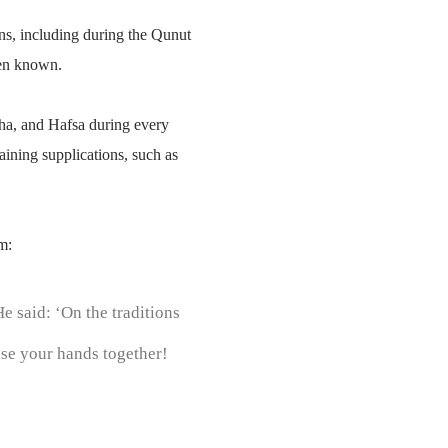
s, including during the Qunut
been known.
ha, and Hafsa during every
ining supplications, such as
m:
e said: ‘On the traditions
ose your hands together!