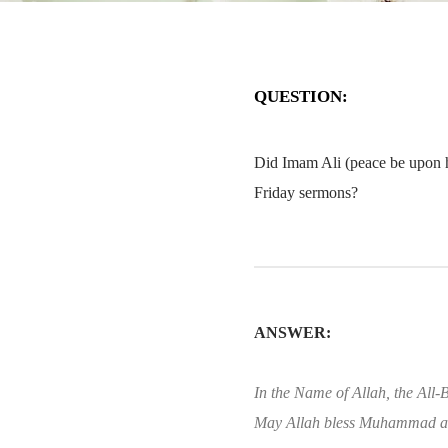
QUESTION:
Did Imam Ali (peace be upon h
Friday sermons?
ANSWER:
In the Name of Allah, the All-B
May Allah bless Muhammad an