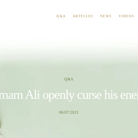
Q&A
ARTICLES
NEWS
VIDEOS
Q&A
mam Ali openly curse his en
06/07/2021