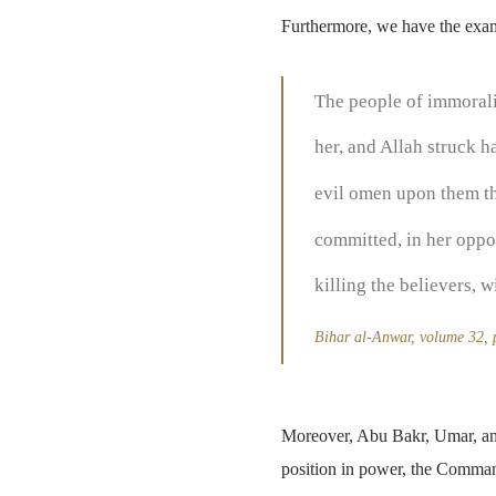
Furthermore, we have the examp
The people of immorali
her, and Allah struck 
evil omen upon them tha
committed, in her oppo
killing the believers, 
Bihar al-Anwar, volume 32,
Moreover, Abu Bakr, Umar, and
position in power, the Comman