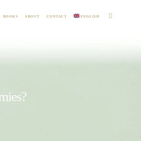
BOOKS
ABOUT
CONTACT
ENGLISH
emies?