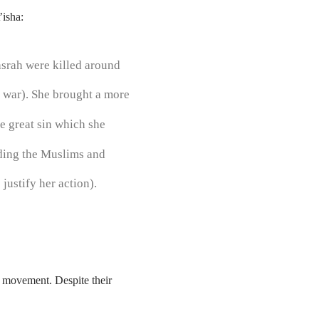
’isha:
asrah were killed around
e war). She brought a more
e great sin which she
iding the Muslims and
justify her action).
 movement. Despite their