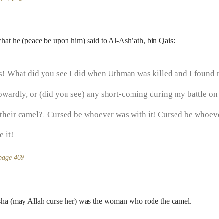
hat he (peace be upon him) said to Al-Ash’ath, bin Qais:
s! What did you see I did when Uthman was killed and I found
owardly, or (did you see) any short-coming during my battle on
their camel?! Cursed be whoever was with it! Cursed be whoeve
 it!
 page 469
’isha (may Allah curse her) was the woman who rode the camel.