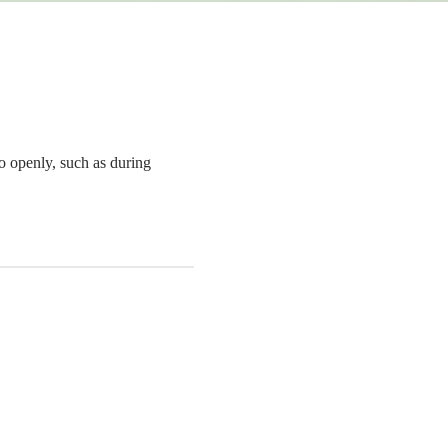
o openly, such as during