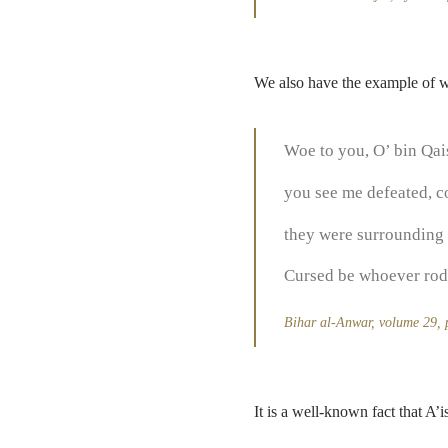
We also have the example of w
Woe to you, O’ bin Qai
you see me defeated, c
they were surrounding 
Cursed be whoever rode
Bihar al-Anwar, volume 29,
It is a well-known fact that A