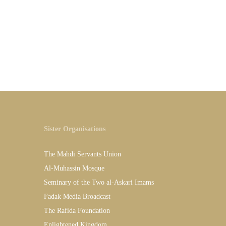
Sister Organisations
The Mahdi Servants Union
Al-Muhassin Mosque
Seminary of the Two al-Askari Imams
Fadak Media Broadcast
The Rafida Foundation
Enlightened Kingdom