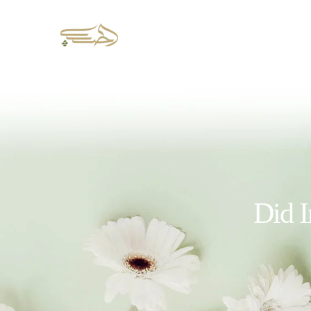
Did I