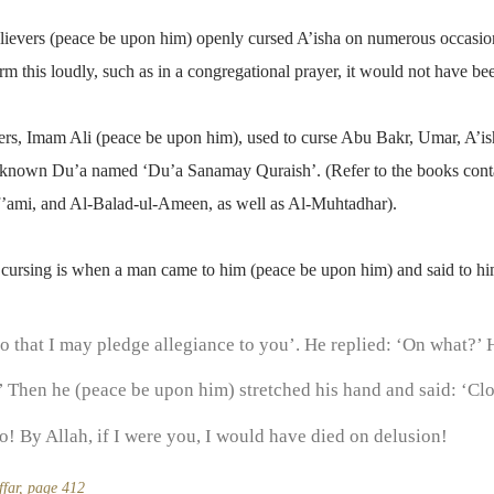
ievers (peace be upon him) openly cursed A’isha on numerous occasion
form this loudly, such as in a congregational prayer, it would not have 
s, Imam Ali (peace be upon him), used to curse Abu Bakr, Umar, A’is
ll-known Du’a named ‘Du’a Sanamay Quraish’. (Refer to the books conta
’ami, and Al-Balad-ul-Ameen, as well as Al-Muhtadhar).
 cursing is when a man came to him (peace be upon him) and said to hi
 that I may pledge allegiance to you’. He replied: ‘On what?’ H
 Then he (peace be upon him) stretched his hand and said: ‘Cl
o! By Allah, if I were you, I would have died on delusion!
ffar, page 412