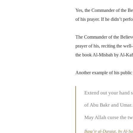
Yes, the Commander of the Bel
of his prayer. If he didn’t per
The Commander of the Believer
prayer of his, reciting the we
the book Al-Misbah by Al-Kaf
Another example of his public
Extend out your hand so
of Abu Bakr and Umar.’
May Allah curse the tw
Basa’ir al-Darajat, by Al-Sa