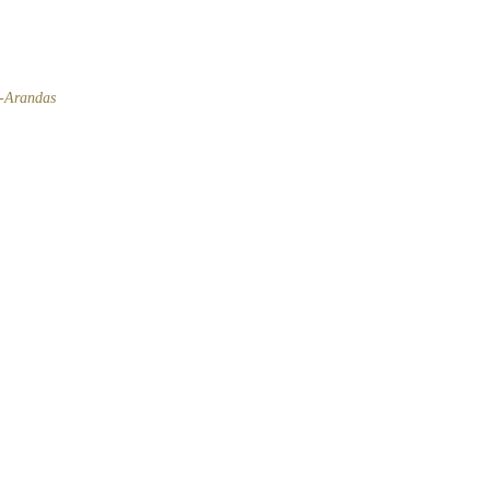
l-Arandas