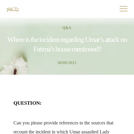
Q&A
Where is the incident regarding Umar’s attack on
Fatima’s house mentioned?
30/09/2021
QUESTION:
Can you please provide references to the sources that
recount the incident in which Umar assaulted Lady