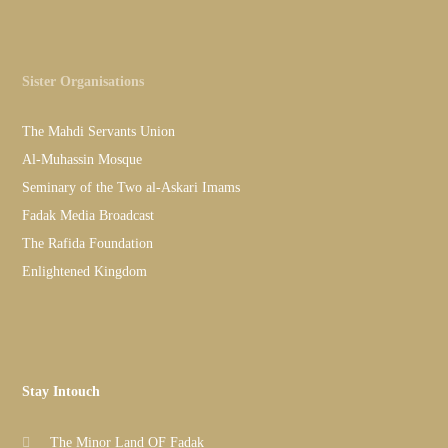
Sister Organisations
The Mahdi Servants Union
Al-Muhassin Mosque
Seminary of the Two al-Askari Imams
Fadak Media Broadcast
The Rafida Foundation
Enlightened Kingdom
Stay Intouch
The Minor Land OF Fadak