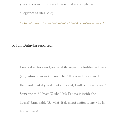
you enter what the nation has entered in (i.e., pledge of
allegiance to Abu Bakr)
All-Iqd al-Fareed, by Ibn Abd Rabbih al-Andalusi, volume 5, page 13
5. Ibn Qutayba reported:
Umar asked for wood, and told those people inside the house
(i.e., Fatima’s house): ‘I swear by Allah who has my soul in
His Hand, that if you do not come out, I will burn the house.’
Someone told Umar: ‘O Aba Hafs, Fatima is inside the
house!’ Umar said: ‘So what! It does not matter to me who is
in the house!