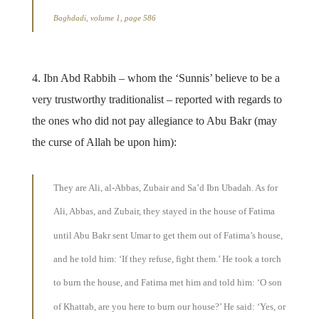
Baghdadi, volume 1, page 586
4. Ibn Abd Rabbih – whom the ‘Sunnis’ believe to be a
very trustworthy traditionalist – reported with regards to
the ones who did not pay allegiance to Abu Bakr (may
the curse of Allah be upon him):
They are Ali, al-Abbas, Zubair and Sa’d Ibn Ubadah. As for
Ali, Abbas, and Zubair, they stayed in the house of Fatima
until Abu Bakr sent Umar to get them out of Fatima’s house,
and he told him: ‘If they refuse, fight them.’ He took a torch
to burn the house, and Fatima met him and told him: ‘O son
of Khattab, are you here to burn our house?’ He said: ‘Yes, or