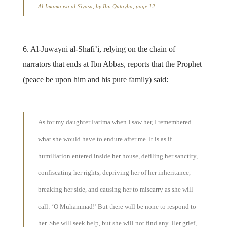
Al-Imama wa al-Siyasa, by Ibn Qutayba, page 12
6. Al-Juwayni al-Shafi’i, relying on the chain of
narrators that ends at Ibn Abbas, reports that the Prophet
(peace be upon him and his pure family) said:
As for my daughter Fatima when I saw her, I remembered
what she would have to endure after me. It is as if
humiliation entered inside her house, defiling her sanctity,
confiscating her rights, depriving her of her inheritance,
breaking her side, and causing her to miscarry as she will
call: ‘O Muhammad!’ But there will be none to respond to
her. She will seek help, but she will not find any. Her grief,