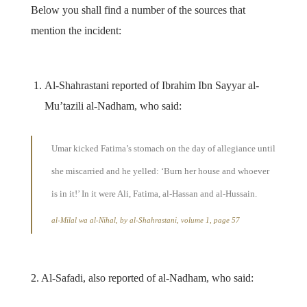
Below you shall find a number of the sources that
mention the incident:
Al-Shahrastani reported of Ibrahim Ibn Sayyar al-
Mu’tazili al-Nadham, who said:
Umar kicked Fatima’s stomach on the day of allegiance until
she miscarried and he yelled: ‘Burn her house and whoever
is in it!’ In it were Ali, Fatima, al-Hassan and al-Hussain.
al-Milal wa al-Nihal, by al-Shahrastani, volume 1, page 57
2. Al-Safadi, also reported of al-Nadham, who said: