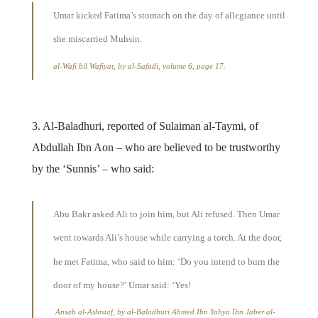
Umar kicked Fatima’s stomach on the day of allegiance until
she miscarried Muhsin.
al-Wafi bil Wafiyat, by al-Safadi, volume 6, page 17.
3. Al-Baladhuri, reported of Sulaiman al-Taymi, of
Abdullah Ibn Aon – who are believed to be trustworthy
by the ‘Sunnis’ – who said:
Abu Bakr asked Ali to join him, but Ali refused. Then Umar
went towards Ali’s house while carrying a torch. At the door,
he met Fatima, who said to him: ‘Do you intend to burn the
door of my house?’ Umar said: ‘Yes!
Ansab al-Ashraaf, by al-Baladhuri Ahmed Ibn Yahya Ibn Jaber al-