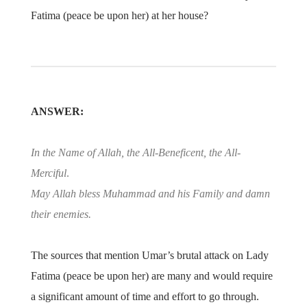
Fatima (peace be upon her) at her house?
ANSWER:
In the Name of Allah, the All-Beneficent, the All-
Merciful
.
May Allah bless Muhammad and his Family and damn
their enemies.
The sources that mention Umar’s brutal attack on Lady
Fatima (peace be upon her) are many and would require
a significant amount of time and effort to go through.