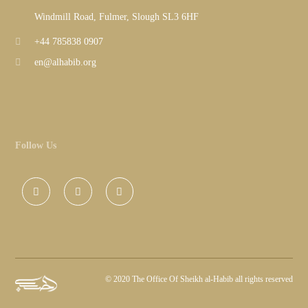
Windmill Road, Fulmer, Slough SL3 6HF
+44 785838 0907
en@alhabib.org
Follow Us
©
2020 The Office Of Sheikh al-Habib all rights reserved