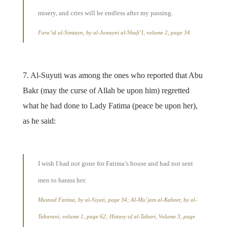
misery, and cries will be endless after my passing.
Fara’id al-Simtayn, by al-Juwayni al-Shafi’I, volume 2, page 34.
7. Al-Suyuti was among the ones who reported that Abu
Bakr (may the curse of Allah be upon him) regretted
what he had done to Lady Fatima (peace be upon her),
as he said:
I wish I had not gone for Fatima’s house and had not sent
men to harass her.
Musnad Fatima, by al-Siyuti, page 34; Al-Mu’jam al-Kabeer, by al-
Tabarani, volume 1, page 62; History of al-Tabari, Volume 3, page