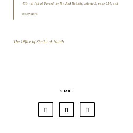
430.; al-Iqd al-Fareed, by Ibn Abd Rabbih, volume 2, page 254, and
many more.
The Office of Sheikh al-Habib
SHARE