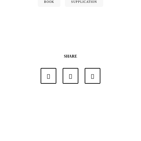
BOOK
SUPPLICATION
SHARE