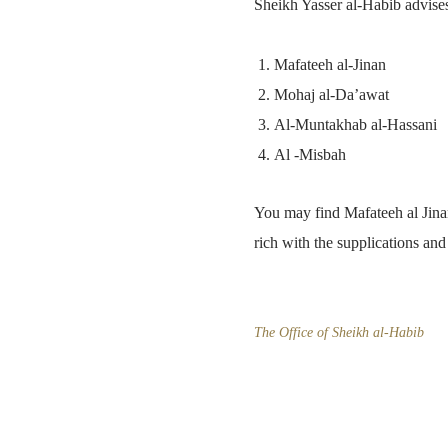
Sheikh Yasser al-Habib advise
Mafateeh al-Jinan
Mohaj al-Da’awat
Al-Muntakhab al-Hassani
Al -Misbah
You may find Mafateeh al Jinan
rich with the supplications an
The Office of Sheikh al-Habib