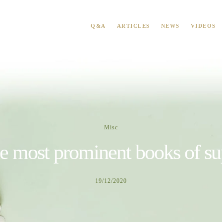
Q&A
ARTICLES
NEWS
VIDEOS
Misc
e most prominent books of su
19/12/2020