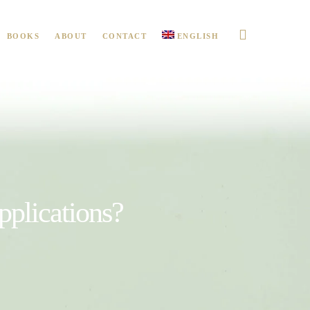
BOOKS
ABOUT
CONTACT
ENGLISH
pplications?