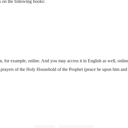
s on the following books:
, for example, online. And you may access it in English as well, onlin
d prayers of the Holy Household of the Prophet (peace be upon him and 