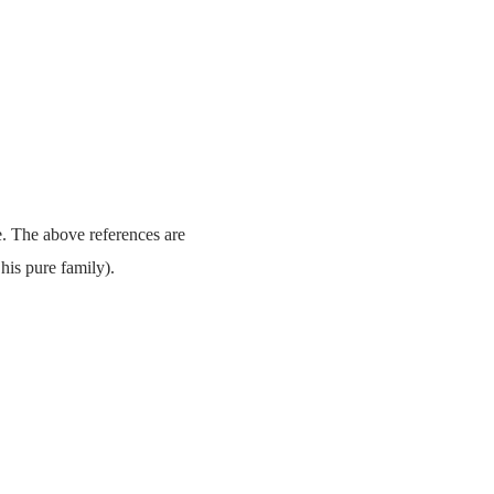
e. The above references are
his pure family).