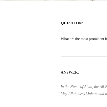
QUESTION:
What are the most prominent bo
ANSWER:
In the Name of Allah, the All-B
May Allah bless Muhammad an