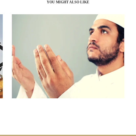
YOU MIGHT ALSO LIKE