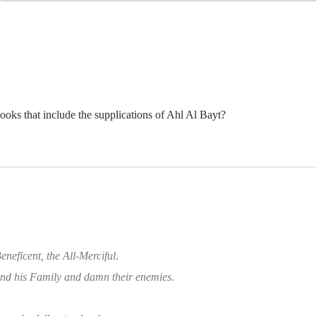
oks that include the supplications of Ahl Al Bayt?
eneficent, the All-Merciful
.
d his Family and damn their enemies.