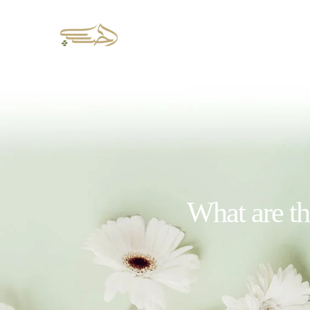
What are th