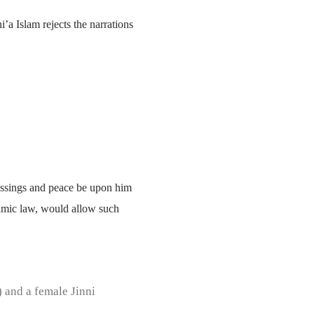
i’a Islam rejects the narrations
lessings and peace be upon him
slamic law, would allow such
) and a female Jinni