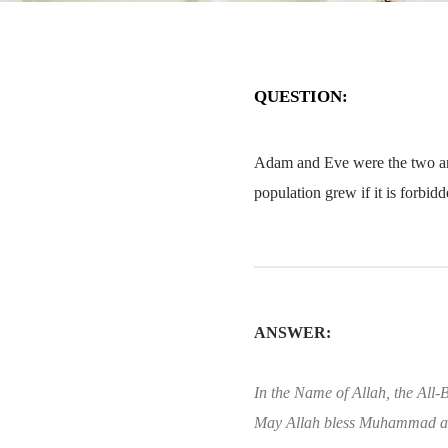
QUESTION:
Adam and Eve were the two and
population grew if it is forbid
ANSWER:
In the Name of Allah, the All-B
May Allah bless Muhammad an