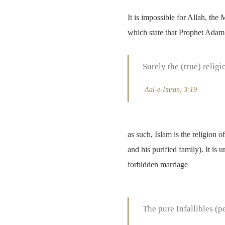
It is impossible for Allah, the
which state that Prophet Adam 
Surely the (true) religi
Aal-e-Imran
, 3:19
as such, Islam is the religion
and his purified family). It i
forbidden marriage
The pure Infallibles (p