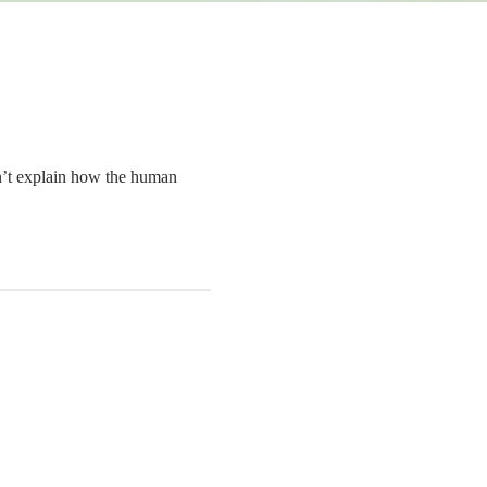
n’t explain how the human