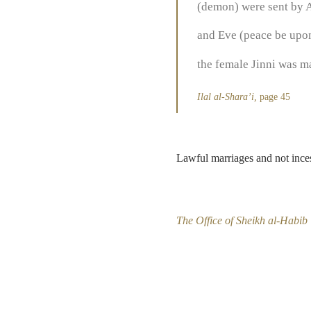
(demon) were sent by A
and Eve (peace be upon 
the female Jinni was ma
Ilal al-Shara’i,
page 45
Lawful marriages and not inces
The Office of Sheikh al-Habib