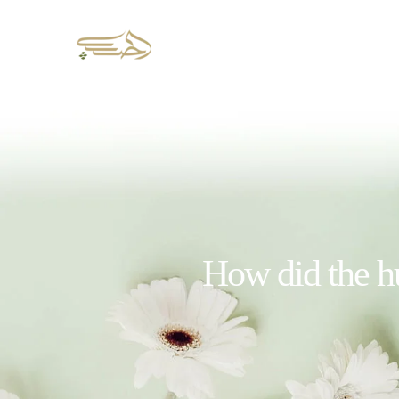
How did the hu