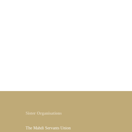
Sister Organisations
The Mahdi Servants Union