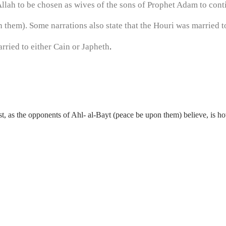
llah to be chosen as wives of the sons of Prophet Adam to con
them). Some narrations also state that the Houri was married to
rried to either Cain or Japheth
.
t, as the opponents of Ahl- al-Bayt (peace be upon them) believe, is 