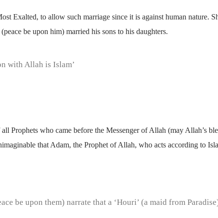
 Most Exalted, to allow such marriage since it is against human nature. Sh
(peace be upon him) married his sons to his daughters.
on with Allah is Islam’
 of all Prophets who came before the Messenger of Allah (may Allah’s b
s unimaginable that Adam, the Prophet of Allah, who acts according to I
eace be upon them) narrate that a ‘Houri’ (a maid from Paradise