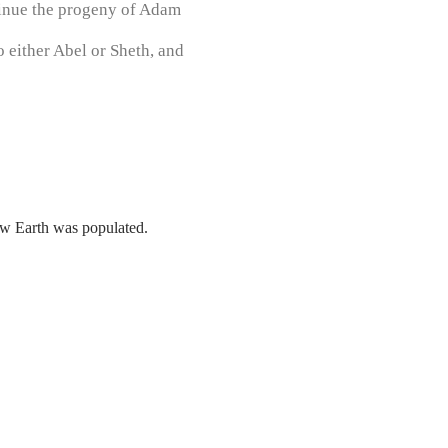
tinue the progeny of Adam
 either Abel or Sheth, and
how Earth was populated.