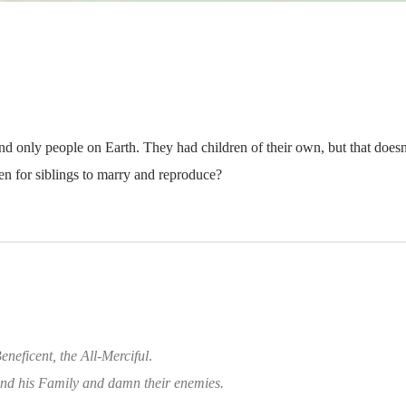
 only people on Earth. They had children of their own, but that does
den for siblings to marry and reproduce?
eneficent, the All-Merciful
.
d his Family and damn their enemies.