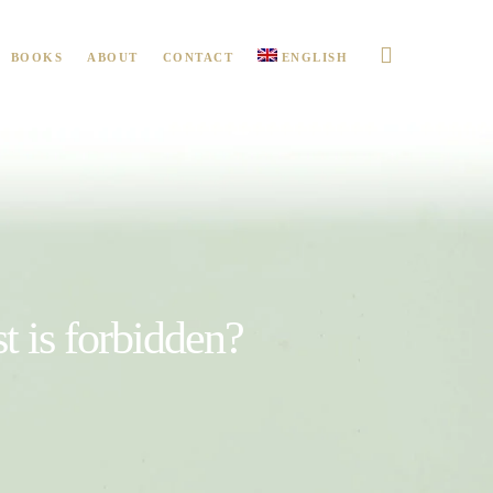
BOOKS
ABOUT
CONTACT
ENGLISH
t is forbidden?