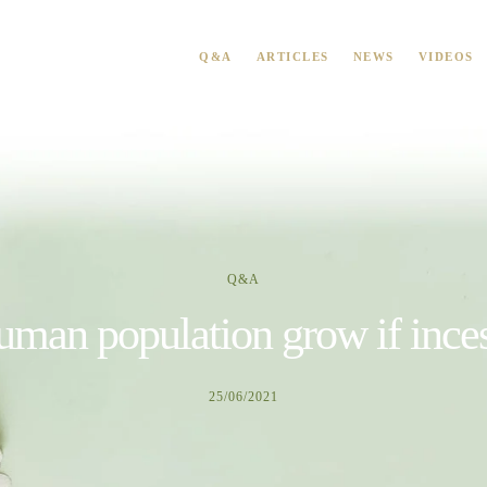
Q&A
ARTICLES
NEWS
VIDEOS
Q&A
man population grow if inces
25/06/2021