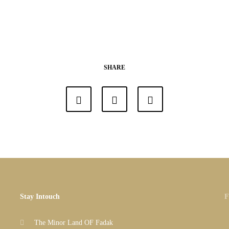
SHARE
Stay Intouch
F
The Minor Land OF Fadak