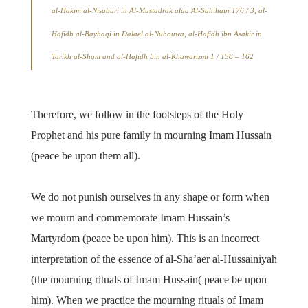
al-Hakim al-Nisaburi in Al-Mustadrak alaa Al-Sahihain 176 / 3, al-
Hafidh al-Bayhaqi in Dalael al-Nubouwa, al-Hafidh ibn Asakir in
Tarikh al-Sham and al-Hafidh bin al-Khawarizmi 1 / 158 – 162
Therefore, we follow in the footsteps of the Holy
Prophet and his pure family in mourning Imam Hussain
(peace be upon them all).
We do not punish ourselves in any shape or form when
we mourn and commemorate Imam Hussain’s
Martyrdom (peace be upon him). This is an incorrect
interpretation of the essence of al-Sha’aer al-Hussainiyah
(the mourning rituals of Imam Hussain( peace be upon
him). When we practice the mourning rituals of Imam