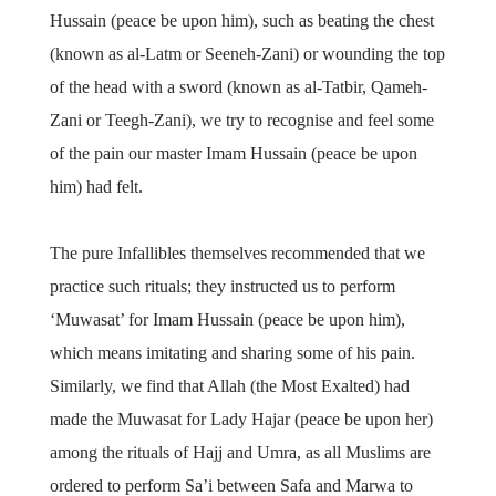
Hussain (peace be upon him), such as beating the chest
(known as al-Latm or Seeneh-Zani) or wounding the top
of the head with a sword (known as al-Tatbir, Qameh-
Zani or Teegh-Zani), we try to recognise and feel some
of the pain our master Imam Hussain (peace be upon
him) had felt.
The pure Infallibles themselves recommended that we
practice such rituals; they instructed us to perform
‘Muwasat’ for Imam Hussain (peace be upon him),
which means imitating and sharing some of his pain.
Similarly, we find that Allah (the Most Exalted) had
made the Muwasat for Lady Hajar (peace be upon her)
among the rituals of Hajj and Umra, as all Muslims are
ordered to perform Sa’i between Safa and Marwa to