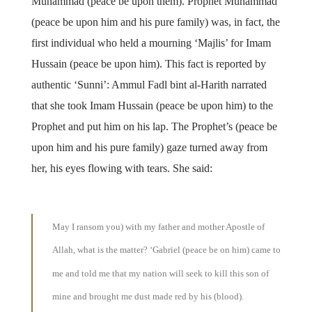
Muhammad (peace be upon them). Prophet Muhammad
(peace be upon him and his pure family) was, in fact, the
first individual who held a mourning ‘Majlis’ for Imam
Hussain (peace be upon him). This fact is reported by
authentic ‘Sunni’: Ammul Fadl bint al-Harith narrated
that she took Imam Hussain (peace be upon him) to the
Prophet and put him on his lap. The Prophet’s (peace be
upon him and his pure family) gaze turned away from
her, his eyes flowing with tears. She said:
May I ransom you) with my father and mother Apostle of
Allah, what is the matter? ‘Gabriel (peace be on him) came to
me and told me that my nation will seek to kill this son of
mine and brought me dust made red by his (blood).