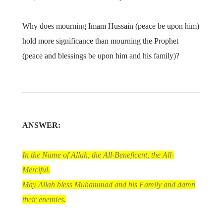
Why does mourning Imam Hussain (peace be upon him)
hold more significance than mourning the Prophet
(peace and blessings be upon him and his family)?
ANSWER:
In the Name of Allah, the All-Beneficent, the All-
Merciful
.
May Allah bless Muhammad and his Family and damn
their enemies.