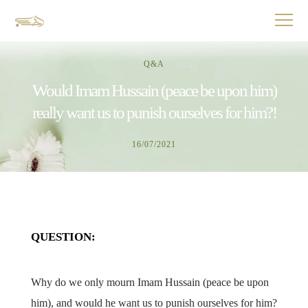
Q&A
Would Imam Hussain (peace be upon him)
really want us to punish ourselves for him?!
16/07/2021
QUESTION:
Why do we only mourn Imam Hussain (peace be upon
him), and would he want us to punish ourselves for him?