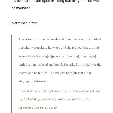
his head and beard upon learning that his grandson will
be martyred!
Narrated Salma:
I went to visit Umm Salamah and found her weeping. I asked
her what was making her weep and she replied that she had
seen Allah’s Messenger (peace be upon him) (in a dream)
with dust on his head and beard. She asked him what was the
matter and he replied: ‘‘I have just been present at the
slaying of al-Hussain.
al-Tarikh al-Kabir
by al-Bukhari vol. 3 p. 324,
Sunan al-Tirmidhi
vol.
5 p. 323,
al-Mu’jam al-Kabir
by al-Tabarani vol. 23 p. 373,
Mustadrak al-Hakim
vol. 4 p. 19