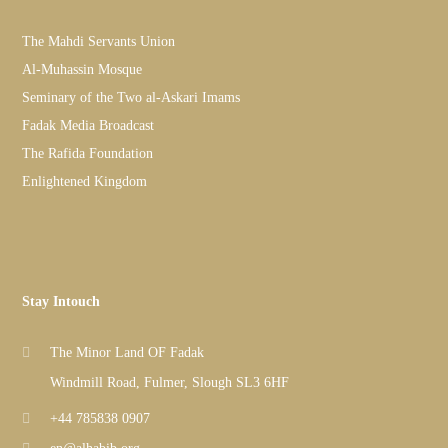
The Mahdi Servants Union
Al-Muhassin Mosque
Seminary of the Two al-Askari Imams
Fadak Media Broadcast
The Rafida Foundation
Enlightened Kingdom
Stay Intouch
The Minor Land OF Fadak
Windmill Road, Fulmer, Slough SL3 6HF
+44 785838 0907