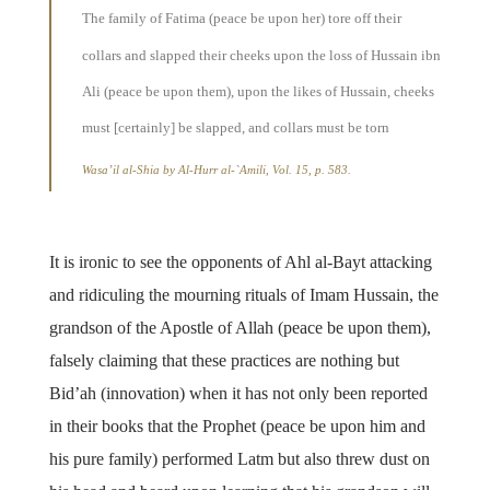
The family of Fatima (peace be upon her) tore off their
collars and slapped their cheeks upon the loss of Hussain ibn
Ali (peace be upon them), upon the likes of Hussain, cheeks
must [certainly] be slapped, and collars must be torn
Wasa’il al-Shia
by Al-Hurr al-`Amili, Vol. 15, p. 583.
It is ironic to see the opponents of Ahl al-Bayt attacking
and ridiculing the mourning rituals of Imam Hussain, the
grandson of the Apostle of Allah (peace be upon them),
falsely claiming that these practices are nothing but
Bid’ah (innovation) when it has not only been reported
in their books that the Prophet (peace be upon him and
his pure family) performed Latm but also threw dust on