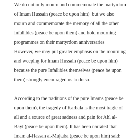
We do not only mourn and commemorate the martyrdom
of Imam Hussain (peace be upon him), but we also
mourn and commemorate the memory of all the other
Infallibles (peace be upon them) and hold mourning
programmes on their martyrdom anniversaries.
However, we may put greater emphasis on the mourning
and weeping for Imam Hussain (peace be upon him)
because the pure Infallibles themselves (peace be upon
them) strongly encouraged us to do so.
According to the traditions of the pure Imams (peace be
upon them), the tragedy of Karbala is the most tragic of
all and a source of great sadness and pain for Ahl al-
Bayt (peace be upon them). It has been narrated that
Imam al-Hassan al-Mujtaba (peace be upon him) said: