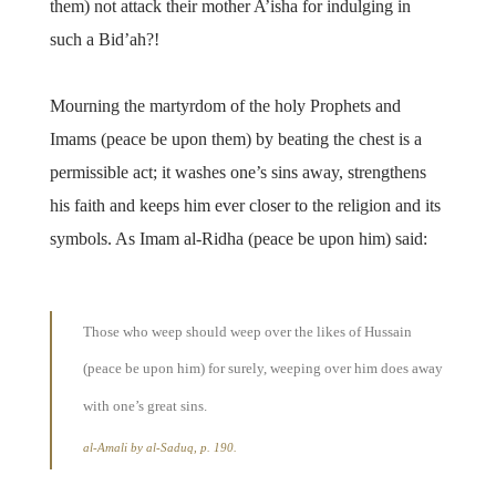
them) not attack their mother A’isha for indulging in
such a Bid’ah?!
Mourning the martyrdom of the holy Prophets and
Imams (peace be upon them) by beating the chest is a
permissible act; it washes one’s sins away, strengthens
his faith and keeps him ever closer to the religion and its
symbols. As Imam al-Ridha (peace be upon him) said:
Those who weep should weep over the likes of Hussain
(peace be upon him) for surely, weeping over him does away
with one’s great sins.
al-Amali by al-Saduq, p. 190.