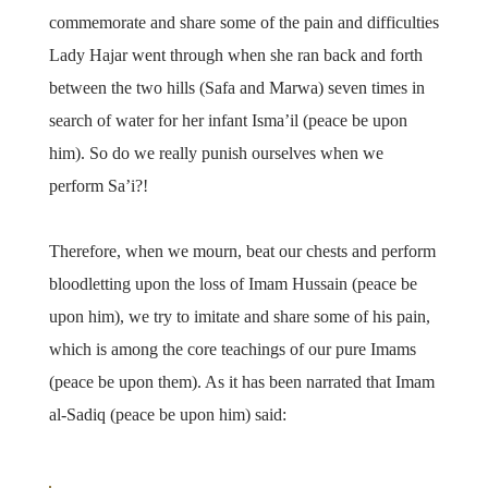
commemorate and share some of the pain and difficulties
Lady Hajar went through when she ran back and forth
between the two hills (Safa and Marwa) seven times in
search of water for her infant Isma’il (peace be upon
him). So do we really punish ourselves when we
perform Sa’i?!
Therefore, when we mourn, beat our chests and perform
bloodletting upon the loss of Imam Hussain (peace be
upon him), we try to imitate and share some of his pain,
which is among the core teachings of our pure Imams
(peace be upon them). As it has been narrated that Imam
al-Sadiq (peace be upon him) said: