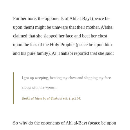
Furthermore, the opponents of Ahl al-Bayt (peace be
upon them) might be unaware that their mother, A’isha,
claimed that she slapped her face and beat her chest
upon the loss of the Holy Prophet (peace be upon him
and his pure family). Al-Thahabi reported that she said:
I got up weeping, beating my chest and slapping my face
along with the women
Tarikh al-Islam by al-Thahabi vol. 1, p.154.
So why do the opponents of Ahl al-Bayt (peace be upon