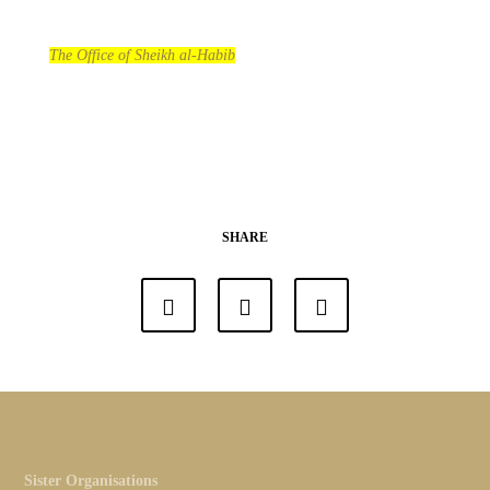
The Office of Sheikh al-Habib
SHARE
Sister Organisations