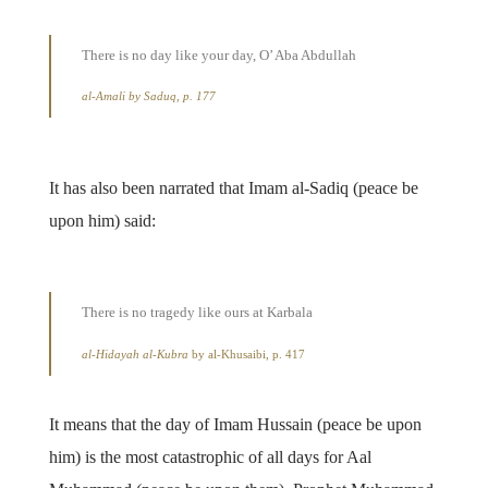
There is no day like your day, O’ Aba Abdullah
al-Amali
by Saduq, p. 177
It has also been narrated that Imam al-Sadiq (peace be
upon him) said:
There is no tragedy like ours at Karbala
al-Hidayah al-Kubra
by al-Khusaibi, p. 417
It means that the day of Imam Hussain (peace be upon
him) is the most catastrophic of all days for Aal