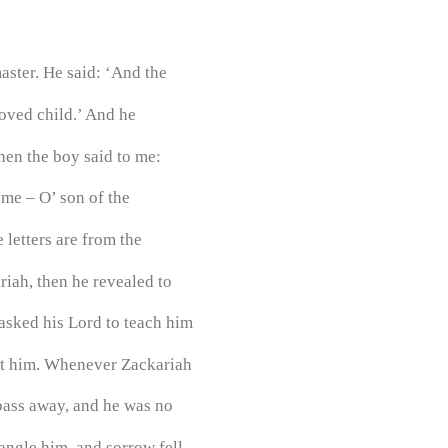
ster. He said: ‘And the
loved child.’ And he
hen the boy said to me:
 me – O’ son of the
 letters are from the
riah, then he revealed to
sked his Lord to teach him
ght him. Whenever Zackariah
pass away, and he was no
angle him, and sorrow fell