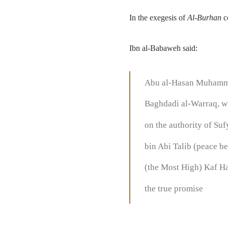
In the exegesis of
Al-Burhan
c
Ibn al-Babaweh said:
Abu al-Hasan Muhammad
Baghdadi al-Warraq, wh
on the authority of Suf
bin Abi Talib (peace b
(the Most High) Kaf Ha 
the true promise