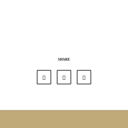
SHARE