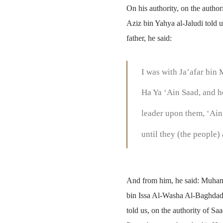
On his authority, on the auth
Aziz bin Yahya al-Jaludi told
father, he said:
I was with Ja’afar bi
Ha Ya ‘Ain Saad, and he
leader upon them, ‘Ain:
until they (the people)
And from him, he said: Muha
bin Issa Al-Washa Al-Baghda
told us, on the authority of 