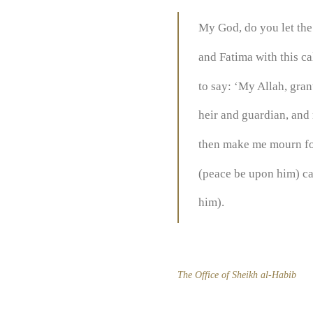
My God, do you let the
and Fatima with this c
to say: ‘My Allah, gra
heir and guardian, and 
then make me mourn fo
(peace be upon him) ca
him).
The Office of Sheikh al-Habib