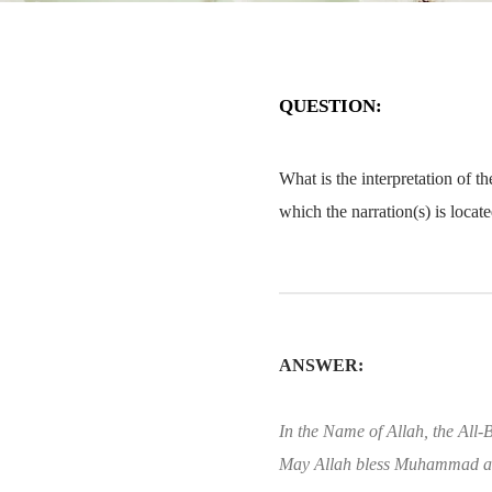
QUESTION:
What is the interpretation of t
which the narration(s) is loca
ANSWER:
In the Name of Allah, the All-B
May Allah bless Muhammad an