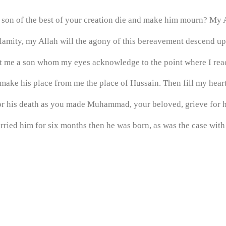
 son of the best of your creation die and make him mourn? My A
alamity, my Allah will the agony of this bereavement descend up
nt me a son whom my eyes acknowledge to the point where I re
make his place from me the place of Hussain. Then fill my heart
r his death as you made Muhammad, your beloved, grieve for h
rried him for six months then he was born, as was the case wit