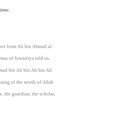
ions:
rt from Ali bin Ahmad al-
aa of Juwairiya told us,
ad bin Ali bin Ali bin Ali
aning of the words of Allah
, the guardian, the scholar,