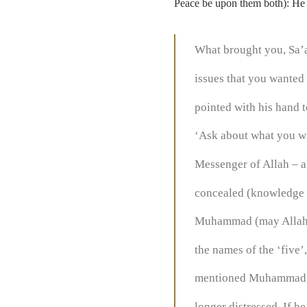
Peace be upon them both): He 
What brought you, Sa’a
issues that you wanted 
pointed with his hand 
‘Ask about what you wis
Messenger of Allah – ab
concealed (knowledge of
Muhammad (may Allah b
the names of the ‘five
mentioned Muhammad, A
longer distressed. If 