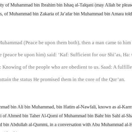
ority of Muhammad bin Ibrahim bin Ishaq al-Talqani (may Allah be plea
 us, of Muhammad bin Zakaria of Ja’afar bin Muhammad bin Amara told u
n Muhammad (Peace be upon them both), then a man came to him
 (peace be upon him) said: ‘Kaf: Sufficient for our Shi’as, Ha: 
 Knowing of the people who are obedient to us. Saad: A fulfille
 attain the status He promised them in the core of the Qur’an.
mmad bin Ali bin Muhammad, bin Hatim al-Nawfali, known as al-Ka
di of Ahmed bin Taher Al-Qomi of Muhammad bin Bahr bin Sahl al-Sh
Saad bin Abdullah al-Qummi, in a conversation with Abu Muhammad al-Ha