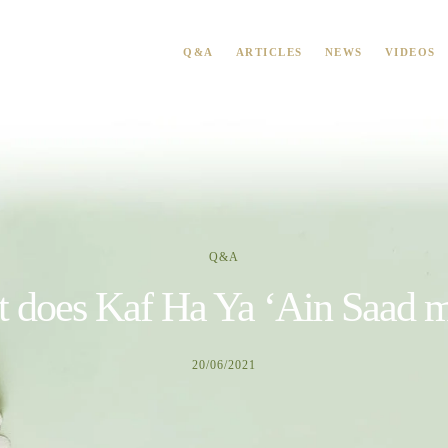
Q&A
ARTICLES
NEWS
VIDEOS
Q&A
 does Kaf Ha Ya ‘Ain Saad 
20/06/2021