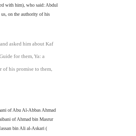
sed with him), who said: Abdul
s, on the authority of his
 and asked him about Kaf
Guide for them, Ya: a
r of his promise to them,
rmani of Abu Al-Abbas Ahmad
aibani of Ahmad bin Masrur
ssan bin Ali al-Askari (