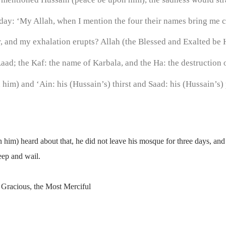
day: ‘My Allah, when I mention the four their names bring me 
 and my exhalation erupts? Allah (the Blessed and Exalted be He
aad; the Kaf: the name of Karbala, and the Ha: the destruction o
im) and ‘Ain: his (Hussain’s) thirst and Saad: his (Hussain’s) 
him) heard about that, he did not leave his mosque for three days, an
weep and wail.
 Gracious, the Most Merciful