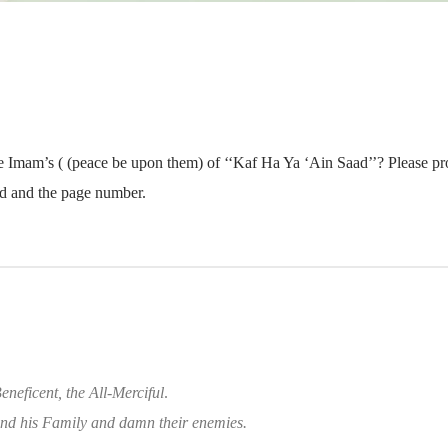
he Imam’s ( (peace be upon them) of ‘‘Kaf Ha Ya ‘Ain Saad’’? Please prov
ted and the page number.
eneficent, the All-Merciful
.
d his Family and damn their enemies.