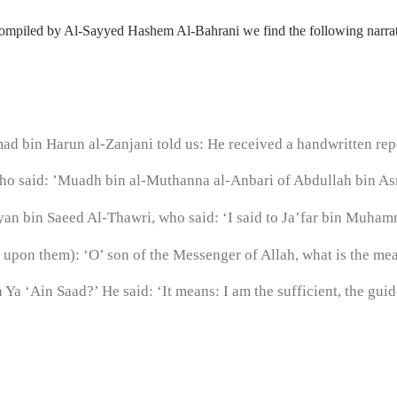
ompiled by Al-Sayyed Hashem Al-Bahrani we find the following narrat
 bin Harun al-Zanjani told us: He received a handwritten repo
o said: ’Muadh bin al-Muthanna al-Anbari of Abdullah bin Asm
yan bin Saeed Al-Thawri, who said: ‘I said to Ja’far bin Muhamm
e upon them): ‘O’ son of the Messenger of Allah, what is the me
Ya ‘Ain Saad?’ He said: ‘It means: I am the sufficient, the guide