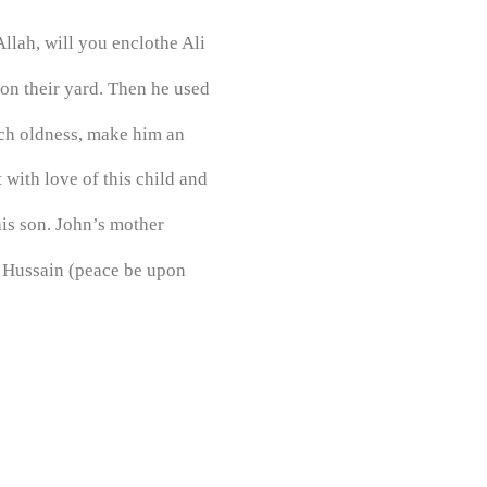
llah, will you enclothe Ali
on their yard. Then he used
ach oldness, make him an
 with love of this child and
is son. John’s mother
h Hussain (peace be upon