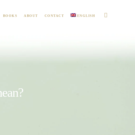
BOOKS
ABOUT
CONTACT
ENGLISH
mean?