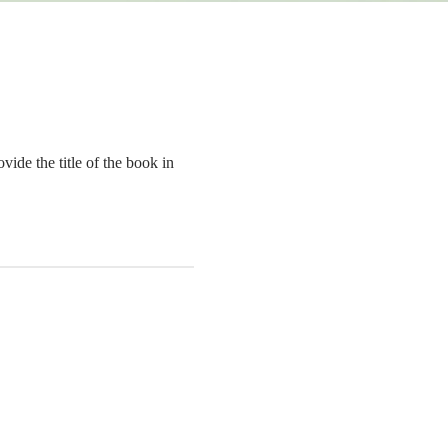
ide the title of the book in