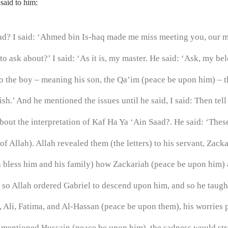
said to him:
d? I said: ‘Ahmed bin Is-haq made me miss meeting you, our ma
to ask about?’ I said: ‘As it is, my master. He said: ‘Ask, my be
to the boy – meaning his son, the Qa’im (peace be upon him) – t
h.’ And he mentioned the issues until he said, I said: Then tell
out the interpretation of Kaf Ha Ya ‘Ain Saad?. He said: ‘These
 Allah). Allah revealed them (the letters) to his servant, Zacka
less him and his family) how Zackariah (peace be upon him) a
’, so Allah ordered Gabriel to descend upon him, and so he tau
li, Fatima, and Al-Hassan (peace be upon them), his worries 
he mentioned Hussain (peace be upon him), the sadness would str