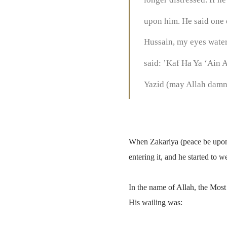
upon him. He said one 
Hussain, my eyes water,
said: ’Kaf Ha Ya ‘Ain A
Yazid (may Allah damn h
When Zakariya (peace be upon 
entering it, and he started to 
In the name of Allah, the Most
His wailing was: