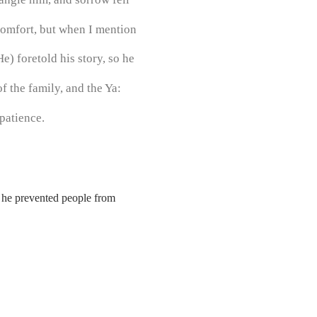
comfort, but when I mention
) foretold his story, so he
f the family, and the Ya:
patience.
d he prevented people from