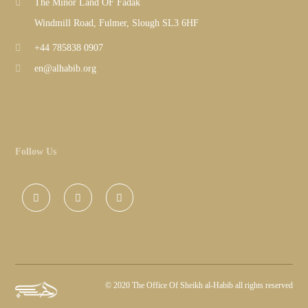
The Minor Land OF Fadak
Windmill Road, Fulmer, Slough SL3 6HF
+44 785838 0907
en@alhabib.org
Follow Us
©
2020 The Office Of Sheikh al-Habib all rights reserved