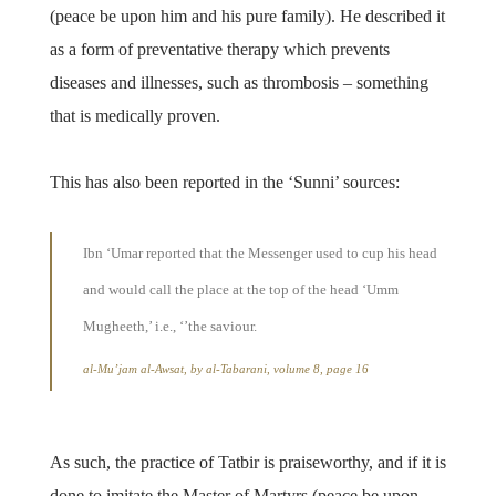
(peace be upon him and his pure family). He described it
as a form of preventative therapy which prevents
diseases and illnesses, such as thrombosis – something
that is medically proven.
This has also been reported in the ‘Sunni’ sources:
Ibn ‘Umar reported that the Messenger used to cup his head
and would call the place at the top of the head ‘Umm
Mugheeth,’ i.e., ‘’the saviour.
al-Mu’jam al-Awsat, by al-Tabarani, volume 8, page 16
As such, the practice of Tatbir is praiseworthy, and if it is
done to imitate the Master of Martyrs (peace be upon