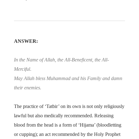
ANSWER:
In the Name of Allah, the All-Beneficent, the All-
Merciful
.
May Allah bless Muhammad and his Family and damn
their enemies.
The practice of ‘Tatbir’ on its own is not only religiously
lawful but also medically recommended. Releasing
blood from the head is a form of ‘Hijama’ (bloodletting
or cupping); an act recommended by the Holy Prophet