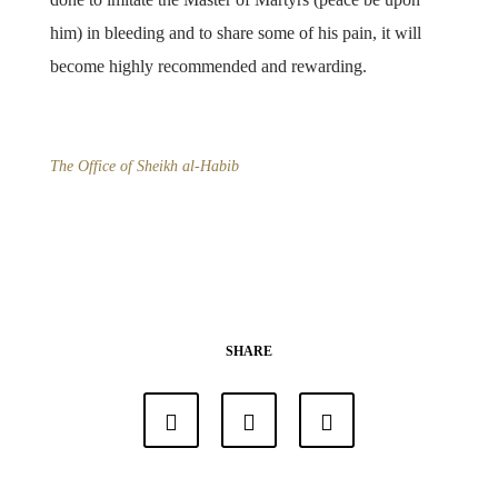
him) in bleeding and to share some of his pain, it will
become highly recommended and rewarding.
The Office of Sheikh al-Habib
SHARE