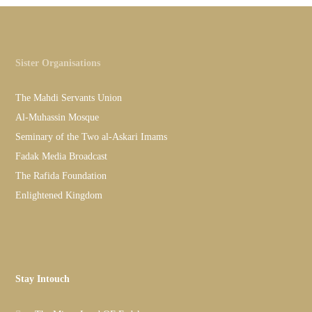
Sister Organisations
The Mahdi Servants Union
Al-Muhassin Mosque
Seminary of the Two al-Askari Imams
Fadak Media Broadcast
The Rafida Foundation
Enlightened Kingdom
Stay Intouch