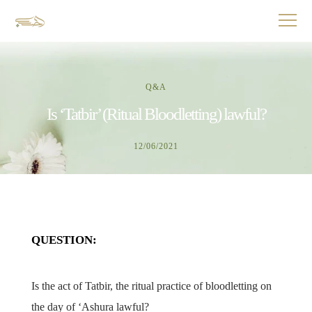
Q&A
Is ‘Tatbir’ (Ritual Bloodletting) lawful?
12/06/2021
QUESTION:
Is the act of Tatbir, the ritual practice of bloodletting on
the day of ‘Ashura lawful?