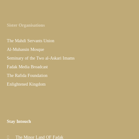
Sister Organisations
The Mahdi Servants Union
Al-Muhassin Mosque
Seminary of the Two al-Askari Imams
Fadak Media Broadcast
The Rafida Foundation
Enlightened Kingdom
Stay Intouch
The Minor Land OF Fadak