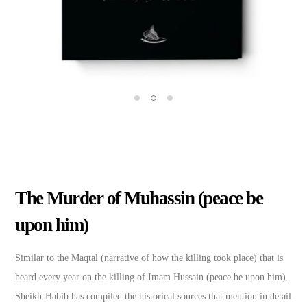
The Murder of Muhassin (peace be
upon him)
Similar to the Maqtal (narrative of how the killing took place) that is
heard every year on the killing of Imam Hussain (peace be upon him).
Sheikh-Habib has compiled the historical sources that mention in detail