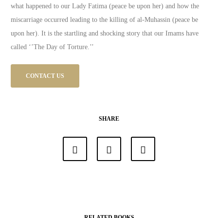
what happened to our Lady Fatima (peace be upon her) and how the
miscarriage occurred leading to the killing of al-Muhassin (peace be
upon her). It is the startling and shocking story that our Imams have
called ‘’The Day of Torture.’’
CONTACT US
SHARE
RELATED BOOKS