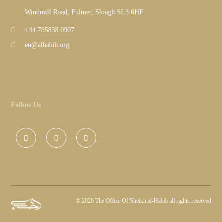
Windmill Road, Fulmer, Slough SL3 6HF
+44 785838 0907
en@alhabib.org
Follow Us
©
2020 The Office Of Sheikh al-Habib all rights reserved