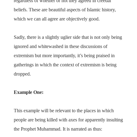
regardless of whether or not they agreed in creedal
beliefs. These are beautiful aspects of Islamic history,
which we can all agree are objectively good.
Sadly, there is a slightly uglier side that is not only being
ignored and whitewashed in these discussions of
extremism but more importantly, it’s being praised in
gatherings in which the context of extremism is being
dropped.
Example One:
This example will be relevant to the places in which
people are being killed with axes for apparently insulting
the Prophet Muhammad. It is narrated as thus: