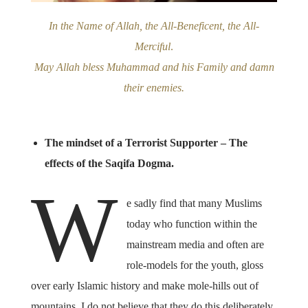
In the Name of Allah, the All-Beneficent, the All-
Merciful
.
May Allah bless Muhammad and his Family and damn
their enemies.
The mindset of a Terrorist Supporter – The
effects of the Saqifa Dogma.
W
e sadly find that many Muslims
today who function within the
mainstream media and often are
role-models for the youth, gloss
over early Islamic history and make mole-hills out of
mountains. I do not believe that they do this deliberately.