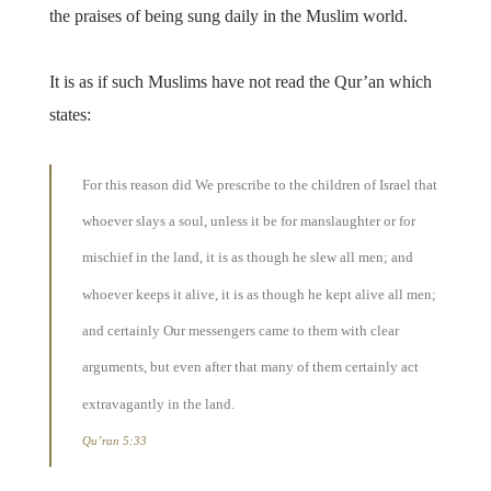
the praises of being sung daily in the Muslim world.
It is as if such Muslims have not read the Qur’an which
states:
For this reason did We prescribe to the children of Israel that
whoever slays a soul, unless it be for manslaughter or for
mischief in the land, it is as though he slew all men; and
whoever keeps it alive, it is as though he kept alive all men;
and certainly Our messengers came to them with clear
arguments, but even after that many of them certainly act
extravagantly in the land.
Qu’ran 5:33