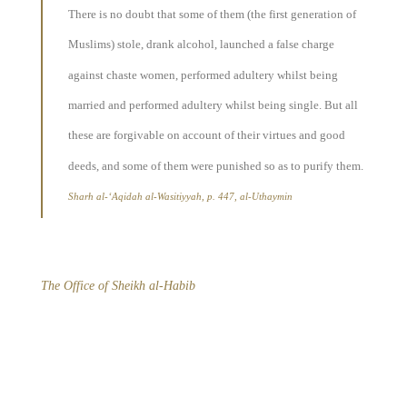
There is no doubt that some of them (the first generation of
Muslims) stole, drank alcohol, launched a false charge
against chaste women, performed adultery whilst being
married and performed adultery whilst being single. But all
these are forgivable on account of their virtues and good
deeds, and some of them were punished so as to purify them.
Sharh al-‘Aqidah al-Wasitiyyah, p. 447, al-Uthaymin
The Office of Sheikh al-Habib