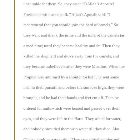
unsuitable for them. So, they said: “O Allah’s Apostle!
Provide us with some milk.” Allah’s Apostle said: “I
recommend that you should join the herd of camels.” So
they went and drank the urine and the milk of the camels (as
a medicine) until they became healthy and fat. Then they
killed the shepherd and drove away from the camels, and
they became unbelievers after they were Muslims. When the
Prophet was informed by a shouter for help, he sent some
men in their pursuit, and before the sun rose high, they were
brought, and he had their hands and feet cut off. Then he
ordered for nails which were heated and passed over their
eyes, and they were left in the Harra. They asked for water,
and nobody provided them with water till they died. Abu
Qilaba, a sub-narrator said: “They committed murder and