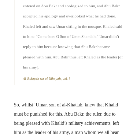
entered on Abu Bakr and apologized to him, and Abu Bakr
accepted his apology and overlooked what he had done.
Khaled left and saw Umar sitting in the mosque. Khaled said
to him: “Come here O Son of Umm Shamlah.” Umar didn’t
reply to him because knowing that Abu Bakr became
pleased with him. Abu Bakr thus left Khaled as the leader (of
his army).
Al-Bidayah wa al-Nihayah, vol. 3
So, whilst ‘Umar, son of al-Khattab, knew that Khalid
must be punished for this, Abu Bakr, the ruler, due to
being pleased with Khalid’s military achievements, left
him as the leader of his army, a man whom we all hear