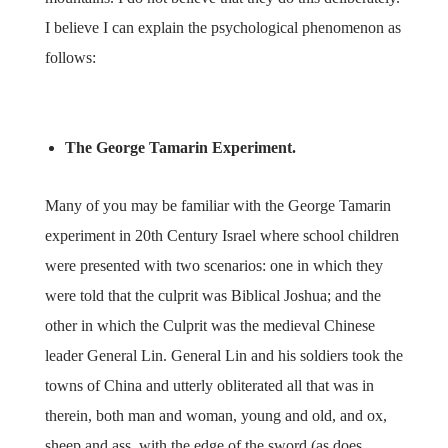
I believe I can explain the psychological phenomenon as
follows:
The George Tamarin Experiment.
Many of you may be familiar with the George Tamarin
experiment in 20th Century Israel where school children
were presented with two scenarios: one in which they
were told that the culprit was Biblical Joshua; and the
other in which the Culprit was the medieval Chinese
leader General Lin. General Lin and his soldiers took the
towns of China and utterly obliterated all that was in
therein, both man and woman, young and old, and ox,
sheep and ass, with the edge of the sword (as does