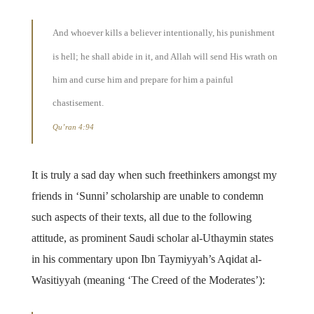
And whoever kills a believer intentionally, his punishment
is hell; he shall abide in it, and Allah will send His wrath on
him and curse him and prepare for him a painful
chastisement.
Qu’ran 4:94
It is truly a sad day when such freethinkers amongst my
friends in ‘Sunni’ scholarship are unable to condemn
such aspects of their texts, all due to the following
attitude, as prominent Saudi scholar al-Uthaymin states
in his commentary upon Ibn Taymiyyah’s Aqidat al-
Wasitiyyah (meaning ‘The Creed of the Moderates’):