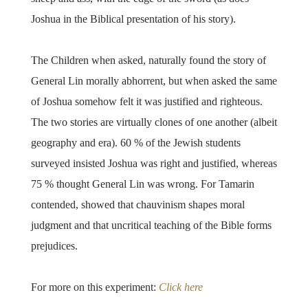
Joshua in the Biblical presentation of his story).
The Children when asked, naturally found the story of
General Lin morally abhorrent, but when asked the same
of Joshua somehow felt it was justified and righteous.
The two stories are virtually clones of one another (albeit
geography and era). 60 % of the Jewish students
surveyed insisted Joshua was right and justified, whereas
75 % thought General Lin was wrong. For Tamarin
contended, showed that chauvinism shapes moral
judgment and that uncritical teaching of the Bible forms
prejudices.
For more on this experiment:
Click here