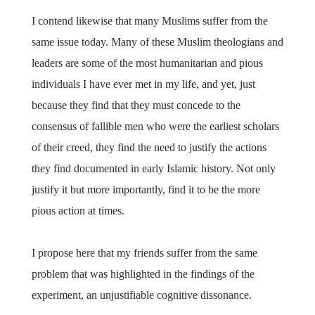
I contend likewise that many Muslims suffer from the
same issue today. Many of these Muslim theologians and
leaders are some of the most humanitarian and pious
individuals I have ever met in my life, and yet, just
because they find that they must concede to the
consensus of fallible men who were the earliest scholars
of their creed, they find the need to justify the actions
they find documented in early Islamic history. Not only
justify it but more importantly, find it to be the more
pious action at times.
I propose here that my friends suffer from the same
problem that was highlighted in the findings of the
experiment, an unjustifiable cognitive dissonance.