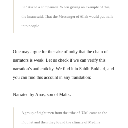
lie? Asked a companion. When giving an example of this,
the Imam said: That the Messenger of Allah would put nails
into people.
One may argue for the sake of unity that the chain of
narrators is weak. Let us check if we can verify this
narration’s authenticity. We find it in Sahih Bukhari, and
you can find this account in any translation:
Narrated by Anas, son of Malik:
A group of eight men from the tribe of ‘Ukil came to the
Prophet and then they found the climate of Medina