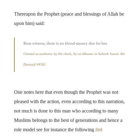
Thereupon the Prophet (peace and blessings of Allah be
upon him) said:
Bear witness, there is no blood-money due for her.
Classed as authentic by the chain, by al-Albaani in Saheeh Sunan Abi
Dawood #4361
One notes here that even though the Prophet was not
pleased with the action, even according to this narration,
not much is done to this man who according to many
Muslims belongs to the best of generations and hence a
role model see for instance the following
link