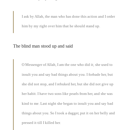
I ask by Allah, the man who has done this action and I order
him by my right over him that he should stand up.
The blind man stood up and said
O Messenger of Allah, I am the one who did it; she used to
insult you and say bad things about you. I forbade her, but
she did not stop, and I rebuked her, but she did not give up
her habit. I have two sons like pearls from her, and she was
kind to me. Last night she began to insult you and say bad
things about you. So I took a dagger, put it on her belly and
pressed it till I killed her.