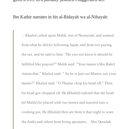
Ibn Kathir narrates in his al-Bidayah wa al-Nihayah:
…Khaled called upon Malik, son of Nuwayrah, and warned
from what he did by following Sajah, and from not paying
the tax, and he said to him: “Do you not know it should be
fulfilled like prayers?” Malik said: “Your master (Abu Bakr)
claims that.” Khaled said: ” So he is just our Master, not your
master?” Khaled said: “O Tharrar, chop his head off.” Then
his head got chopped off. He (Khalid) ordered that the head
(of Malik) be placed with two stones and inserted into a
cooking pot. He (Khalid) then ate from it that night to scare
the Arabs and others from being apostates… Abu Qutadah