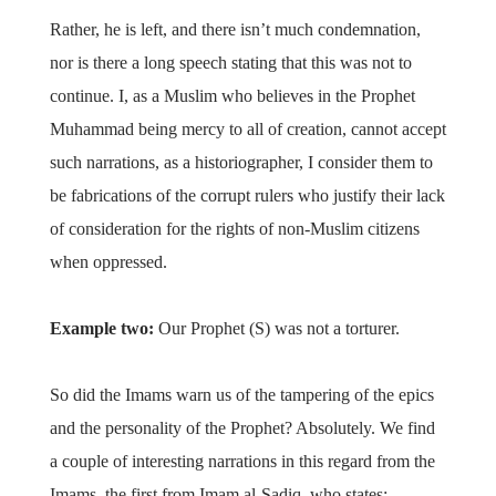
Rather, he is left, and there isn’t much condemnation,
nor is there a long speech stating that this was not to
continue. I, as a Muslim who believes in the Prophet
Muhammad being mercy to all of creation, cannot accept
such narrations, as a historiographer, I consider them to
be fabrications of the corrupt rulers who justify their lack
of consideration for the rights of non-Muslim citizens
when oppressed.
Example two:
Our Prophet (S) was not a torturer.
So did the Imams warn us of the tampering of the epics
and the personality of the Prophet? Absolutely. We find
a couple of interesting narrations in this regard from the
Imams, the first from Imam al-Sadiq, who states: