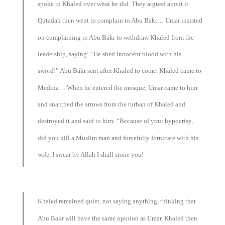
spoke to Khaled over what he did. They argued about it.
Qutadah then went to complain to Abu Bakr… Umar insisted
on complaining to Abu Bakr to withdraw Khaled from the
leadership, saying: “He shed innocent blood with his
sword!” Abu Bakr sent after Khaled to come. Khaled came to
Medina… When he entered the mosque, Umar came to him
and snatched the arrows from the turban of Khaled and
destroyed it and said to him: “Because of your hypocrisy,
did you kill a Muslim man and forcefully fornicate with his
wife, I swear by Allah I shall stone you!
Khaled remained quiet, not saying anything, thinking that
Abu Bakr will have the same opinion as Umar. Khaled then