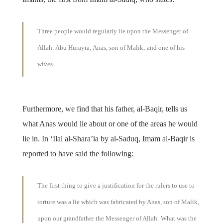
Three people would regularly lie upon the Messenger of
Allah: Abu Hurayra; Anas, son of Malik; and one of his
wives.
Furthermore, we find that his father, al-Baqir, tells us
what Anas would lie about or one of the areas he would
lie in. In ‘Ilal al-Shara’ia by al-Saduq, Imam al-Baqir is
reported to have said the following:
The first thing to give a justification for the rulers to use to
torture was a lie which was fabricated by Anas, son of Malik,
upon our grandfather the Messenger of Allah.
What was the