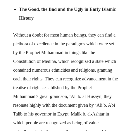
The Good, the Bad and the Ugly in Early Islamic
History
Without a doubt for most human beings, they can find a
plethora of excellence in the paradigms which were set
by the Prophet Muhammad in things like the
Constitution of Medina, which recognized a state which
contained numerous ethnicities and religions, granting
each their rights. They can recognize advancement in the
treatise of rights established by the Prophet
Muhammad’s great-grandson, ‘Ali b. al-Husayn, they
resonate highly with the document given by ‘Ali b. Abi
Talib to his governor in Egypt, Malik b. al-Ashtar in
which people are recognized as being of value