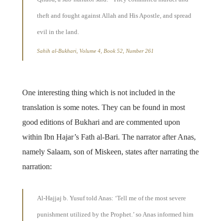
theft and fought against Allah and His Apostle, and spread
evil in the land.
Sahih al-Bukhari, Volume 4, Book 52, Number 261
One interesting thing which is not included in the
translation is some notes. They can be found in most
good editions of Bukhari and are commented upon
within Ibn Hajar’s Fath al-Bari. The narrator after Anas,
namely Salaam, son of Miskeen, states after narrating the
narration:
Al-Hajjaj b. Yusuf told Anas: ‘Tell me of the most severe
punishment utilized by the Prophet.’ so Anas informed him