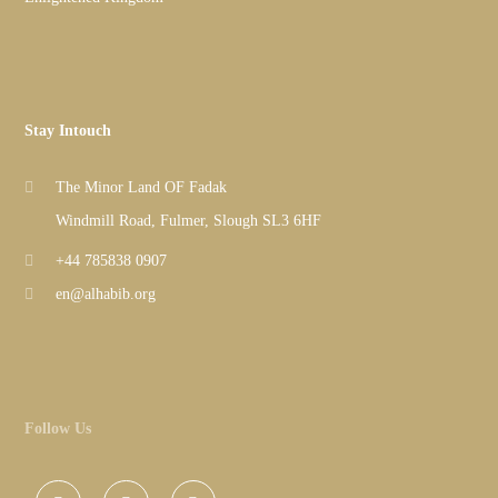
Stay Intouch
The Minor Land OF Fadak
Windmill Road, Fulmer, Slough SL3 6HF
+44 785838 0907
en@alhabib.org
Follow Us