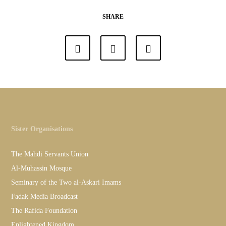
SHARE
Sister Organisations
The Mahdi Servants Union
Al-Muhassin Mosque
Seminary of the Two al-Askari Imams
Fadak Media Broadcast
The Rafida Foundation
Enlightened Kingdom