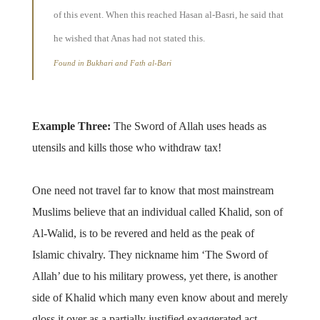
of this event. When this reached Hasan al-Basri, he said that
he wished that Anas had not stated this.
Found in Bukhari and Fath al-Bari
Example Three:
The Sword of Allah uses heads as
utensils and kills those who withdraw tax!
One need not travel far to know that most mainstream
Muslims believe that an individual called Khalid, son of
Al-Walid, is to be revered and held as the peak of
Islamic chivalry. They nickname him ‘The Sword of
Allah’ due to his military prowess, yet there, is another
side of Khalid which many even know about and merely
gloss it over as a partially justified exaggerated act.