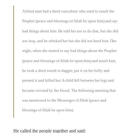
A blind man had a freed concubine who used to insult the
Prophet (peace and blessings of Allah be upon him) and say
bad things about him. He told her not to do that, but she did
not stop, and he rebuked her but she did not heed him. One
night, when she started to say bad things about the Prophet
(peace and blessings of Allah be upon him) and insult him,
he took a short sword or dagger, put it on her belly and
pressed it and killed her. A child fell between her legs and
became covered by the blood. The following morning that
was mentioned to the Messenger of Allah (peace and
blessings of Allah be upon him).
He called the people together and said: