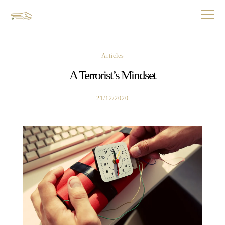
Articles
A Terrorist’s Mindset
21/12/2020