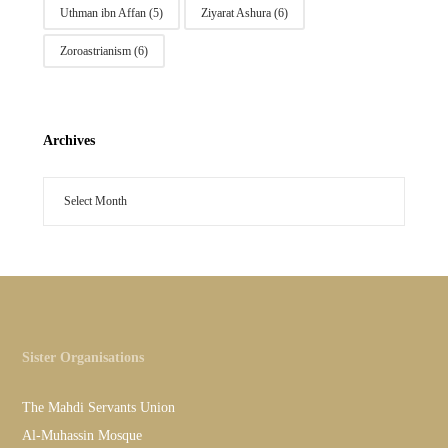
Uthman ibn Affan
(5)
Ziyarat Ashura
(6)
Zoroastrianism
(6)
Archives
Sister Organisations
The Mahdi Servants Union
Al-Muhassin Mosque