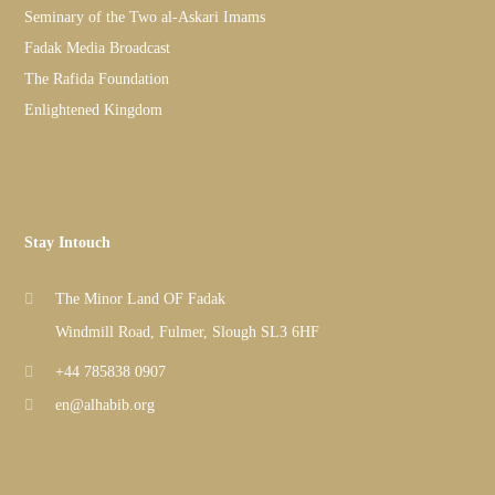
Seminary of the Two al-Askari Imams
Fadak Media Broadcast
The Rafida Foundation
Enlightened Kingdom
Stay Intouch
The Minor Land OF Fadak
Windmill Road, Fulmer, Slough SL3 6HF
+44 785838 0907
en@alhabib.org