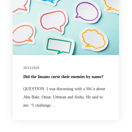
20/12/2020
Did the Imams curse their enemies by name?
QUESTION: I was discussing with a Shi’a about
Abu Bakr, Omar, Uthman and Aisha. He said to
me: “I challenge…