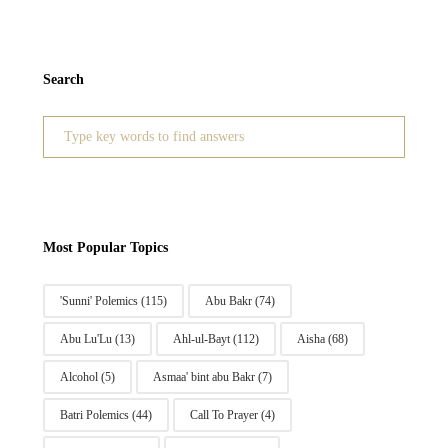
Search
Search
for:
Most Popular Topics
'Sunni' Polemics
(115)
Abu Bakr
(74)
Abu Lu'Lu
(13)
Ahl-ul-Bayt
(112)
Aisha
(68)
Alcohol
(5)
Asmaa' bint abu Bakr
(7)
Batri Polemics
(44)
Call To Prayer
(4)