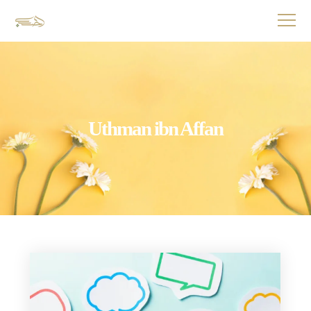
Uthman ibn Affan