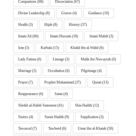
Companions
(68)
Dissociation
(67)
Divine Leadership
(8)
Graves
(4)
Guidance
(10)
Health
(3)
Hijab
(8)
History
(37)
Imam Ali
(66)
Imam Hussain
(18)
Imam Mahdi
(3)
Iran
(5)
Karbala
(15)
Khalid ibn al-Walid
(6)
Lady Fatima
(6)
Lineage
(3)
Malik ibn Nuwayrah
(6)
Marriage
(5)
Occultation
(6)
Pilgrimage
(4)
Prayer
(7)
Prophet Muhammad
(37)
Quran
(13)
Reappearance
(6)
Satan
(4)
Sheikh al-Habib Statement
(41)
Shia Hadith
(12)
Sisters
(4)
Sunni Hadith
(9)
Supplication
(3)
Tawassul
(7)
Tawheed
(6)
Umar ibn al-Khatab
(50)