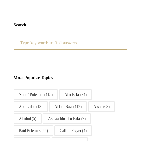
Search
Search
for:
Most Popular Topics
'Sunni' Polemics
(115)
Abu Bakr
(74)
Abu Lu'Lu
(13)
Ahl-ul-Bayt
(112)
Aisha
(68)
Alcohol
(5)
Asmaa' bint abu Bakr
(7)
Batri Polemics
(44)
Call To Prayer
(4)