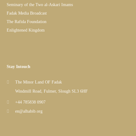
Seminary of the Two al-Askari Imams
Fadak Media Broadcast
The Rafida Foundation
Enlightened Kingdom
Stay Intouch
The Minor Land OF Fadak
Windmill Road, Fulmer, Slough SL3 6HF
+44 785838 0907
en@alhabib.org