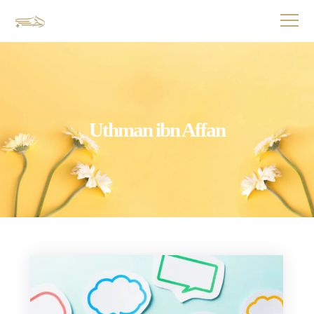
Uthman ibn Affan