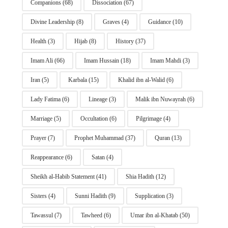
Companions
(68)
Dissociation
(67)
Divine Leadership
(8)
Graves
(4)
Guidance
(10)
Health
(3)
Hijab
(8)
History
(37)
Imam Ali
(66)
Imam Hussain
(18)
Imam Mahdi
(3)
Iran
(5)
Karbala
(15)
Khalid ibn al-Walid
(6)
Lady Fatima
(6)
Lineage
(3)
Malik ibn Nuwayrah
(6)
Marriage
(5)
Occultation
(6)
Pilgrimage
(4)
Prayer
(7)
Prophet Muhammad
(37)
Quran
(13)
Reappearance
(6)
Satan
(4)
Sheikh al-Habib Statement
(41)
Shia Hadith
(12)
Sisters
(4)
Sunni Hadith
(9)
Supplication
(3)
Tawassul
(7)
Tawheed
(6)
Umar ibn al-Khatab
(50)