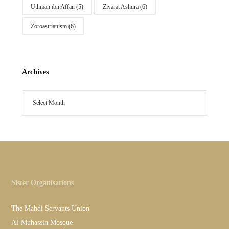
Uthman ibn Affan
(5)
Ziyarat Ashura
(6)
Zoroastrianism
(6)
Archives
Sister Organisations
The Mahdi Servants Union
Al-Muhassin Mosque