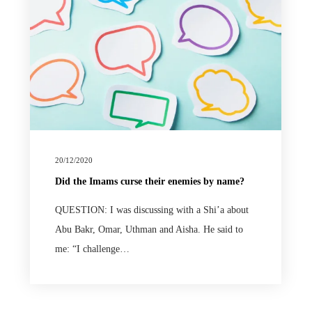
20/12/2020
Did the Imams curse their enemies by name?
QUESTION: I was discussing with a Shi’a about
Abu Bakr, Omar, Uthman and Aisha. He said to
me: “I challenge…