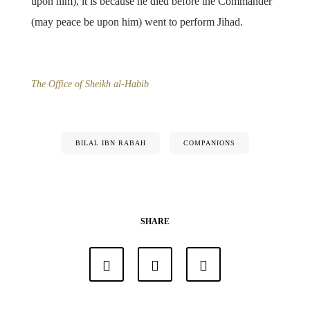
upon him), it is because he died before the Commander
(may peace be upon him) went to perform Jihad.
The Office of Sheikh al-Habib
BILAL IBN RABAH
COMPANIONS
SHARE