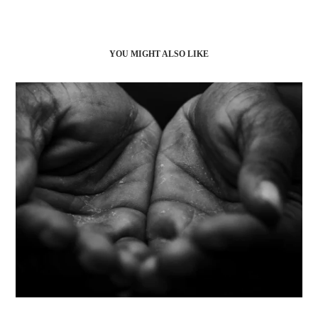
YOU MIGHT ALSO LIKE