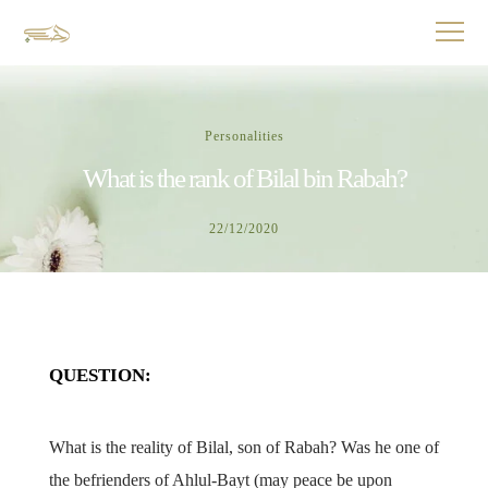
Personalities
What is the rank of Bilal bin Rabah?
22/12/2020
QUESTION:
What is the reality of Bilal, son of Rabah? Was he one of
the befrienders of Ahlul-Bayt (may peace be upon