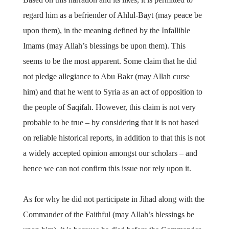
regard him as a befriender of Ahlul-Bayt (may peace be
upon them), in the meaning defined by the Infallible
Imams (may Allah’s blessings be upon them). This
seems to be the most apparent. Some claim that he did
not pledge allegiance to Abu Bakr (may Allah curse
him) and that he went to Syria as an act of opposition to
the people of Saqifah. However, this claim is not very
probable to be true – by considering that it is not based
on reliable historical reports, in addition to that this is not
a widely accepted opinion amongst our scholars – and
hence we can not confirm this issue nor rely upon it.
As for why he did not participate in Jihad along with the
Commander of the Faithful (may Allah’s blessings be