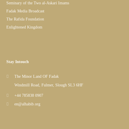
Seminary of the Two al-Askari Imams
Fadak Media Broadcast
The Rafida Foundation
Enlightened Kingdom
Stay Intouch
The Minor Land OF Fadak
Windmill Road, Fulmer, Slough SL3 6HF
+44 785838 0907
en@alhabib.org