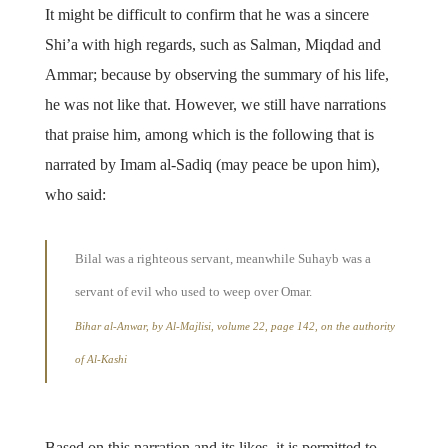
It might be difficult to confirm that he was a sincere
Shi’a with high regards, such as Salman, Miqdad and
Ammar; because by observing the summary of his life,
he was not like that. However, we still have narrations
that praise him, among which is the following that is
narrated by Imam al-Sadiq (may peace be upon him),
who said:
Bilal was a righteous servant, meanwhile Suhayb was a
servant of evil who used to weep over Omar.
Bihar al-Anwar, by Al-Majlisi, volume 22, page 142, on the authority
of Al-Kashi
Based on this narration and its likes, it is permitted to