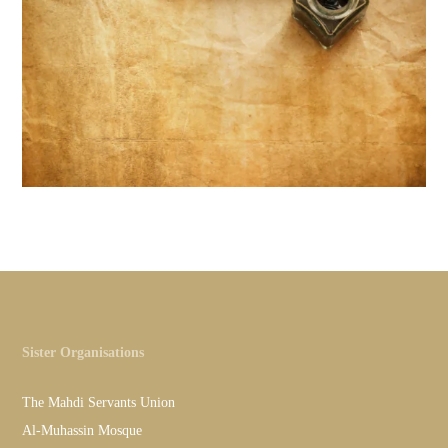
Sister Organisations
The Mahdi Servants Union
Al-Muhassin Mosque