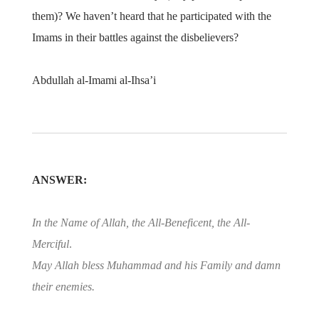
them)? We haven’t heard that he participated with the
Imams in their battles against the disbelievers?
Abdullah al-Imami al-Ihsa’i
ANSWER:
In the Name of Allah, the All-Beneficent, the All-
Merciful
.
May Allah bless Muhammad and his Family and damn
their enemies.