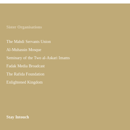
Sister Organisations
The Mahdi Servants Union
Al-Muhassin Mosque
Seminary of the Two al-Askari Imams
Fadak Media Broadcast
The Rafida Foundation
Enlightened Kingdom
Stay Intouch