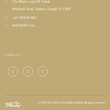
The Minor Land OF Fadak
Windmill Road, Fulmer, Slough SL3 6HF
+44 785838 0907
en@alhabib.org
Follow Us
©
2020 The Office Of Sheikh al-Habib all rights reserved