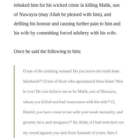
rebuked him for his wicked crime in killing Malik, son
of Nuwayra (may Allah be pleased with him), and
defiling his honour and causing further pain to him and
his wife by committing forced adultery with his wife.
Once he said the following to him:
O son of the stinking woman! Do you know the truth from
falsehood?! O son of those who apostatized from Islam! Woe
to you! Do you believe me to be Malik, son of Nuwayra,
whom you killed and had intercourse with his wife?! O,
Khalid, you have come to me with your weak mentality, and
gloomy face, and arrogance!? By Allah, if I had stretched out
my sword against you and those bastards of yours, then I