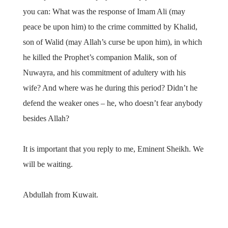
you can: What was the response of Imam Ali (may
peace be upon him) to the crime committed by Khalid,
son of Walid (may Allah’s curse be upon him), in which
he killed the Prophet’s companion Malik, son of
Nuwayra, and his commitment of adultery with his
wife? And where was he during this period? Didn’t he
defend the weaker ones – he, who doesn’t fear anybody
besides Allah?
It is important that you reply to me, Eminent Sheikh. We
will be waiting.
Abdullah from Kuwait.