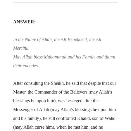
ANSWER:
In the Name of Allah, the All-Beneficent, the All-
Merciful
.
May Allah bless Muhammad and his Family and damn
their enemies.
After consulting the Sheikh, he said that despite that our
Master, the Commander of the Believers (may Allah’s
blessings be upon him), was besieged after the
Messenger of Allah (may Allah’s blessings be upon him
and his family), he still confronted Khalid, son of Walid
(may Allah curse him), when he met him, and he