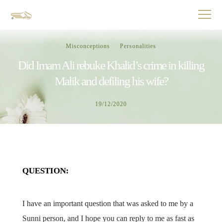
Misconceptions
Personalities
Did Imam Ali rebuke Khalid’s crime in killing
Malik and defiling his wife?
19/12/2020
QUESTION:
I have an important question that was asked to me by a
Sunni person, and I hope you can reply to me as fast as