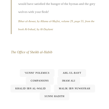
would have satisfied the hunger of the hyenas and the grey
wolves with your flesh!
Bihar al-Anwar, by Allama al-Majlisi, volume 29, page 55, from the
book Al-Irshad, by Al-Daylami
The Office of Sheikh al-Habib
'SUNNI' POLEMICS
AHL-UL-BAYT
COMPANIONS
IMAM ALI
KHALID IBN AL-WALID
MALIK IBN NUWAYRAH
SUNNI HADITH