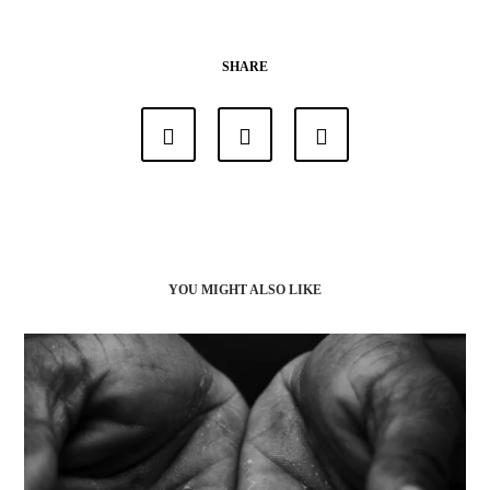
SHARE
YOU MIGHT ALSO LIKE