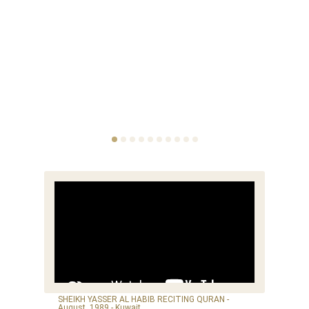
SHEIKH YASSER AL HABIB RECITING QURAN -
August, 1989 - Kuwait