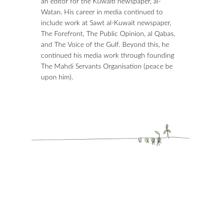
an editor for the Kuwaiti newspaper, al-
Watan. His career in media continued to
include work at Sawt al-Kuwait newspaper,
The Forefront, The Public Opinion, al Qabas,
and The Voice of the Gulf. Beyond this, he
continued his media work through founding
The Mahdi Servants Organisation (peace be
upon him).