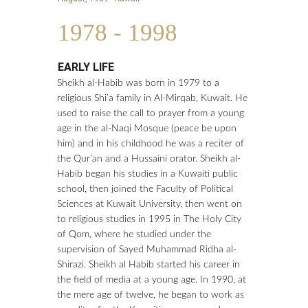
1
9
7
8
-
1
9
9
8
EARLY LIFE
Sheikh al-Habib was born in 1979 to a
religious Shi’a family in Al-Mirqab, Kuwait. He
used to raise the call to prayer from a young
age in the al-Naqi Mosque (peace be upon
him) and in his childhood he was a reciter of
the Qur’an and a Hussaini orator. Sheikh al-
Habib began his studies in a Kuwaiti public
school, then joined the Faculty of Political
Sciences at Kuwait University, then went on
to religious studies in 1995 in The Holy City
of Qom, where he studied under the
supervision of Sayed Muhammad Ridha al-
Shirazi. Sheikh al Habib started his career in
the field of media at a young age. In 1990, at
the mere age of twelve, he began to work as